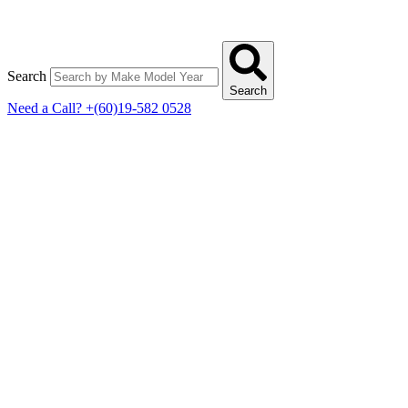
Search
Search
Need a Call?
+(60)19-582 0528