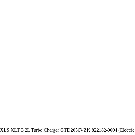
XLS XLT 3.2L Turbo Charger GTD2056VZK 822182-0004 (Electric 