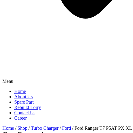
Menu
Home
About Us
Spare Part
Rebuild Lorry
Contact Us
Career
Home
/
Shop
/
Turbo Charger
/
Ford
/ Ford Ranger T7 P5AT PX XL 