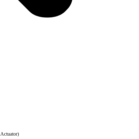
Actuator)