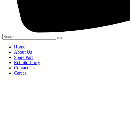
Home
About Us
Spare Part
Rebuild Lorry
Contact Us
Career