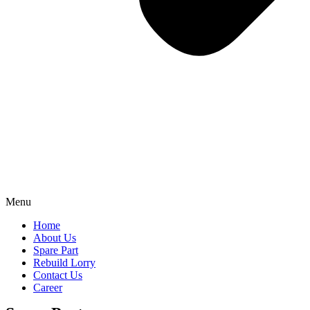
Menu
Home
About Us
Spare Part
Rebuild Lorry
Contact Us
Career