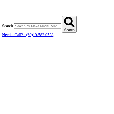
Search
Search
Need a Call?
+(60)19-582 0528