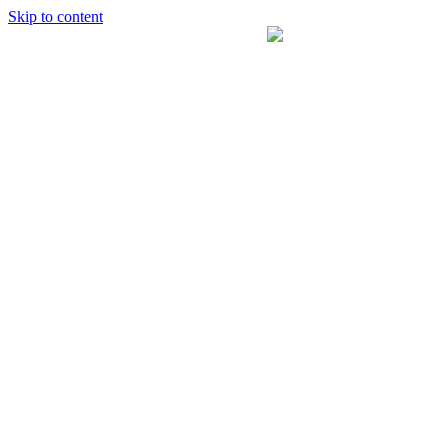
Skip to content