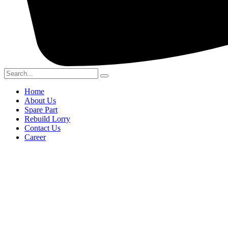
Home
About Us
Spare Part
Rebuild Lorry
Contact Us
Career