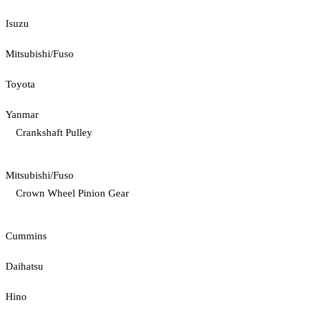
Isuzu
Mitsubishi/Fuso
Toyota
Yanmar
Crankshaft Pulley
Mitsubishi/Fuso
Crown Wheel Pinion Gear
Cummins
Daihatsu
Hino