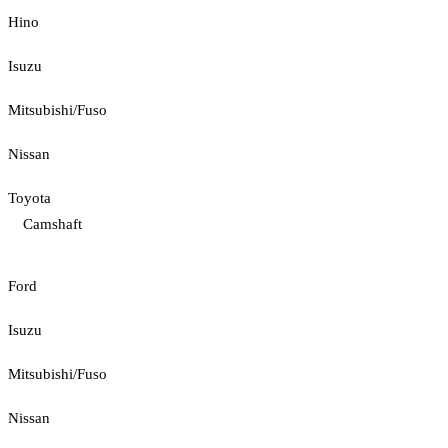
Hino
Isuzu
Mitsubishi/Fuso
Nissan
Toyota
Camshaft
Ford
Isuzu
Mitsubishi/Fuso
Nissan