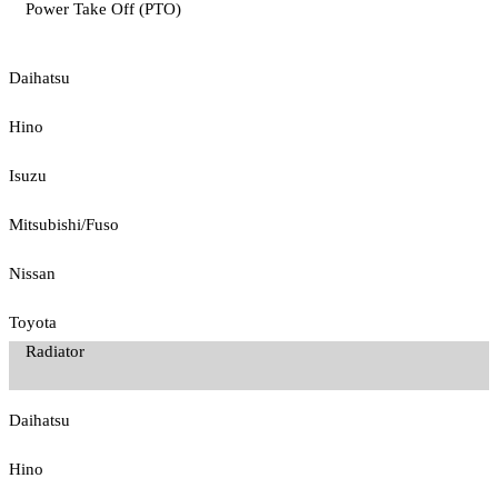
Power Take Off (PTO)
Daihatsu
Hino
Isuzu
Mitsubishi/Fuso
Nissan
Toyota
Radiator
Daihatsu
Hino