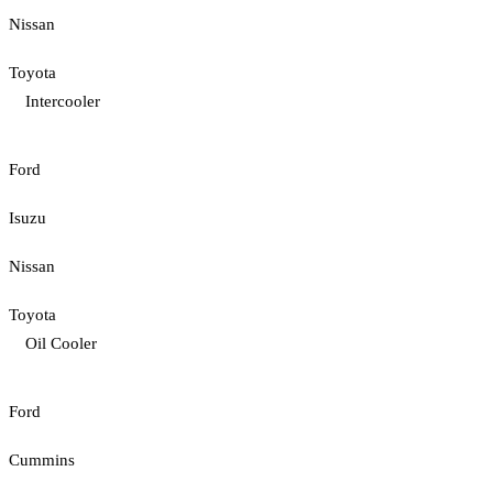
Nissan
Toyota
Intercooler
Ford
Isuzu
Nissan
Toyota
Oil Cooler
Ford
Cummins