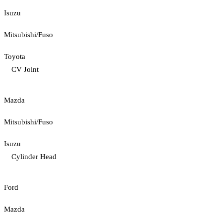
Isuzu
Mitsubishi/Fuso
Toyota
CV Joint
Mazda
Mitsubishi/Fuso
Isuzu
Cylinder Head
Ford
Mazda