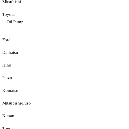
Mitsubishi
Toyota
Oil Pump
Ford
Daihatsu
Hino
Isuzu
Komatsu
Mitsubishi/Fuso
Nissan
Toyota