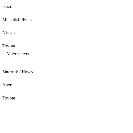
Isuzu
Mitsubishi/Fuso
Nissan
Toyota
Valve Cover
Sinotruk / Howo
Isuzu
Toyota