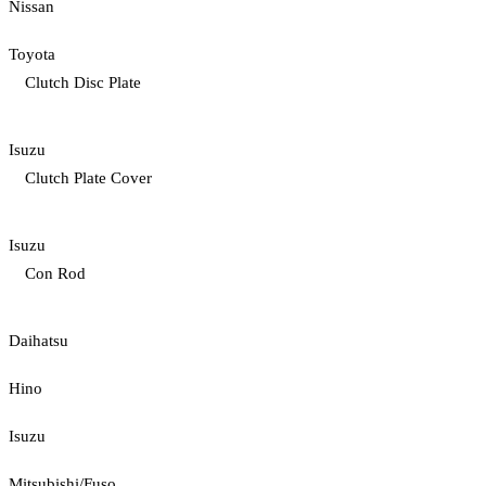
Nissan
Toyota
Clutch Disc Plate
Isuzu
Clutch Plate Cover
Isuzu
Con Rod
Daihatsu
Hino
Isuzu
Mitsubishi/Fuso