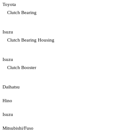
Toyota
Clutch Bearing
Isuzu
Clutch Bearing Housing
Isuzu
Clutch Booster
Daihatsu
Hino
Isuzu
Mitsubishi/Fuso