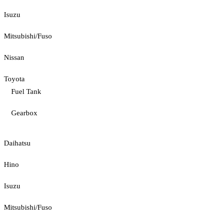
Isuzu
Mitsubishi/Fuso
Nissan
Toyota
Fuel Tank
Gearbox
Daihatsu
Hino
Isuzu
Mitsubishi/Fuso