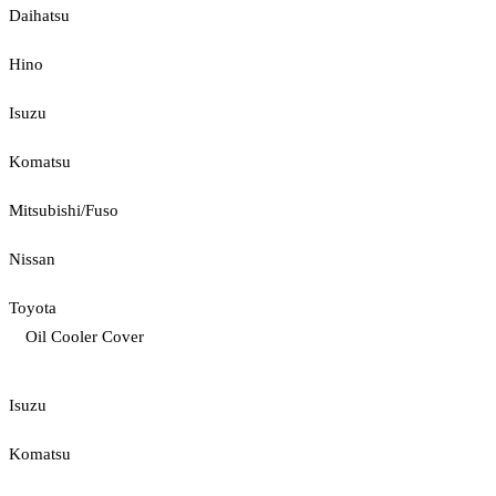
Daihatsu
Hino
Isuzu
Komatsu
Mitsubishi/Fuso
Nissan
Toyota
Oil Cooler Cover
Isuzu
Komatsu