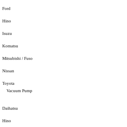
Ford
Hino
Isuzu
Komatsu
Mitsubishi / Fuso
Nissan
Toyota
Vacuum Pump
Daihatsu
Hino