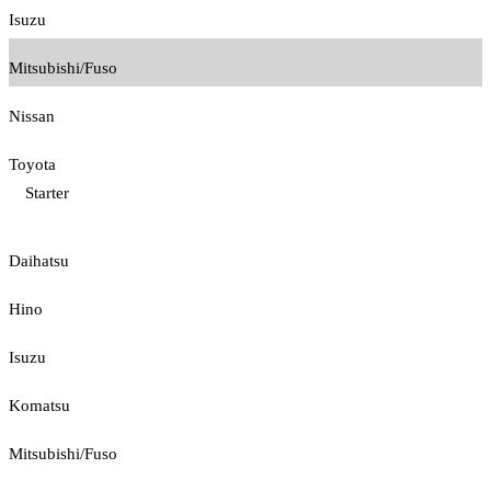
Isuzu
Mitsubishi/Fuso
Nissan
Toyota
Starter
Daihatsu
Hino
Isuzu
Komatsu
Mitsubishi/Fuso