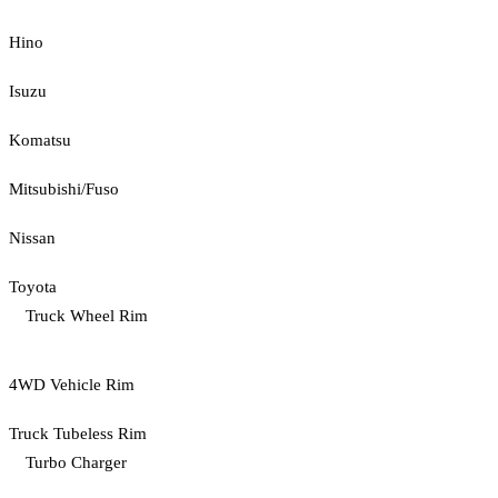
Hino
Isuzu
Komatsu
Mitsubishi/Fuso
Nissan
Toyota
Truck Wheel Rim
4WD Vehicle Rim
Truck Tubeless Rim
Turbo Charger