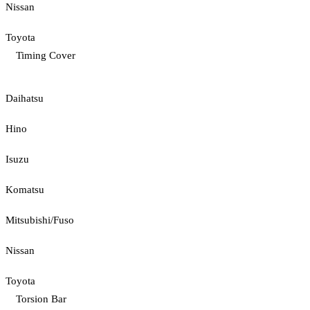
Nissan
Toyota
Timing Cover
Daihatsu
Hino
Isuzu
Komatsu
Mitsubishi/Fuso
Nissan
Toyota
Torsion Bar