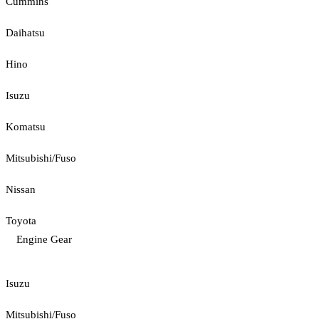
Cummins
Daihatsu
Hino
Isuzu
Komatsu
Mitsubishi/Fuso
Nissan
Toyota
Engine Gear
Isuzu
Mitsubishi/Fuso