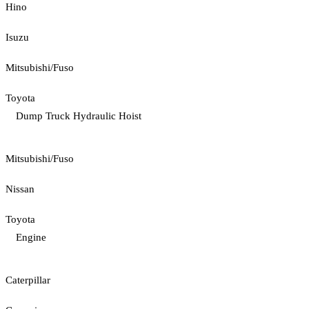
Hino
Isuzu
Mitsubishi/Fuso
Toyota
Dump Truck Hydraulic Hoist
Mitsubishi/Fuso
Nissan
Toyota
Engine
Caterpillar