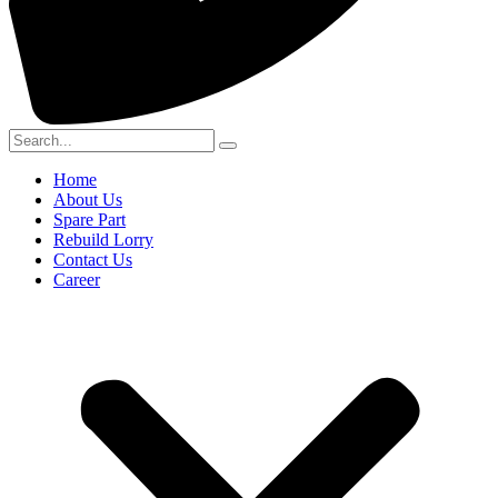
Home
About Us
Spare Part
Rebuild Lorry
Contact Us
Career