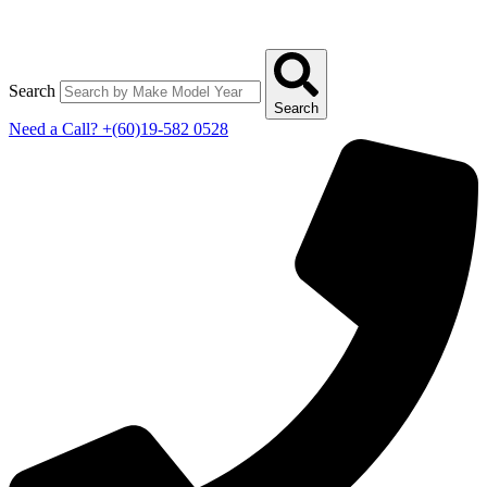
Search
Search
Need a Call?
+(60)19-582 0528