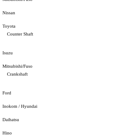
Nissan
Toyota
Counter Shaft
Isuzu
Mitsubishi/Fuso
Crankshaft
Ford
Inokom / Hyundai
Daihatsu
Hino