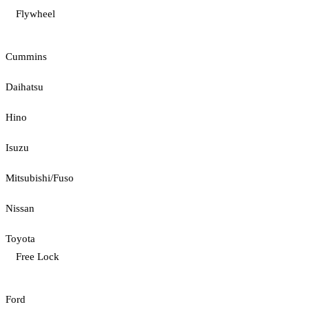
Flywheel
Cummins
Daihatsu
Hino
Isuzu
Mitsubishi/Fuso
Nissan
Toyota
Free Lock
Ford