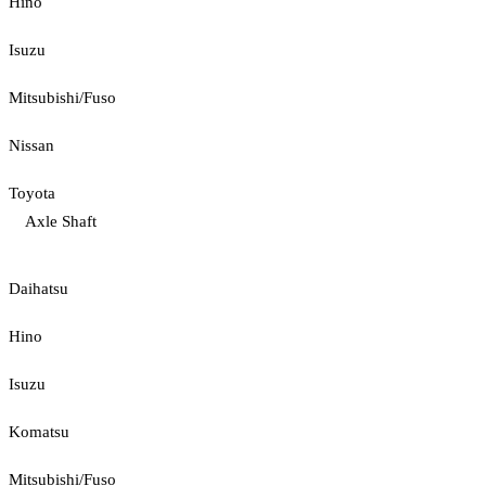
Hino
Isuzu
Mitsubishi/Fuso
Nissan
Toyota
Axle Shaft
Daihatsu
Hino
Isuzu
Komatsu
Mitsubishi/Fuso