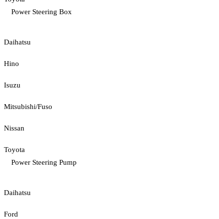
Power Steering Box
Daihatsu
Hino
Isuzu
Mitsubishi/Fuso
Nissan
Toyota
Power Steering Pump
Daihatsu
Ford