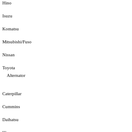
Hino
Isuzu
Komatsu
Mitsubishi/Fuso
Nissan
Toyota
Alternator
Caterpillar
Cummins
Daihatsu