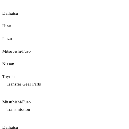
Daihatsu
Hino
Isuzu
Mitsubishi/Fuso
Nissan
Toyota
Transfer Gear Parts
Mitsubishi/Fuso
Transmission
Daihatsu