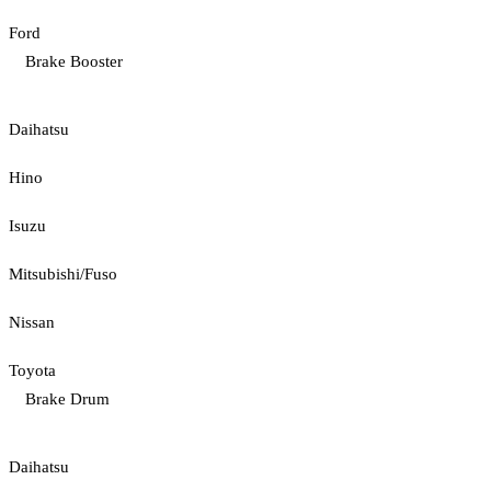
Ford
Brake Booster
Daihatsu
Hino
Isuzu
Mitsubishi/Fuso
Nissan
Toyota
Brake Drum
Daihatsu