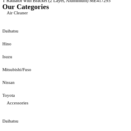
T Radiator with Bracket (2 Layer, Aluminium) ME417293
Our Categories
Air Cleaner
Daihatsu
Hino
Isuzu
Mitsubishi/Fuso
Nissan
Toyota
Accessories
Daihatsu