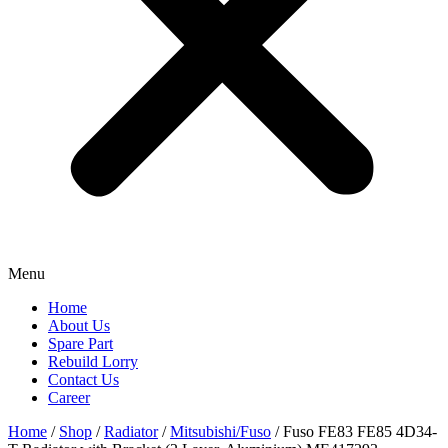
Menu
Home
About Us
Spare Part
Rebuild Lorry
Contact Us
Career
Home
/
Shop
/
Radiator
/
Mitsubishi/Fuso
/ Fuso FE83 FE85 4D34-