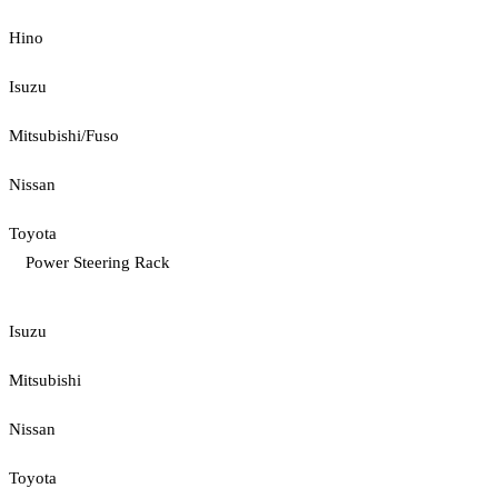
Hino
Isuzu
Mitsubishi/Fuso
Nissan
Toyota
Power Steering Rack
Isuzu
Mitsubishi
Nissan
Toyota