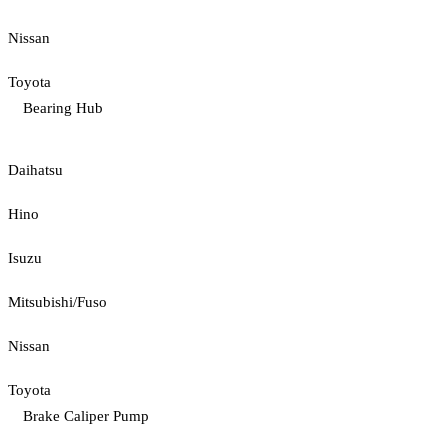
Nissan
Toyota
Bearing Hub
Daihatsu
Hino
Isuzu
Mitsubishi/Fuso
Nissan
Toyota
Brake Caliper Pump