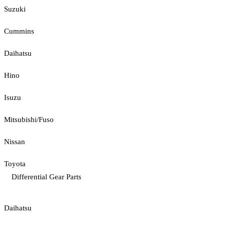
Suzuki
Cummins
Daihatsu
Hino
Isuzu
Mitsubishi/Fuso
Nissan
Toyota
Differential Gear Parts
Daihatsu