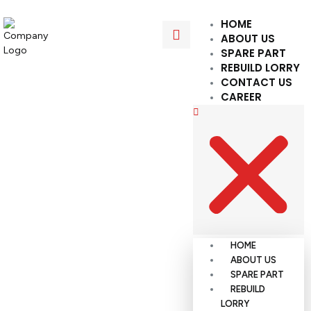
HOME
ABOUT US
SPARE PART
REBUILD LORRY
CONTACT US
CAREER
HOME
ABOUT US
SPARE PART
REBUILD
LORRY