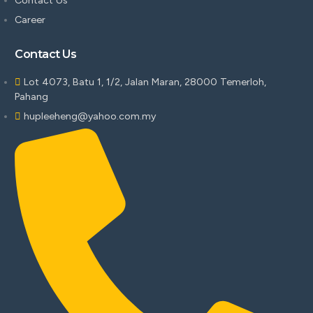
Contact Us
Career
Contact Us
Lot 4073, Batu 1, 1/2, Jalan Maran, 28000 Temerloh,
Pahang
hupleeheng@yahoo.com.my