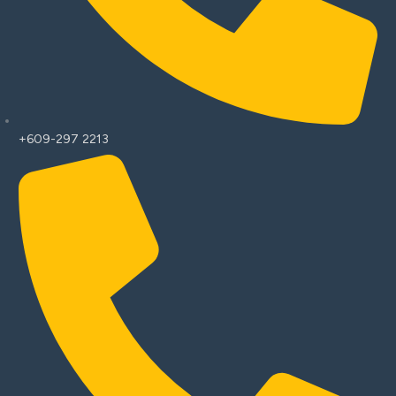
+609-297 2213