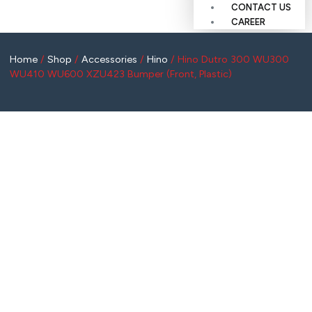
CONTACT US
CAREER
Home
/
Shop
/
Accessories
/
Hino
/ Hino Dutro 300 WU300
WU410 WU600 XZU423 Bumper (Front, Plastic)