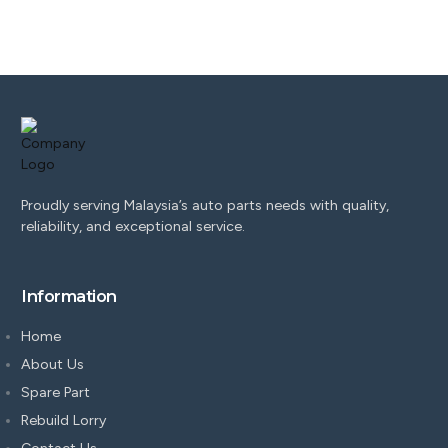
Proudly serving Malaysia’s auto parts needs with quality,
reliability, and exceptional service.
Information
Home
About Us
Spare Part
Rebuild Lorry