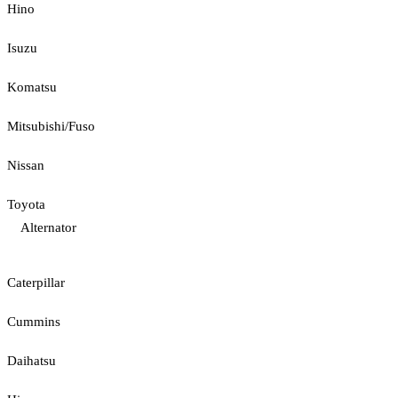
Hino
Isuzu
Komatsu
Mitsubishi/Fuso
Nissan
Toyota
Alternator
Caterpillar
Cummins
Daihatsu