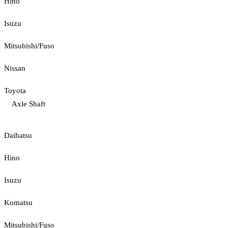
Hino
Isuzu
Mitsubishi/Fuso
Nissan
Toyota
Axle Shaft
Daihatsu
Hino
Isuzu
Komatsu
Mitsubishi/Fuso