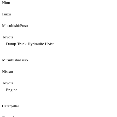
Hino
Isuzu
Mitsubishi/Fuso
Toyota
Dump Truck Hydraulic Hoist
Mitsubishi/Fuso
Nissan
Toyota
Engine
Caterpillar