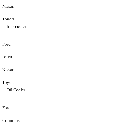
Nissan
Toyota
Intercooler
Ford
Isuzu
Nissan
Toyota
Oil Cooler
Ford
Cummins