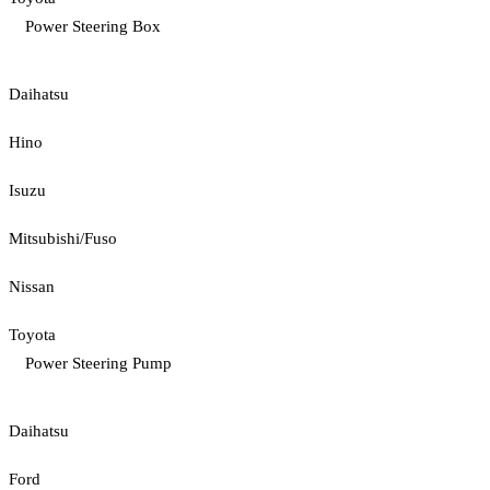
Power Steering Box
Daihatsu
Hino
Isuzu
Mitsubishi/Fuso
Nissan
Toyota
Power Steering Pump
Daihatsu
Ford