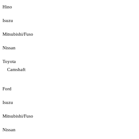
Hino
Isuzu
Mitsubishi/Fuso
Nissan
Toyota
Camshaft
Ford
Isuzu
Mitsubishi/Fuso
Nissan