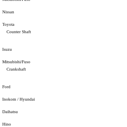
Nissan
Toyota
Counter Shaft
Isuzu
Mitsubishi/Fuso
Crankshaft
Ford
Inokom / Hyundai
Daihatsu
Hino