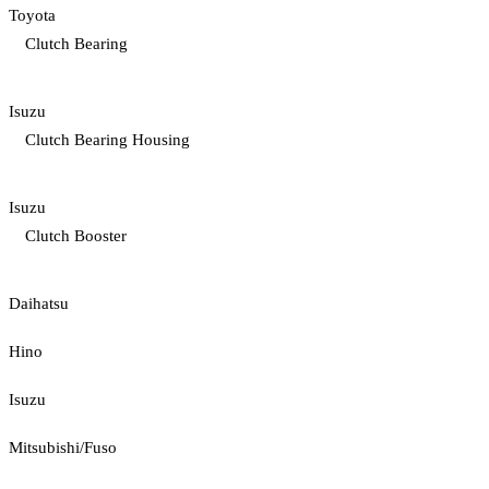
Toyota
Clutch Bearing
Isuzu
Clutch Bearing Housing
Isuzu
Clutch Booster
Daihatsu
Hino
Isuzu
Mitsubishi/Fuso