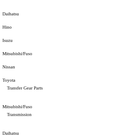
Daihatsu
Hino
Isuzu
Mitsubishi/Fuso
Nissan
Toyota
Transfer Gear Parts
Mitsubishi/Fuso
Transmission
Daihatsu