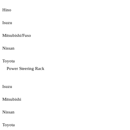
Hino
Isuzu
Mitsubishi/Fuso
Nissan
Toyota
Power Steering Rack
Isuzu
Mitsubishi
Nissan
Toyota