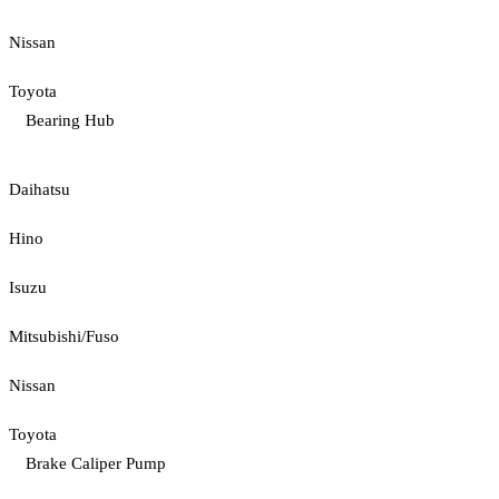
Nissan
Toyota
Bearing Hub
Daihatsu
Hino
Isuzu
Mitsubishi/Fuso
Nissan
Toyota
Brake Caliper Pump