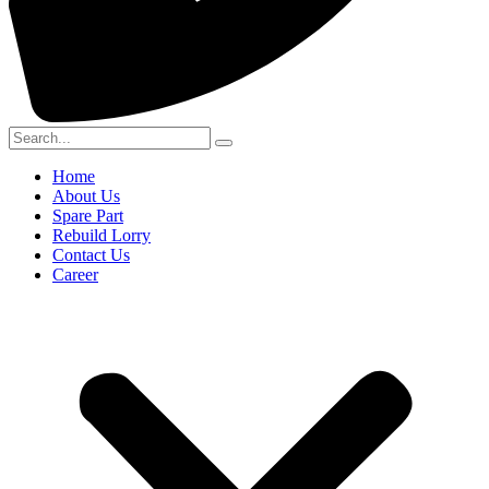
Home
About Us
Spare Part
Rebuild Lorry
Contact Us
Career