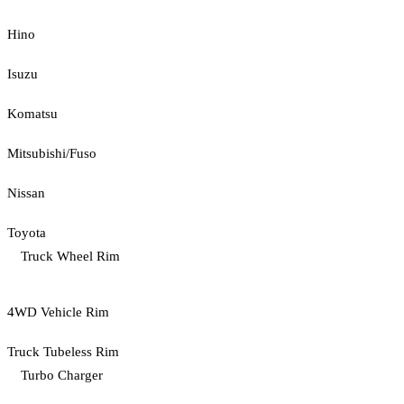
Hino
Isuzu
Komatsu
Mitsubishi/Fuso
Nissan
Toyota
Truck Wheel Rim
4WD Vehicle Rim
Truck Tubeless Rim
Turbo Charger