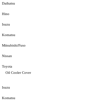
Daihatsu
Hino
Isuzu
Komatsu
Mitsubishi/Fuso
Nissan
Toyota
Oil Cooler Cover
Isuzu
Komatsu