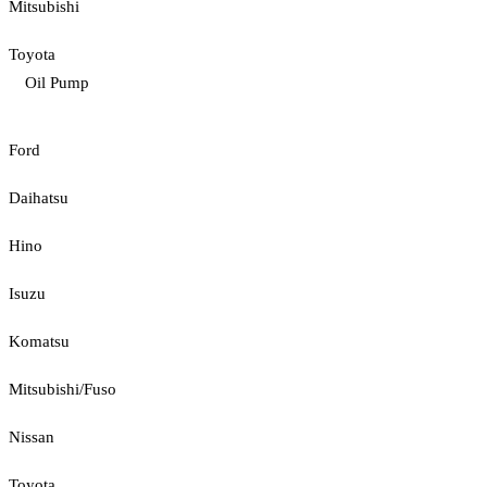
Mitsubishi
Toyota
Oil Pump
Ford
Daihatsu
Hino
Isuzu
Komatsu
Mitsubishi/Fuso
Nissan
Toyota