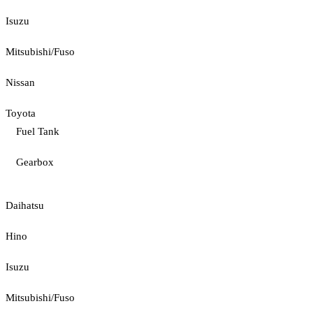
Isuzu
Mitsubishi/Fuso
Nissan
Toyota
Fuel Tank
Gearbox
Daihatsu
Hino
Isuzu
Mitsubishi/Fuso