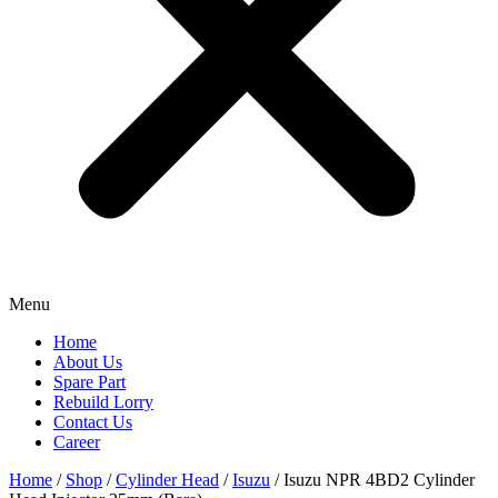
Menu
Home
About Us
Spare Part
Rebuild Lorry
Contact Us
Career
Home
/
Shop
/
Cylinder Head
/
Isuzu
/ Isuzu NPR 4BD2 Cylinder