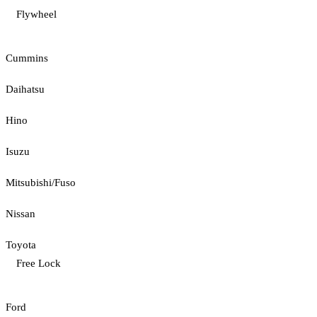
Flywheel
Cummins
Daihatsu
Hino
Isuzu
Mitsubishi/Fuso
Nissan
Toyota
Free Lock
Ford