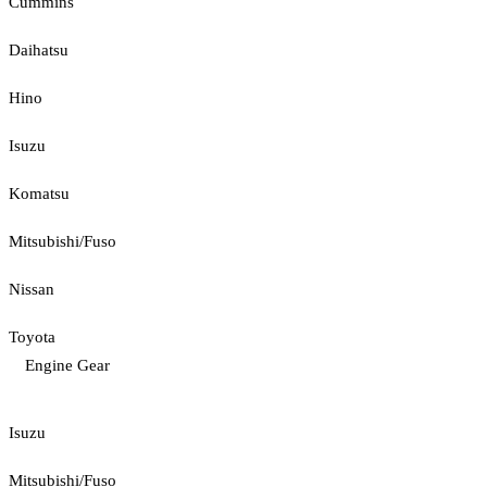
Cummins
Daihatsu
Hino
Isuzu
Komatsu
Mitsubishi/Fuso
Nissan
Toyota
Engine Gear
Isuzu
Mitsubishi/Fuso