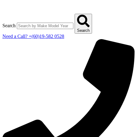
Search
Search
Need a Call?
+(60)19-582 0528