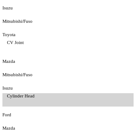
Isuzu
Mitsubishi/Fuso
Toyota
CV Joint
Mazda
Mitsubishi/Fuso
Isuzu
Cylinder Head
Ford
Mazda