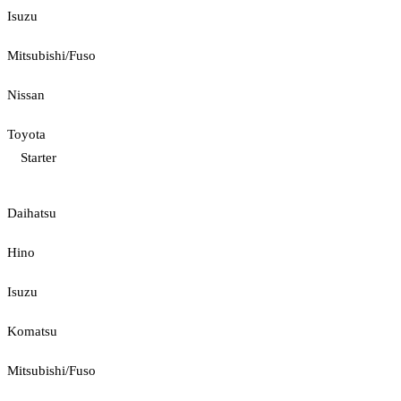
Isuzu
Mitsubishi/Fuso
Nissan
Toyota
Starter
Daihatsu
Hino
Isuzu
Komatsu
Mitsubishi/Fuso