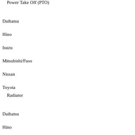
Power Take Off (PTO)
Daihatsu
Hino
Isuzu
Mitsubishi/Fuso
Nissan
Toyota
Radiator
Daihatsu
Hino