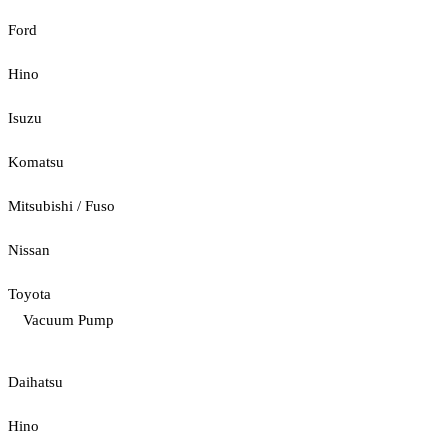
Ford
Hino
Isuzu
Komatsu
Mitsubishi / Fuso
Nissan
Toyota
Vacuum Pump
Daihatsu
Hino