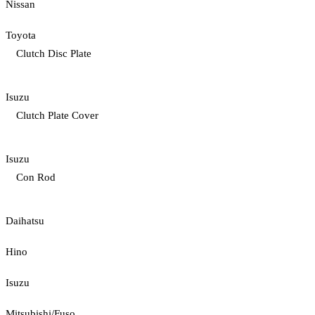
Nissan
Toyota
Clutch Disc Plate
Isuzu
Clutch Plate Cover
Isuzu
Con Rod
Daihatsu
Hino
Isuzu
Mitsubishi/Fuso