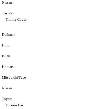
Nissan
Toyota
Timing Cover
Daihatsu
Hino
Isuzu
Komatsu
Mitsubishi/Fuso
Nissan
Toyota
Torsion Bar