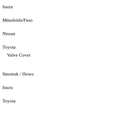
Isuzu
Mitsubishi/Fuso
Nissan
Toyota
Valve Cover
Sinotruk / Howo
Isuzu
Toyota