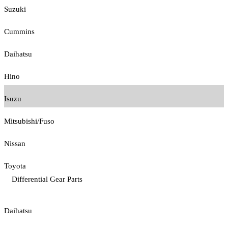
Suzuki
Cummins
Daihatsu
Hino
Isuzu
Mitsubishi/Fuso
Nissan
Toyota
Differential Gear Parts
Daihatsu