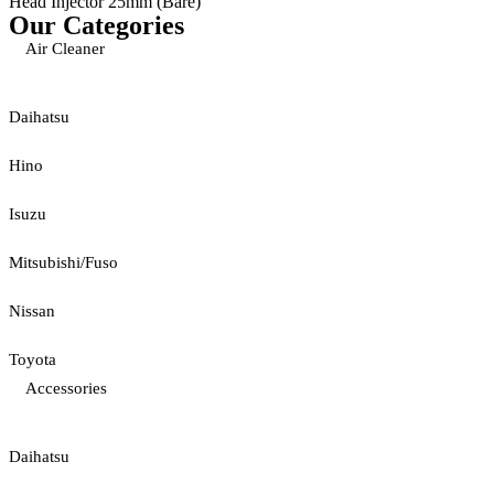
Head Injector 25mm (Bare)
Our Categories
Air Cleaner
Daihatsu
Hino
Isuzu
Mitsubishi/Fuso
Nissan
Toyota
Accessories
Daihatsu