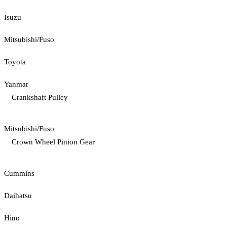
Isuzu
Mitsubishi/Fuso
Toyota
Yanmar
Crankshaft Pulley
Mitsubishi/Fuso
Crown Wheel Pinion Gear
Cummins
Daihatsu
Hino