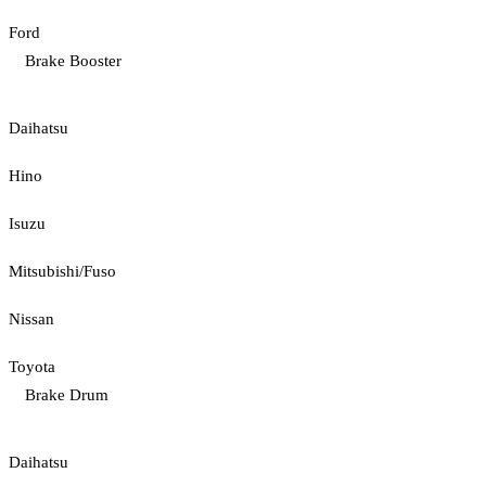
Ford
Brake Booster
Daihatsu
Hino
Isuzu
Mitsubishi/Fuso
Nissan
Toyota
Brake Drum
Daihatsu