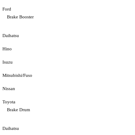
Ford
Brake Booster
Daihatsu
Hino
Isuzu
Mitsubishi/Fuso
Nissan
Toyota
Brake Drum
Daihatsu