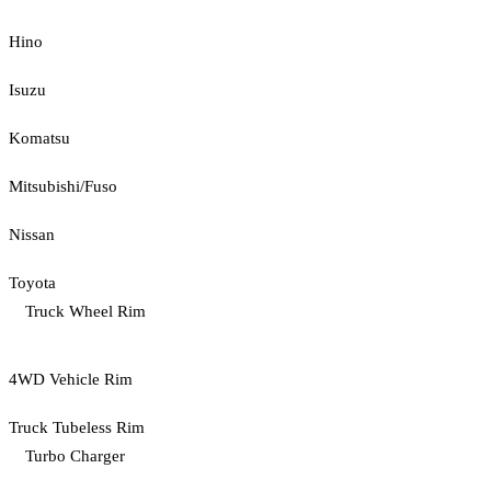
Hino
Isuzu
Komatsu
Mitsubishi/Fuso
Nissan
Toyota
Truck Wheel Rim
4WD Vehicle Rim
Truck Tubeless Rim
Turbo Charger