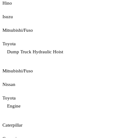
Hino
Isuzu
Mitsubishi/Fuso
Toyota
Dump Truck Hydraulic Hoist
Mitsubishi/Fuso
Nissan
Toyota
Engine
Caterpillar