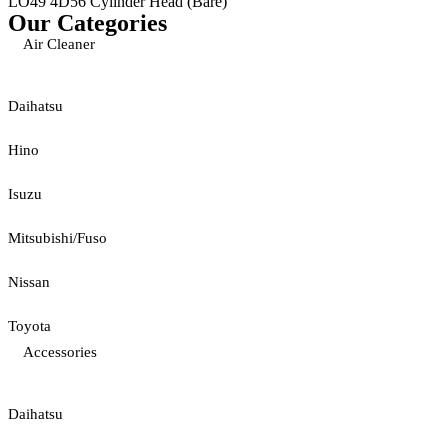
LO49 4D56 Cylinder Head (Bare)
Our Categories
Air Cleaner
Daihatsu
Hino
Isuzu
Mitsubishi/Fuso
Nissan
Toyota
Accessories
Daihatsu