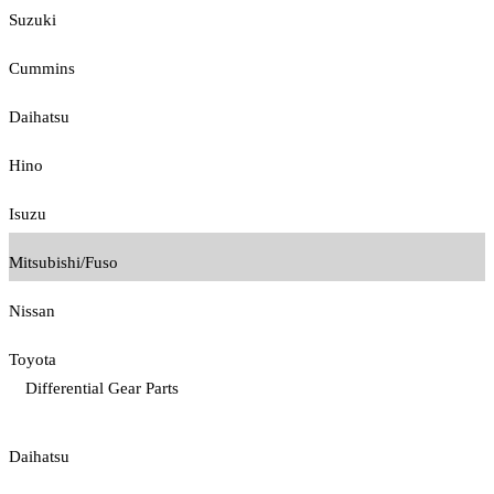
Suzuki
Cummins
Daihatsu
Hino
Isuzu
Mitsubishi/Fuso
Nissan
Toyota
Differential Gear Parts
Daihatsu