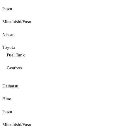
Isuzu
Mitsubishi/Fuso
Nissan
Toyota
Fuel Tank
Gearbox
Daihatsu
Hino
Isuzu
Mitsubishi/Fuso