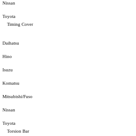
Nissan
Toyota
Timing Cover
Daihatsu
Hino
Isuzu
Komatsu
Mitsubishi/Fuso
Nissan
Toyota
Torsion Bar