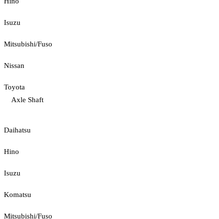
Hino
Isuzu
Mitsubishi/Fuso
Nissan
Toyota
Axle Shaft
Daihatsu
Hino
Isuzu
Komatsu
Mitsubishi/Fuso