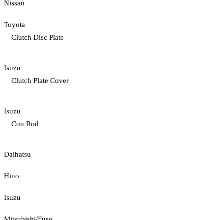
Nissan
Toyota
Clutch Disc Plate
Isuzu
Clutch Plate Cover
Isuzu
Con Rod
Daihatsu
Hino
Isuzu
Mitsubishi/Fuso