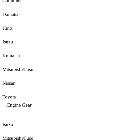
Cummins
Daihatsu
Hino
Isuzu
Komatsu
Mitsubishi/Fuso
Nissan
Toyota
Engine Gear
Isuzu
Mitsubishi/Fuso