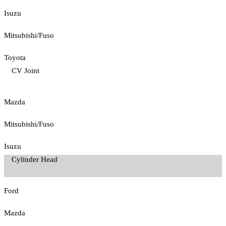
Isuzu
Mitsubishi/Fuso
Toyota
CV Joint
Mazda
Mitsubishi/Fuso
Isuzu
Cylinder Head
Ford
Mazda