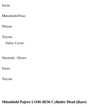
Isuzu
Mitsubishi/Fuso
Nissan
Toyota
Valve Cover
Sinotruk / Howo
Isuzu
Toyota
Mitsubishi Pajero LO49 4D56 Cylinder Head (Bare)