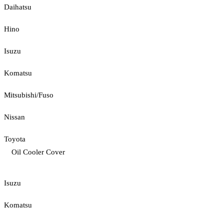
Daihatsu
Hino
Isuzu
Komatsu
Mitsubishi/Fuso
Nissan
Toyota
Oil Cooler Cover
Isuzu
Komatsu