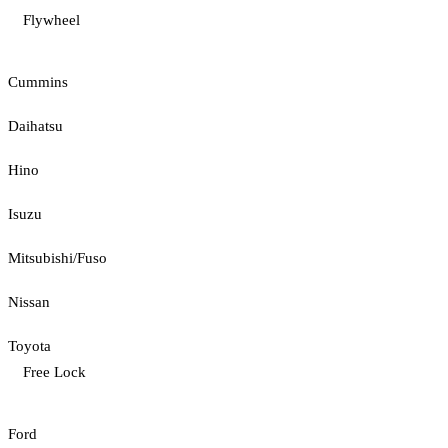
Flywheel
Cummins
Daihatsu
Hino
Isuzu
Mitsubishi/Fuso
Nissan
Toyota
Free Lock
Ford