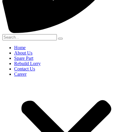
Home
About Us
Spare Part
Rebuild Lorry
Contact Us
Career