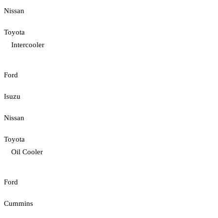
Nissan
Toyota
Intercooler
Ford
Isuzu
Nissan
Toyota
Oil Cooler
Ford
Cummins