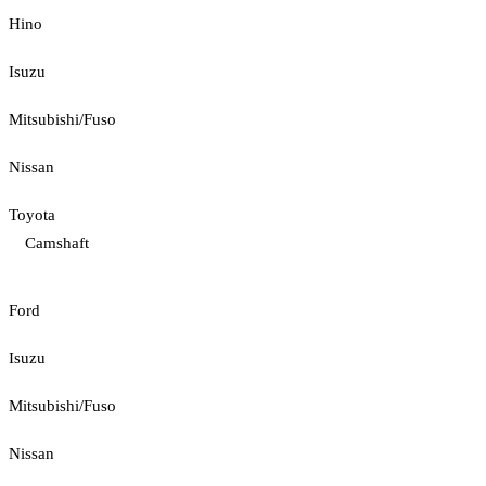
Hino
Isuzu
Mitsubishi/Fuso
Nissan
Toyota
Camshaft
Ford
Isuzu
Mitsubishi/Fuso
Nissan