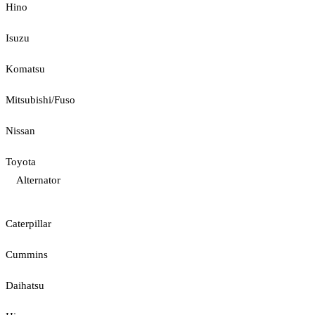
Hino
Isuzu
Komatsu
Mitsubishi/Fuso
Nissan
Toyota
Alternator
Caterpillar
Cummins
Daihatsu