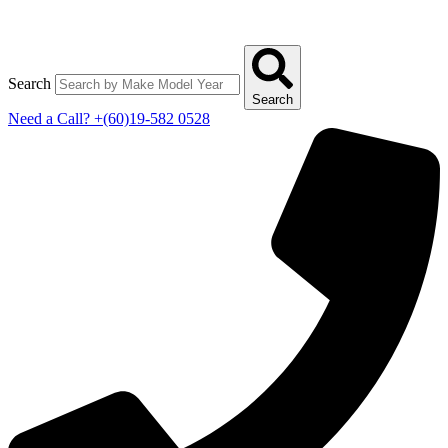
Search
Search
Need a Call?
+(60)19-582 0528