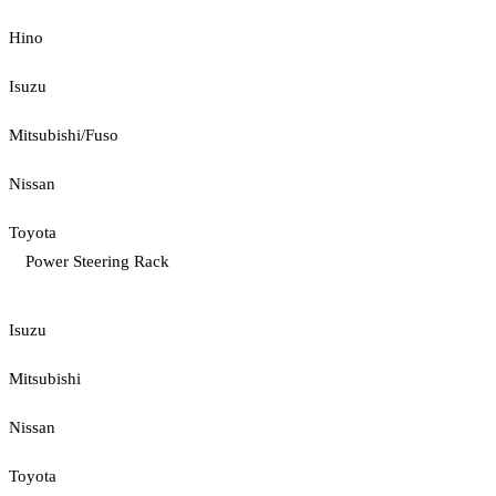
Hino
Isuzu
Mitsubishi/Fuso
Nissan
Toyota
Power Steering Rack
Isuzu
Mitsubishi
Nissan
Toyota