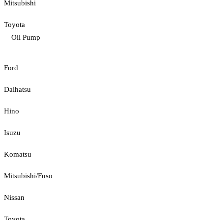
Mitsubishi
Toyota
Oil Pump
Ford
Daihatsu
Hino
Isuzu
Komatsu
Mitsubishi/Fuso
Nissan
Toyota