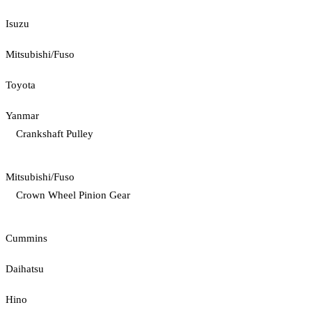
Isuzu
Mitsubishi/Fuso
Toyota
Yanmar
Crankshaft Pulley
Mitsubishi/Fuso
Crown Wheel Pinion Gear
Cummins
Daihatsu
Hino