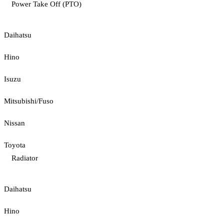
Power Take Off (PTO)
Daihatsu
Hino
Isuzu
Mitsubishi/Fuso
Nissan
Toyota
Radiator
Daihatsu
Hino