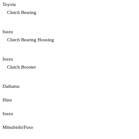
Toyota
Clutch Bearing
Isuzu
Clutch Bearing Housing
Isuzu
Clutch Booster
Daihatsu
Hino
Isuzu
Mitsubishi/Fuso