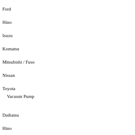
Ford
Hino
Isuzu
Komatsu
Mitsubishi / Fuso
Nissan
Toyota
Vacuum Pump
Daihatsu
Hino