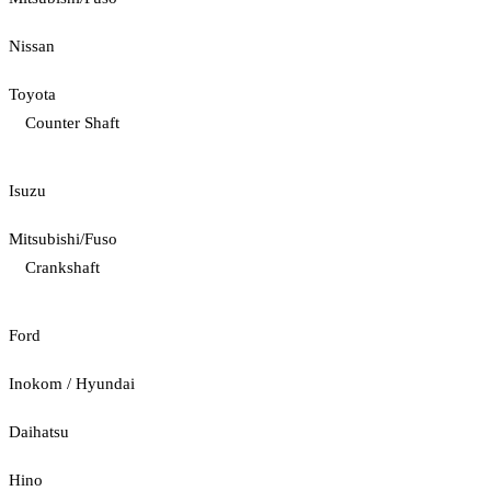
Nissan
Toyota
Counter Shaft
Isuzu
Mitsubishi/Fuso
Crankshaft
Ford
Inokom / Hyundai
Daihatsu
Hino