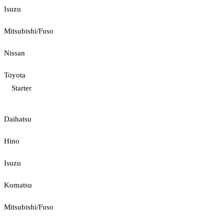
Isuzu
Mitsubishi/Fuso
Nissan
Toyota
Starter
Daihatsu
Hino
Isuzu
Komatsu
Mitsubishi/Fuso