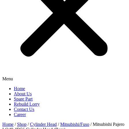
Menu
Home
About Us
Spare Part
Rebuild Lorry
Contact Us
Career
Home
/
Shop
/
Cylinder Head
/
Mitsubishi/Fuso
/ Mitsubishi Pajero