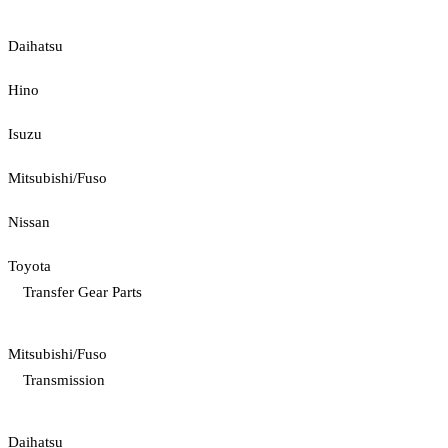
Daihatsu
Hino
Isuzu
Mitsubishi/Fuso
Nissan
Toyota
Transfer Gear Parts
Mitsubishi/Fuso
Transmission
Daihatsu