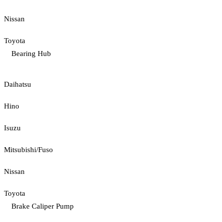
Nissan
Toyota
Bearing Hub
Daihatsu
Hino
Isuzu
Mitsubishi/Fuso
Nissan
Toyota
Brake Caliper Pump