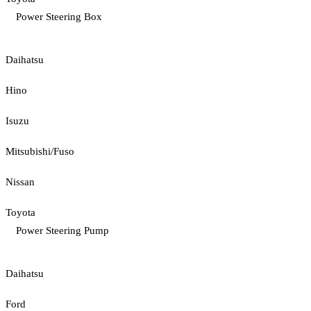
Power Steering Box
Daihatsu
Hino
Isuzu
Mitsubishi/Fuso
Nissan
Toyota
Power Steering Pump
Daihatsu
Ford