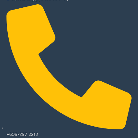
+609-297 2213