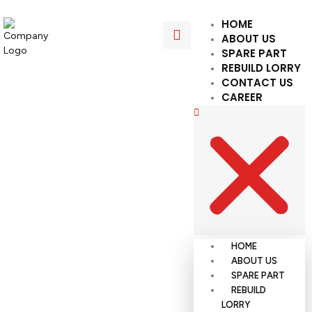
HOME
ABOUT US
SPARE PART
REBUILD LORRY
CONTACT US
CAREER
HOME
ABOUT US
SPARE PART
REBUILD
LORRY