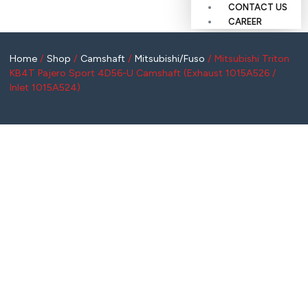
CONTACT US
CAREER
Home
/
Shop
/
Camshaft
/
Mitsubishi/Fuso
/ Mitsubishi Triton
KB4T Pajero Sport 4D56-U Camshaft (Exhaust 1015A526 /
Inlet 1015A524)