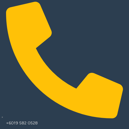
+6019 582 0528