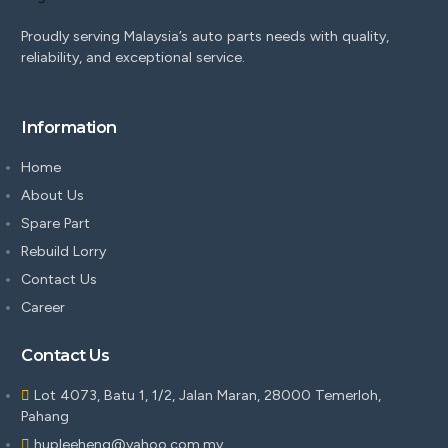
Proudly serving Malaysia’s auto parts needs with quality,
reliability, and exceptional service.
Information
Home
About Us
Spare Part
Rebuild Lorry
Contact Us
Career
Contact Us
Lot 4073, Batu 1, 1/2, Jalan Maran, 28000 Temerloh,
Pahang
hupleeheng@yahoo.com.my