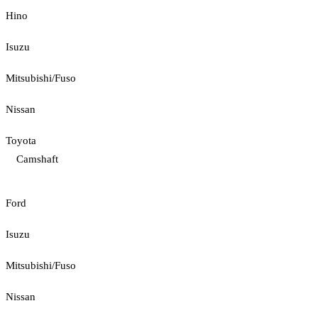
Hino
Isuzu
Mitsubishi/Fuso
Nissan
Toyota
Camshaft
Ford
Isuzu
Mitsubishi/Fuso
Nissan