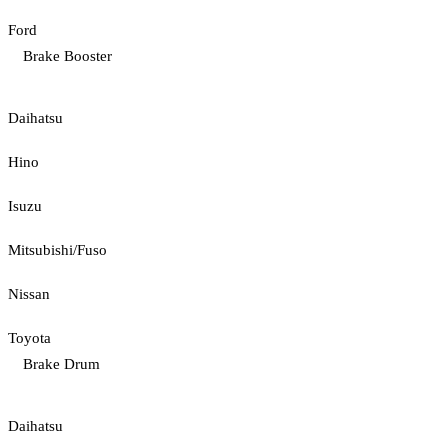
Ford
Brake Booster
Daihatsu
Hino
Isuzu
Mitsubishi/Fuso
Nissan
Toyota
Brake Drum
Daihatsu