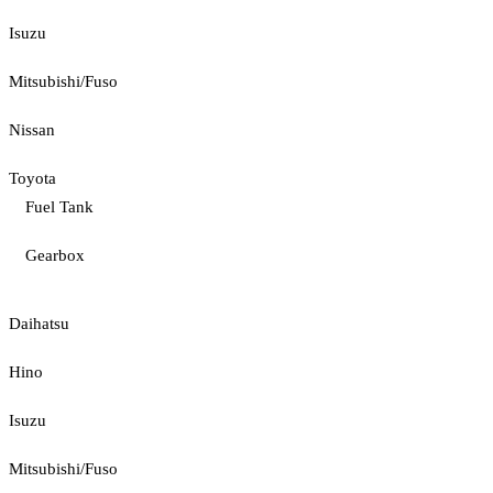
Isuzu
Mitsubishi/Fuso
Nissan
Toyota
Fuel Tank
Gearbox
Daihatsu
Hino
Isuzu
Mitsubishi/Fuso