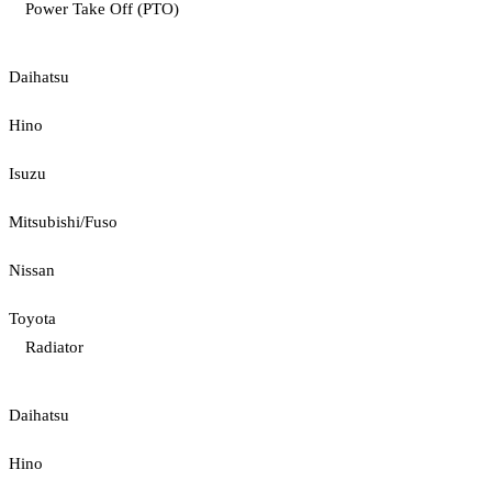
Power Take Off (PTO)
Daihatsu
Hino
Isuzu
Mitsubishi/Fuso
Nissan
Toyota
Radiator
Daihatsu
Hino