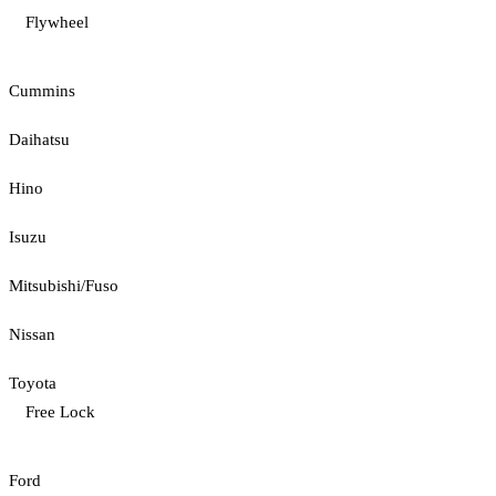
Flywheel
Cummins
Daihatsu
Hino
Isuzu
Mitsubishi/Fuso
Nissan
Toyota
Free Lock
Ford