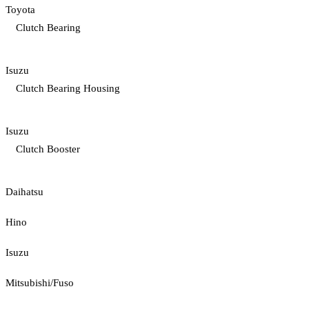
Toyota
Clutch Bearing
Isuzu
Clutch Bearing Housing
Isuzu
Clutch Booster
Daihatsu
Hino
Isuzu
Mitsubishi/Fuso