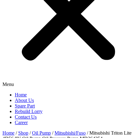
Menu
Home
About Us
Spare Part
Rebuild Lorry
Contact Us
Career
Home
/
Shop
/
Oil Pump
/
Mitsubishi/Fuso
/ Mitsubishi Triton Lite