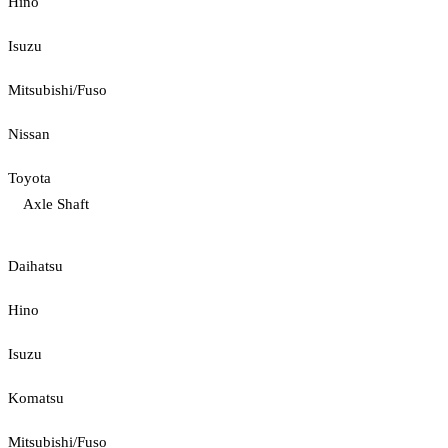
Hino
Isuzu
Mitsubishi/Fuso
Nissan
Toyota
Axle Shaft
Daihatsu
Hino
Isuzu
Komatsu
Mitsubishi/Fuso