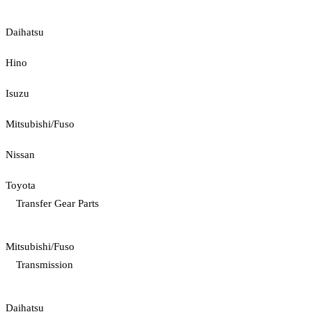
Daihatsu
Hino
Isuzu
Mitsubishi/Fuso
Nissan
Toyota
Transfer Gear Parts
Mitsubishi/Fuso
Transmission
Daihatsu