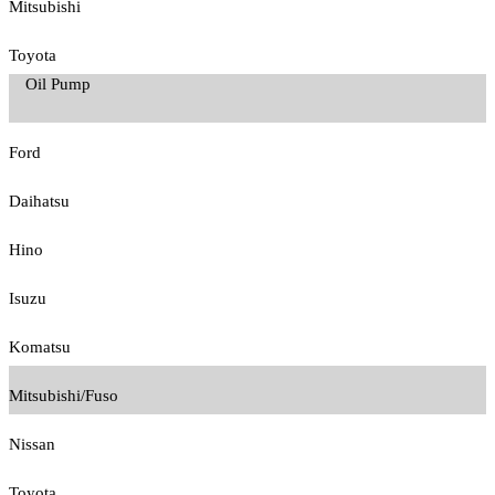
Mitsubishi
Toyota
Oil Pump
Ford
Daihatsu
Hino
Isuzu
Komatsu
Mitsubishi/Fuso
Nissan
Toyota