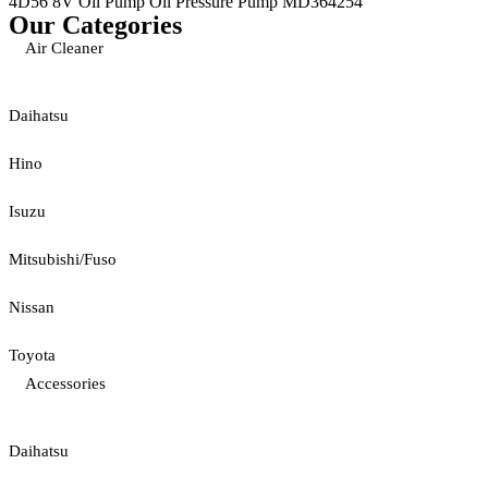
4D56 8V Oil Pump Oil Pressure Pump MD364254
Our Categories
Air Cleaner
Daihatsu
Hino
Isuzu
Mitsubishi/Fuso
Nissan
Toyota
Accessories
Daihatsu