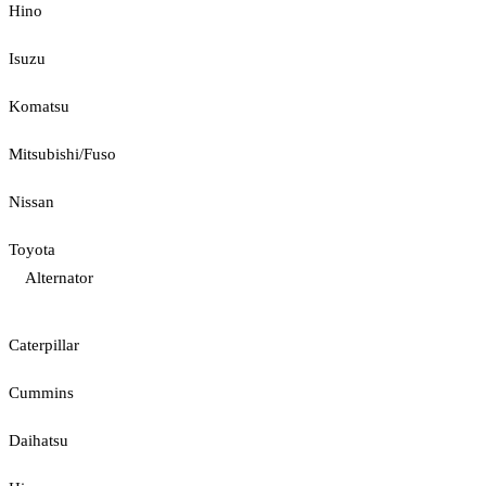
Hino
Isuzu
Komatsu
Mitsubishi/Fuso
Nissan
Toyota
Alternator
Caterpillar
Cummins
Daihatsu