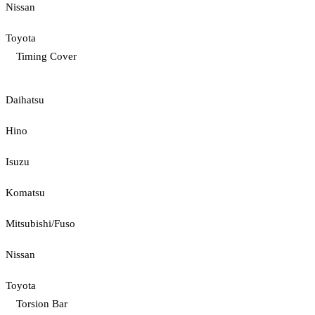
Nissan
Toyota
Timing Cover
Daihatsu
Hino
Isuzu
Komatsu
Mitsubishi/Fuso
Nissan
Toyota
Torsion Bar