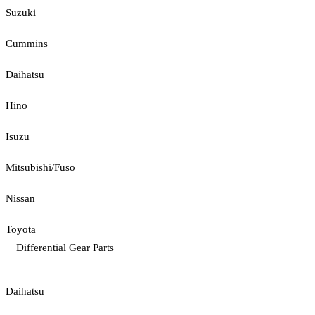
Suzuki
Cummins
Daihatsu
Hino
Isuzu
Mitsubishi/Fuso
Nissan
Toyota
Differential Gear Parts
Daihatsu