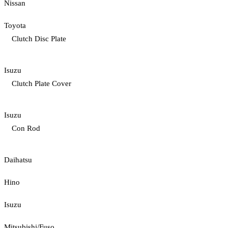
Nissan
Toyota
Clutch Disc Plate
Isuzu
Clutch Plate Cover
Isuzu
Con Rod
Daihatsu
Hino
Isuzu
Mitsubishi/Fuso