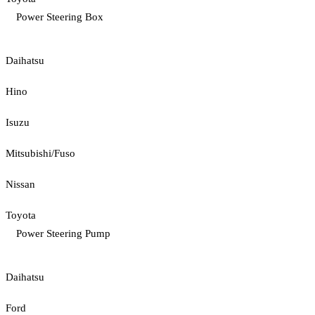
Power Steering Box
Daihatsu
Hino
Isuzu
Mitsubishi/Fuso
Nissan
Toyota
Power Steering Pump
Daihatsu
Ford