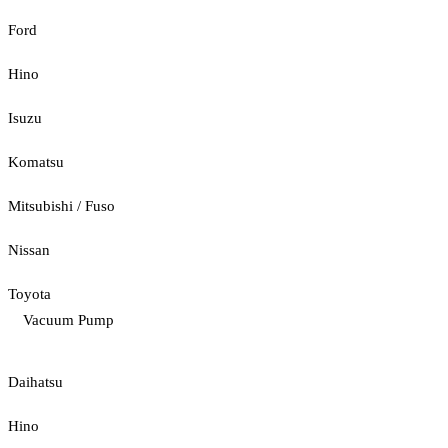
Ford
Hino
Isuzu
Komatsu
Mitsubishi / Fuso
Nissan
Toyota
Vacuum Pump
Daihatsu
Hino