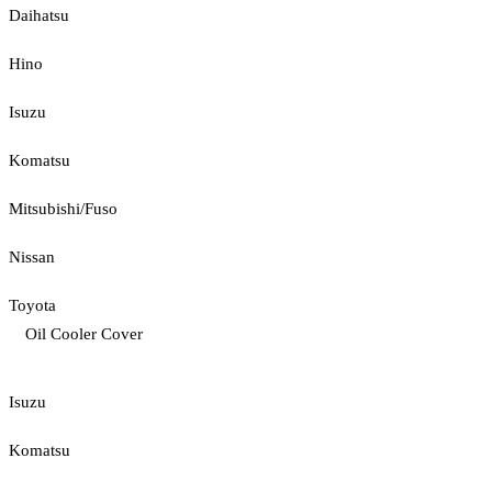
Daihatsu
Hino
Isuzu
Komatsu
Mitsubishi/Fuso
Nissan
Toyota
Oil Cooler Cover
Isuzu
Komatsu