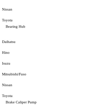
Nissan
Toyota
Bearing Hub
Daihatsu
Hino
Isuzu
Mitsubishi/Fuso
Nissan
Toyota
Brake Caliper Pump