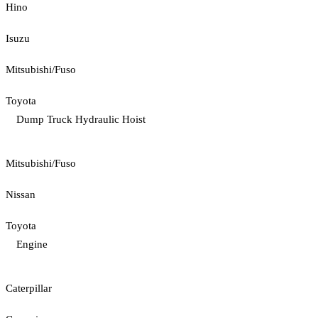
Hino
Isuzu
Mitsubishi/Fuso
Toyota
Dump Truck Hydraulic Hoist
Mitsubishi/Fuso
Nissan
Toyota
Engine
Caterpillar