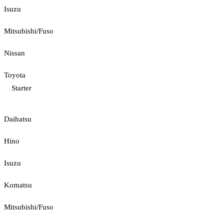
Isuzu
Mitsubishi/Fuso
Nissan
Toyota
Starter
Daihatsu
Hino
Isuzu
Komatsu
Mitsubishi/Fuso