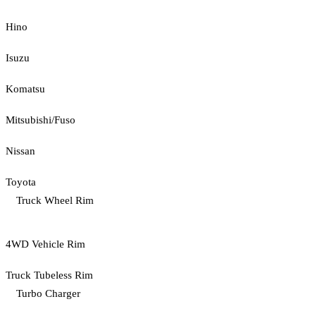
Hino
Isuzu
Komatsu
Mitsubishi/Fuso
Nissan
Toyota
Truck Wheel Rim
4WD Vehicle Rim
Truck Tubeless Rim
Turbo Charger