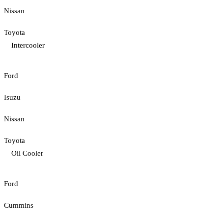
Nissan
Toyota
Intercooler
Ford
Isuzu
Nissan
Toyota
Oil Cooler
Ford
Cummins