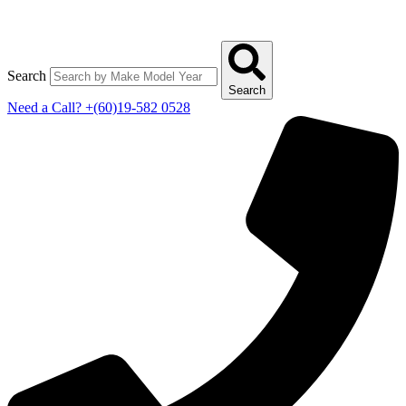
Search
Search
Need a Call?
+(60)19-582 0528