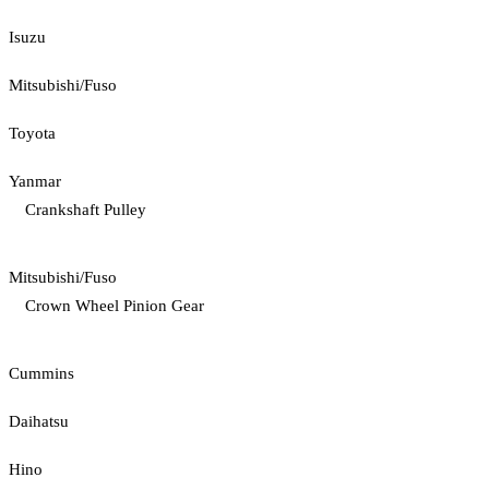
Isuzu
Mitsubishi/Fuso
Toyota
Yanmar
Crankshaft Pulley
Mitsubishi/Fuso
Crown Wheel Pinion Gear
Cummins
Daihatsu
Hino