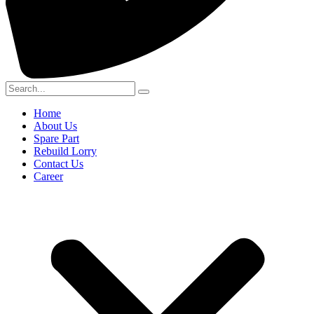
Home
About Us
Spare Part
Rebuild Lorry
Contact Us
Career