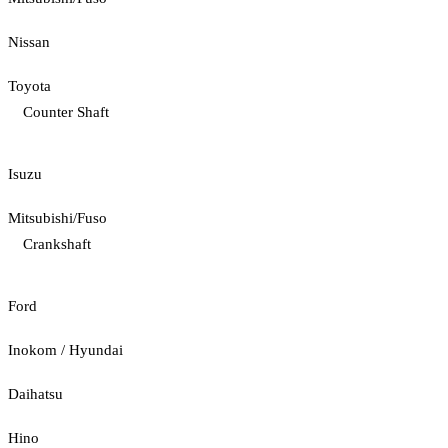
Nissan
Toyota
Counter Shaft
Isuzu
Mitsubishi/Fuso
Crankshaft
Ford
Inokom / Hyundai
Daihatsu
Hino