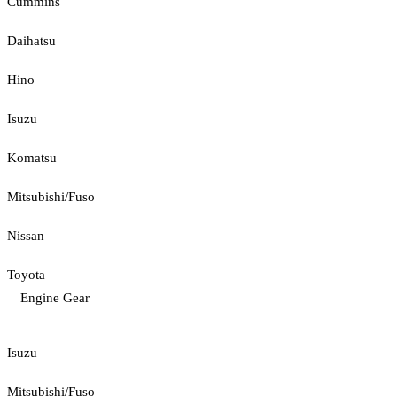
Cummins
Daihatsu
Hino
Isuzu
Komatsu
Mitsubishi/Fuso
Nissan
Toyota
Engine Gear
Isuzu
Mitsubishi/Fuso