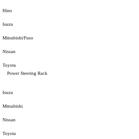
Hino
Isuzu
Mitsubishi/Fuso
Nissan
Toyota
Power Steering Rack
Isuzu
Mitsubishi
Nissan
Toyota