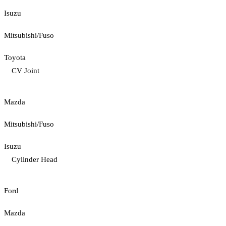
Isuzu
Mitsubishi/Fuso
Toyota
CV Joint
Mazda
Mitsubishi/Fuso
Isuzu
Cylinder Head
Ford
Mazda