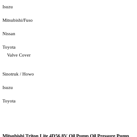
Isuzu
Mitsubishi/Fuso
Nissan
Toyota
Valve Cover
Sinotruk / Howo
Isuzu
Toyota
Mitsubishi Triton Lite 4D56 8V Oil Pump Oil Pressure Pump