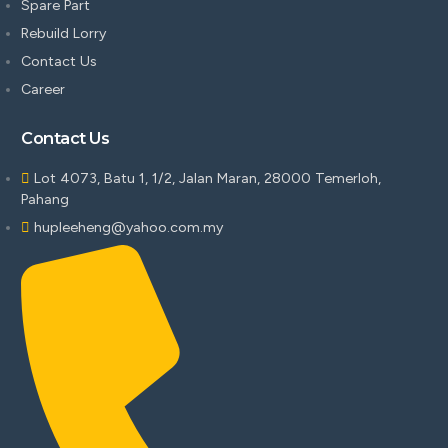
Spare Part
Rebuild Lorry
Contact Us
Career
Contact Us
Lot 4073, Batu 1, 1/2, Jalan Maran, 28000 Temerloh,
Pahang
hupleeheng@yahoo.com.my