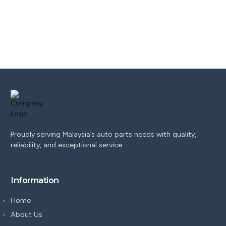
Proudly serving Malaysia’s auto parts needs with quality,
reliability, and exceptional service.
Information
Home
About Us