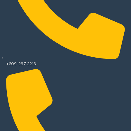
+609-297 2213