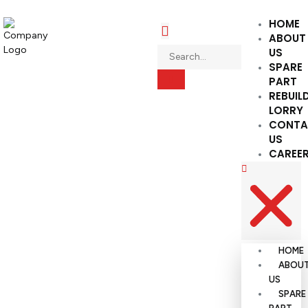
HOME
ABOUT
US
SPARE
PART
REBUIL
LORRY
CONTA
US
CAREE
HOME
ABOU
US
SPARE