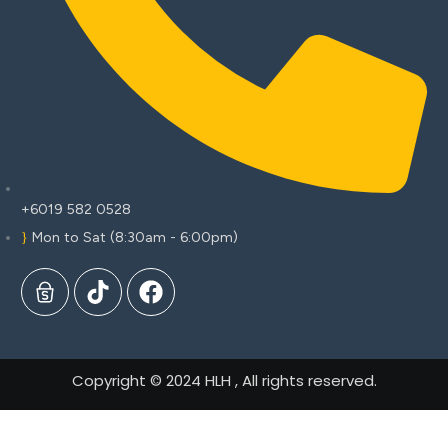
+6019 582 0528
Mon to Sat (8:30am - 6:00pm)
Copyright © 2024 HLH , All rights reserved.