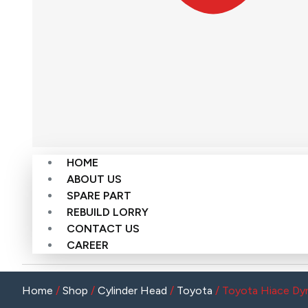
HOME
ABOUT US
SPARE PART
REBUILD LORRY
CONTACT US
CAREER
Home
/
Shop
/
Cylinder Head
/
Toyota
/ Toyota Hiace Dyn