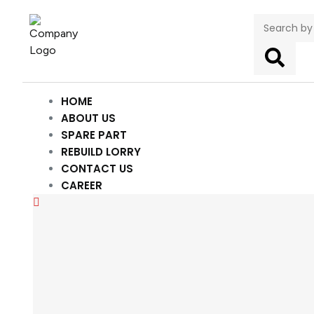
HOME
ABOUT US
SPARE PART
REBUILD LORRY
CONTACT US
CAREER