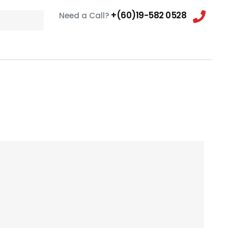
+(60)19-582 0528
Need a Call?