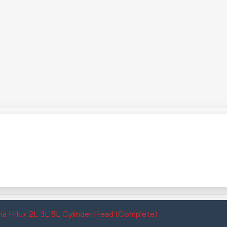
a Hilux 2L 3L 5L Cylinder Head (Complete)