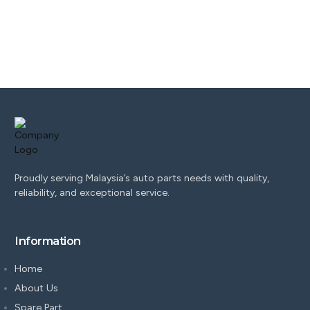
Proudly serving Malaysia’s auto parts needs with quality,
reliability, and exceptional service.
Information
Home
About Us
Spare Part