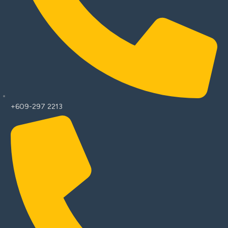
+609-297 2213