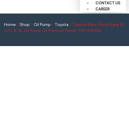
CONTACT US
CAREER
Home
/
Shop
/
Oil Pump
/
Toyota
/ Toyota Hilux Hiace Dyna 2L
2L11 3L 5L Oil Pump Oil Pressure Pump 11311-54050