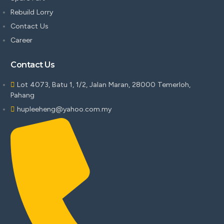
Rebuild Lorry
Contact Us
Career
Contact Us
Lot 4073, Batu 1, 1/2, Jalan Maran, 28000 Temerloh,
Pahang
hupleeheng@yahoo.com.my