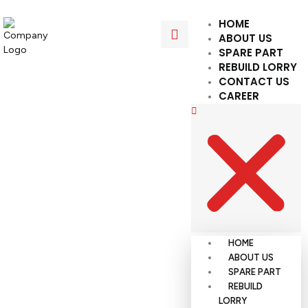
HOME
ABOUT US
SPARE PART
REBUILD LORRY
CONTACT US
CAREER
HOME
ABOUT US
SPARE PART
REBUILD
LORRY