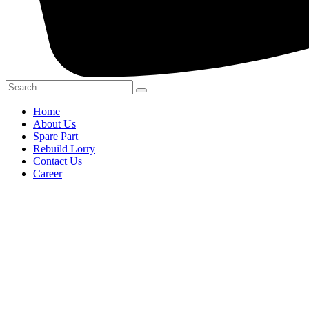
Home
About Us
Spare Part
Rebuild Lorry
Contact Us
Career