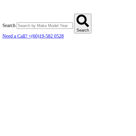
Search
Search
Need a Call?
+(60)19-582 0528