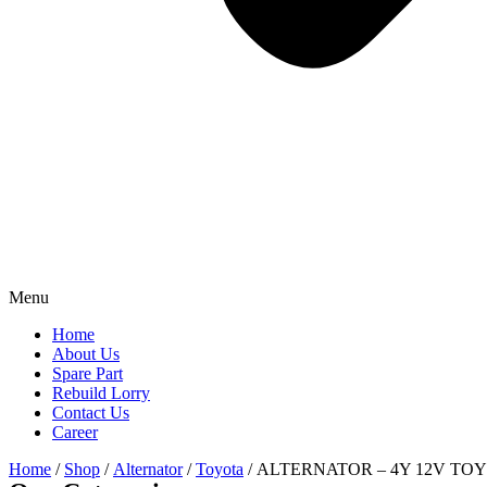
Menu
Home
About Us
Spare Part
Rebuild Lorry
Contact Us
Career
Home
/
Shop
/
Alternator
/
Toyota
/ ALTERNATOR – 4Y 12V TO