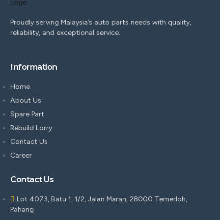
Proudly serving Malaysia’s auto parts needs with quality,
reliability, and exceptional service.
Information
Home
About Us
Spare Part
Rebuild Lorry
Contact Us
Career
Contact Us
Lot 4073, Batu 1, 1/2, Jalan Maran, 28000 Temerloh,
Pahang