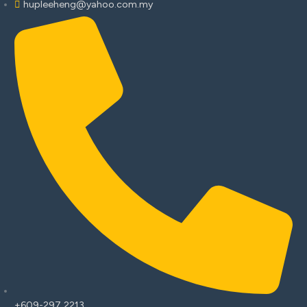
hupleeheng@yahoo.com.my
+609-297 2213