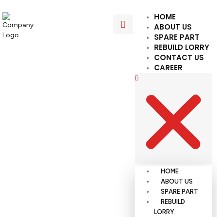
HOME
ABOUT US
SPARE PART
REBUILD LORRY
CONTACT US
CAREER
HOME
ABOUT US
SPARE PART
REBUILD
LORRY