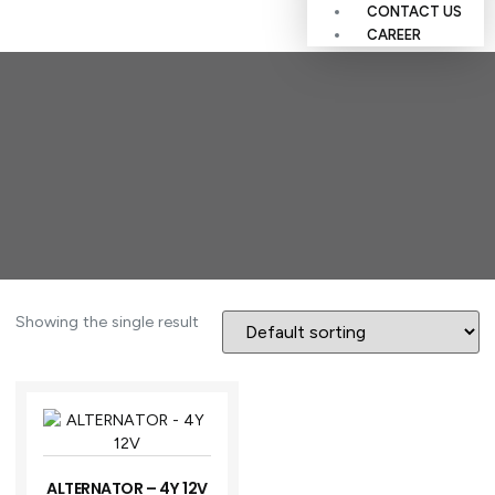
CONTACT US
CAREER
Showing the single result
ALTERNATOR – 4Y 12V