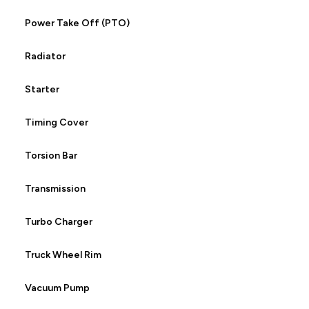
Power Take Off (PTO)
Radiator
Starter
Timing Cover
Torsion Bar
Transmission
Turbo Charger
Truck Wheel Rim
Vacuum Pump