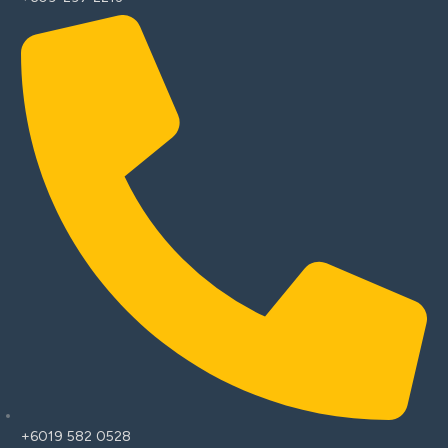
+6019 582 0528