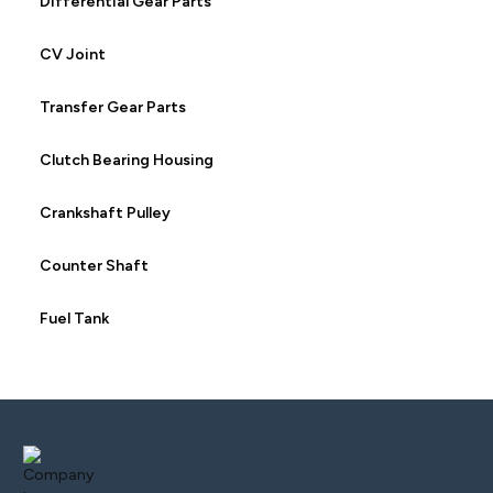
Differential Gear Parts
CV Joint
Transfer Gear Parts
Clutch Bearing Housing
Crankshaft Pulley
Counter Shaft
Fuel Tank