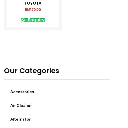
TOYOTA
RM
170.00
Enquiry
Our Categories
Accessories
Air Cleaner
Alternator