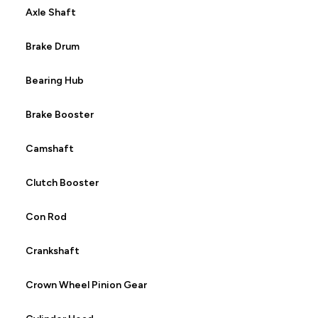
Axle Shaft
Brake Drum
Bearing Hub
Brake Booster
Camshaft
Clutch Booster
Con Rod
Crankshaft
Crown Wheel Pinion Gear