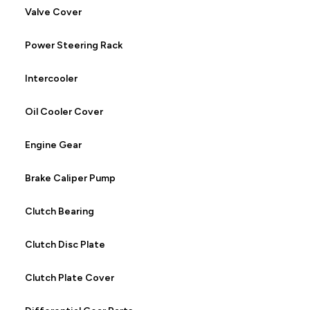
Valve Cover
Power Steering Rack
Intercooler
Oil Cooler Cover
Engine Gear
Brake Caliper Pump
Clutch Bearing
Clutch Disc Plate
Clutch Plate Cover