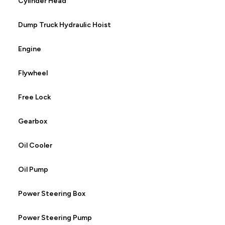
Cylinder Head
Dump Truck Hydraulic Hoist
Engine
Flywheel
Free Lock
Gearbox
Oil Cooler
Oil Pump
Power Steering Box
Power Steering Pump