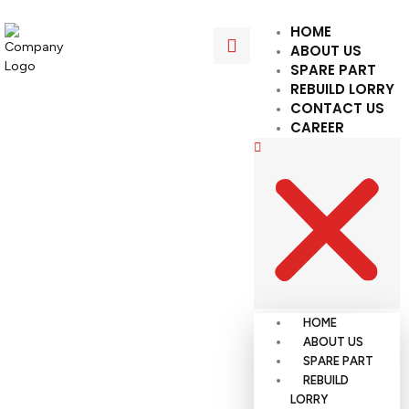
HOME
ABOUT US
SPARE PART
REBUILD LORRY
CONTACT US
CAREER
HOME
ABOUT US
SPARE PART
REBUILD
LORRY