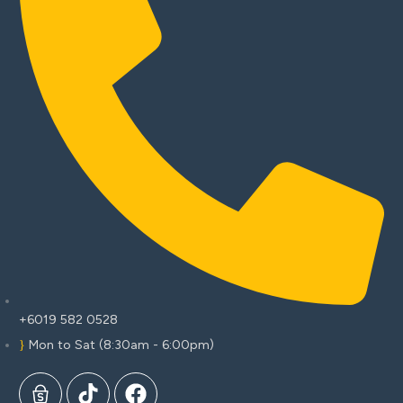
+6019 582 0528
Mon to Sat (8:30am - 6:00pm)