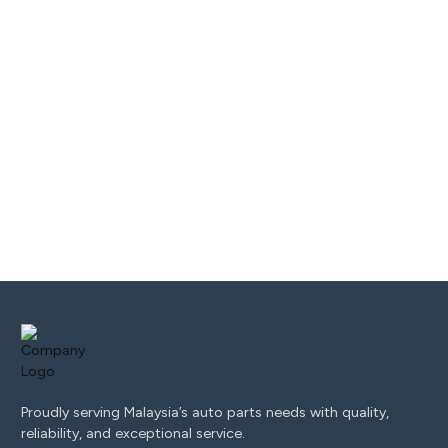
Proudly serving Malaysia’s auto parts needs with quality,
reliability, and exceptional service.