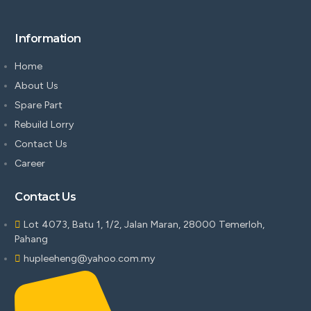
Information
Home
About Us
Spare Part
Rebuild Lorry
Contact Us
Career
Contact Us
Lot 4073, Batu 1, 1/2, Jalan Maran, 28000 Temerloh,
Pahang
hupleeheng@yahoo.com.my