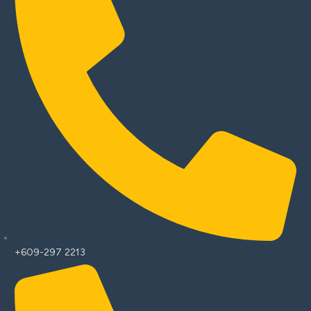
+609-297 2213