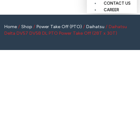
CONTACT US
CAREER
Home
/
Shop
/
Power Take Off (PTO)
/
Daihatsu
/ Daihatsu
Delta DV57 DV58 DL PTO Power Take Off (28T x 30T)