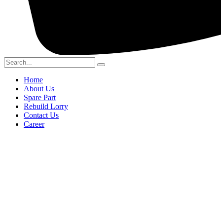
Home
About Us
Spare Part
Rebuild Lorry
Contact Us
Career