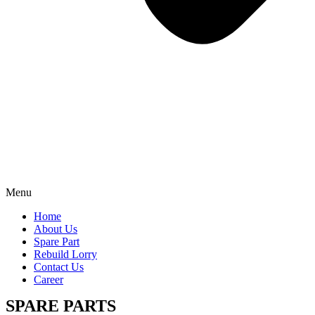
Menu
Home
About Us
Spare Part
Rebuild Lorry
Contact Us
Career
SPARE PARTS