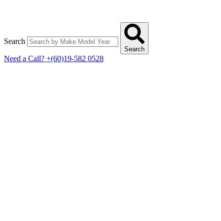
Search
Search
Need a Call?
+(60)19-582 0528