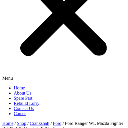
Menu
Home
About Us
Spare Part
Rebuild Lorry
Contact Us
Career
Home
/
Shop
/
Crankshaft
/
Ford
/ Ford Ranger WL Mazda Fighter