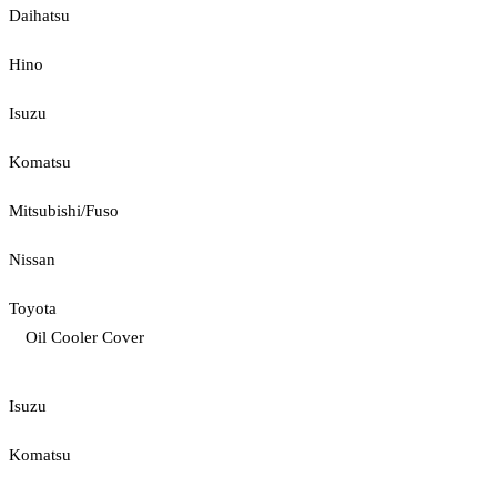
Daihatsu
Hino
Isuzu
Komatsu
Mitsubishi/Fuso
Nissan
Toyota
Oil Cooler Cover
Isuzu
Komatsu