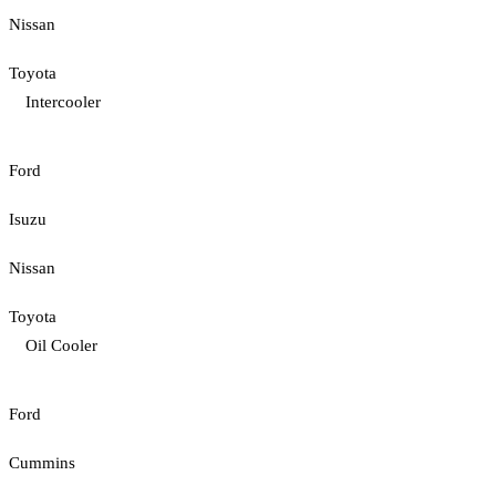
Nissan
Toyota
Intercooler
Ford
Isuzu
Nissan
Toyota
Oil Cooler
Ford
Cummins