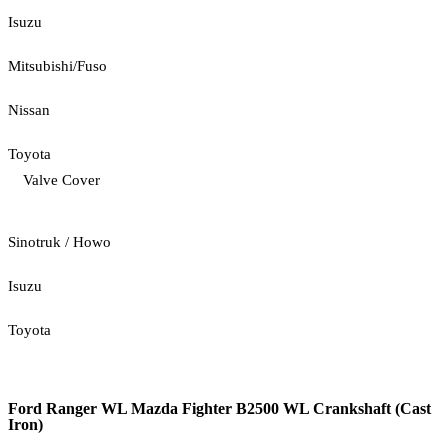
Isuzu
Mitsubishi/Fuso
Nissan
Toyota
Valve Cover
Sinotruk / Howo
Isuzu
Toyota
Ford Ranger WL Mazda Fighter B2500 WL Crankshaft (Cast
Iron)