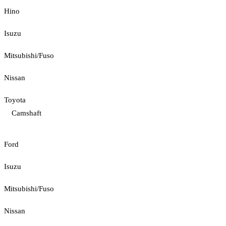
Hino
Isuzu
Mitsubishi/Fuso
Nissan
Toyota
Camshaft
Ford
Isuzu
Mitsubishi/Fuso
Nissan