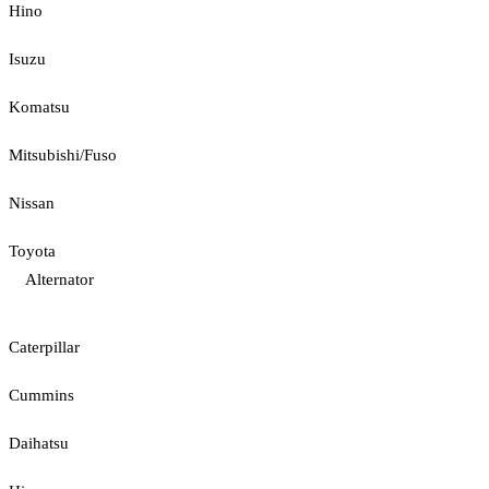
Hino
Isuzu
Komatsu
Mitsubishi/Fuso
Nissan
Toyota
Alternator
Caterpillar
Cummins
Daihatsu