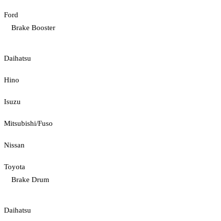
Ford
Brake Booster
Daihatsu
Hino
Isuzu
Mitsubishi/Fuso
Nissan
Toyota
Brake Drum
Daihatsu