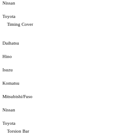
Nissan
Toyota
Timing Cover
Daihatsu
Hino
Isuzu
Komatsu
Mitsubishi/Fuso
Nissan
Toyota
Torsion Bar