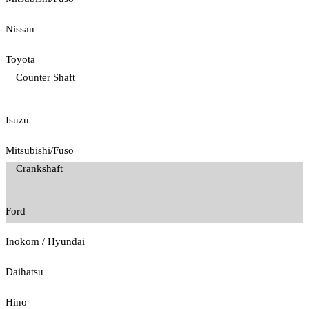
Nissan
Toyota
Counter Shaft
Isuzu
Mitsubishi/Fuso
Crankshaft
Ford
Inokom / Hyundai
Daihatsu
Hino