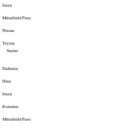
Isuzu
Mitsubishi/Fuso
Nissan
Toyota
Starter
Daihatsu
Hino
Isuzu
Komatsu
Mitsubishi/Fuso