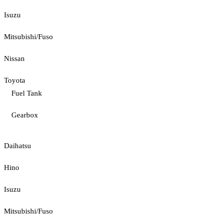
Isuzu
Mitsubishi/Fuso
Nissan
Toyota
Fuel Tank
Gearbox
Daihatsu
Hino
Isuzu
Mitsubishi/Fuso