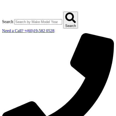
Search
Search
Need a Call?
+(60)19-582 0528