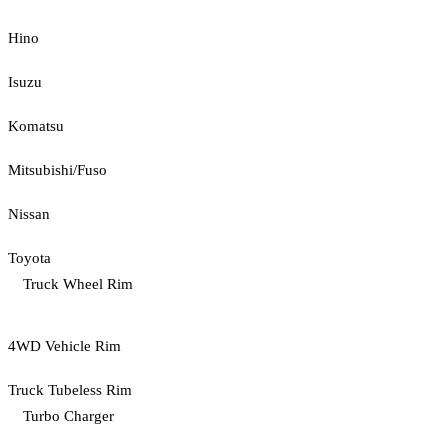
Hino
Isuzu
Komatsu
Mitsubishi/Fuso
Nissan
Toyota
Truck Wheel Rim
4WD Vehicle Rim
Truck Tubeless Rim
Turbo Charger