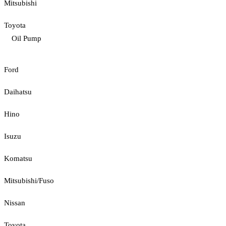
Mitsubishi
Toyota
Oil Pump
Ford
Daihatsu
Hino
Isuzu
Komatsu
Mitsubishi/Fuso
Nissan
Toyota