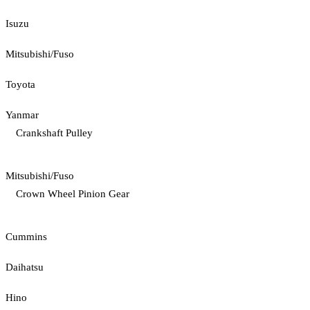
Isuzu
Mitsubishi/Fuso
Toyota
Yanmar
Crankshaft Pulley
Mitsubishi/Fuso
Crown Wheel Pinion Gear
Cummins
Daihatsu
Hino