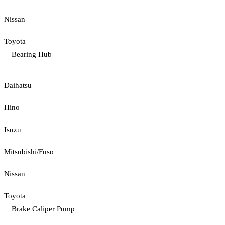
Nissan
Toyota
Bearing Hub
Daihatsu
Hino
Isuzu
Mitsubishi/Fuso
Nissan
Toyota
Brake Caliper Pump