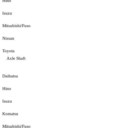
Hino
Isuzu
Mitsubishi/Fuso
Nissan
Toyota
Axle Shaft
Daihatsu
Hino
Isuzu
Komatsu
Mitsubishi/Fuso