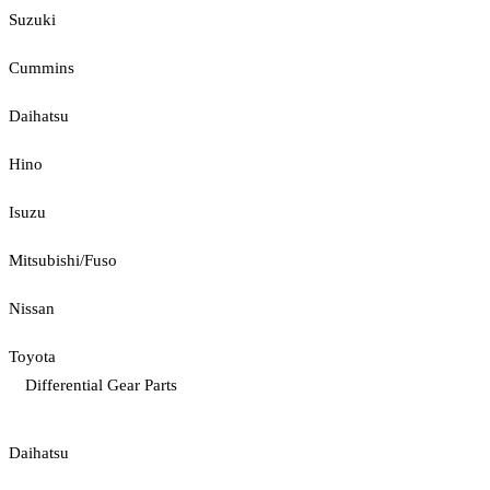
Suzuki
Cummins
Daihatsu
Hino
Isuzu
Mitsubishi/Fuso
Nissan
Toyota
Differential Gear Parts
Daihatsu