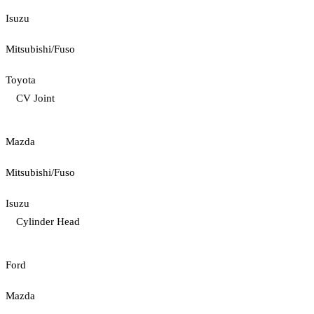
Isuzu
Mitsubishi/Fuso
Toyota
CV Joint
Mazda
Mitsubishi/Fuso
Isuzu
Cylinder Head
Ford
Mazda