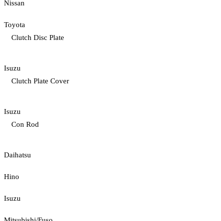
Nissan
Toyota
Clutch Disc Plate
Isuzu
Clutch Plate Cover
Isuzu
Con Rod
Daihatsu
Hino
Isuzu
Mitsubishi/Fuso