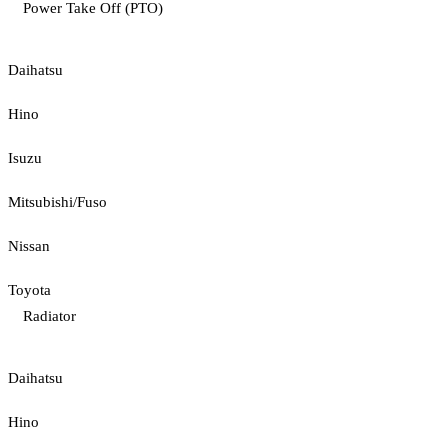
Power Take Off (PTO)
Daihatsu
Hino
Isuzu
Mitsubishi/Fuso
Nissan
Toyota
Radiator
Daihatsu
Hino