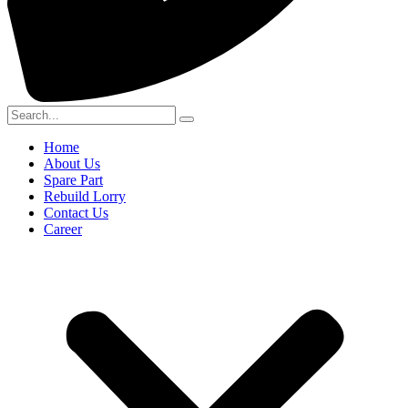
Home
About Us
Spare Part
Rebuild Lorry
Contact Us
Career