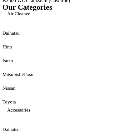
B2500 WL Crankshaft (Cast Iron)
Our Categories
Air Cleaner
Daihatsu
Hino
Isuzu
Mitsubishi/Fuso
Nissan
Toyota
Accessories
Daihatsu