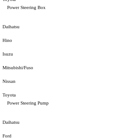
Power Steering Box
Daihatsu
Hino
Isuzu
Mitsubishi/Fuso
Nissan
Toyota
Power Steering Pump
Daihatsu
Ford