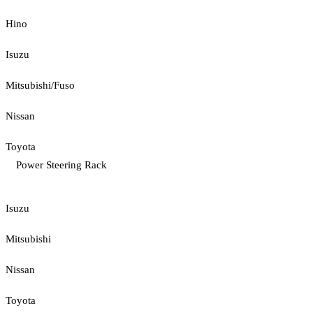
Hino
Isuzu
Mitsubishi/Fuso
Nissan
Toyota
Power Steering Rack
Isuzu
Mitsubishi
Nissan
Toyota