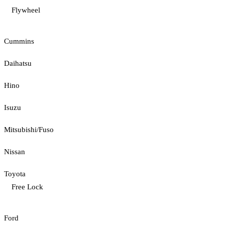
Flywheel
Cummins
Daihatsu
Hino
Isuzu
Mitsubishi/Fuso
Nissan
Toyota
Free Lock
Ford