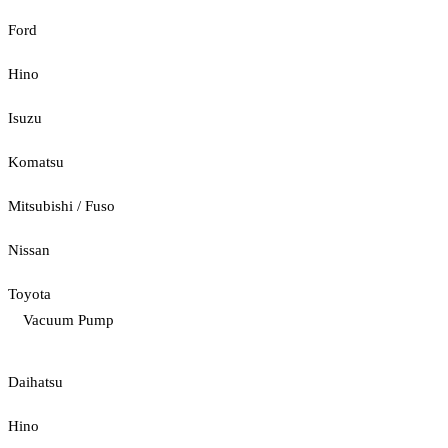
Ford
Hino
Isuzu
Komatsu
Mitsubishi / Fuso
Nissan
Toyota
Vacuum Pump
Daihatsu
Hino