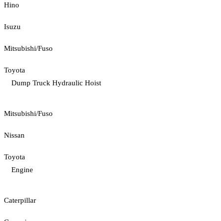
Hino
Isuzu
Mitsubishi/Fuso
Toyota
Dump Truck Hydraulic Hoist
Mitsubishi/Fuso
Nissan
Toyota
Engine
Caterpillar