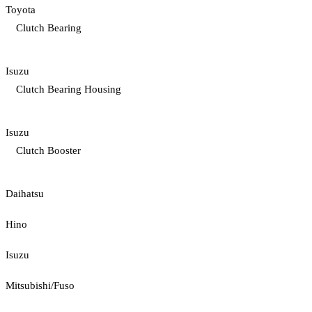
Toyota
Clutch Bearing
Isuzu
Clutch Bearing Housing
Isuzu
Clutch Booster
Daihatsu
Hino
Isuzu
Mitsubishi/Fuso