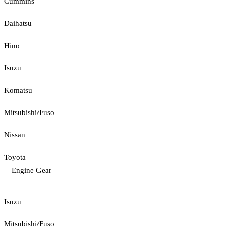
Cummins
Daihatsu
Hino
Isuzu
Komatsu
Mitsubishi/Fuso
Nissan
Toyota
Engine Gear
Isuzu
Mitsubishi/Fuso