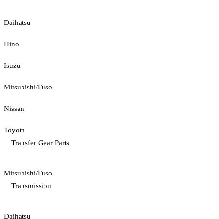
Daihatsu
Hino
Isuzu
Mitsubishi/Fuso
Nissan
Toyota
Transfer Gear Parts
Mitsubishi/Fuso
Transmission
Daihatsu