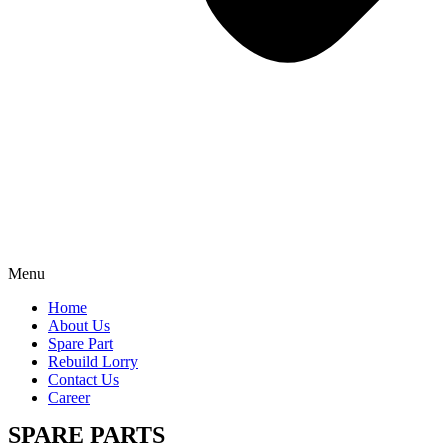
Menu
Home
About Us
Spare Part
Rebuild Lorry
Contact Us
Career
SPARE PARTS