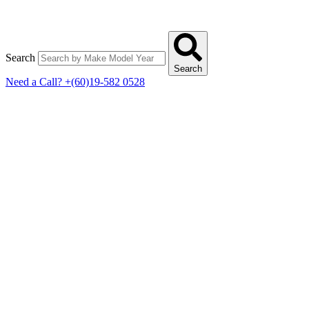
Search
Search
Need a Call?
+(60)19-582 0528