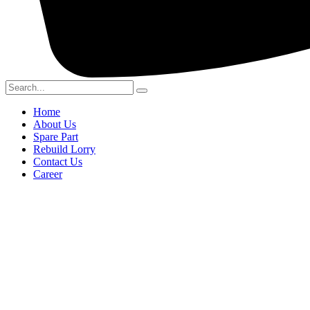
Home
About Us
Spare Part
Rebuild Lorry
Contact Us
Career