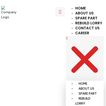
HOME
ABOUT US
SPARE PART
REBUILD LORRY
CONTACT US
CAREER
HOME
ABOUT US
SPARE PART
REBUILD
LORRY