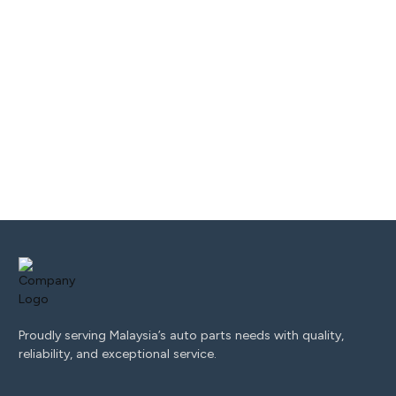
Proudly serving Malaysia’s auto parts needs with quality,
reliability, and exceptional service.