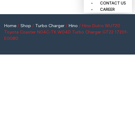
CONTACT US
CAREER
Home
/
Shop
/
Turbo Charger
/
Hino
/ Hino Dutro WU720
Toyota Coaster N04C-TK W04D Turbo Charger GT22 17201-
E0080