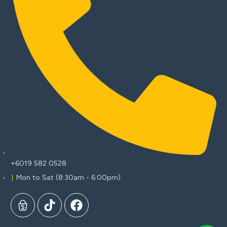
+6019 582 0528
Mon to Sat (8:30am - 6:00pm)