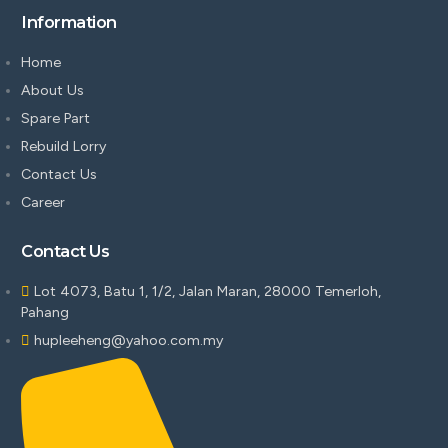
Information
Home
About Us
Spare Part
Rebuild Lorry
Contact Us
Career
Contact Us
Lot 4073, Batu 1, 1/2, Jalan Maran, 28000 Temerloh,
Pahang
hupleeheng@yahoo.com.my