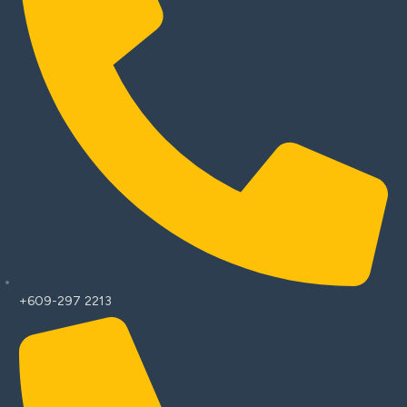
+609-297 2213