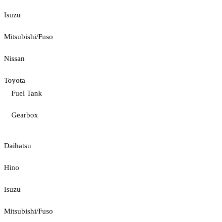
Isuzu
Mitsubishi/Fuso
Nissan
Toyota
Fuel Tank
Gearbox
Daihatsu
Hino
Isuzu
Mitsubishi/Fuso