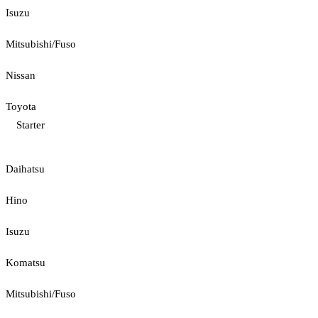
Isuzu
Mitsubishi/Fuso
Nissan
Toyota
Starter
Daihatsu
Hino
Isuzu
Komatsu
Mitsubishi/Fuso