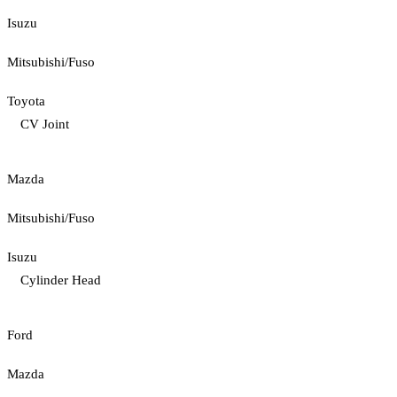
Isuzu
Mitsubishi/Fuso
Toyota
CV Joint
Mazda
Mitsubishi/Fuso
Isuzu
Cylinder Head
Ford
Mazda