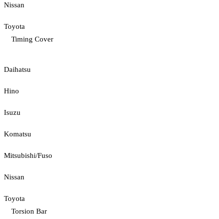
Nissan
Toyota
Timing Cover
Daihatsu
Hino
Isuzu
Komatsu
Mitsubishi/Fuso
Nissan
Toyota
Torsion Bar