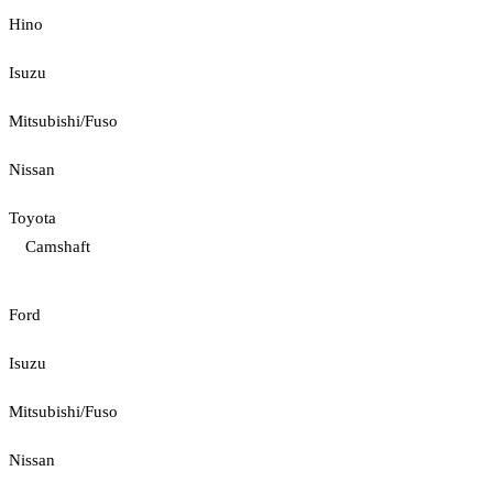
Hino
Isuzu
Mitsubishi/Fuso
Nissan
Toyota
Camshaft
Ford
Isuzu
Mitsubishi/Fuso
Nissan