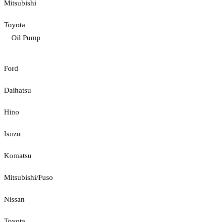
Mitsubishi
Toyota
Oil Pump
Ford
Daihatsu
Hino
Isuzu
Komatsu
Mitsubishi/Fuso
Nissan
Toyota