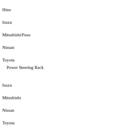
Hino
Isuzu
Mitsubishi/Fuso
Nissan
Toyota
Power Steering Rack
Isuzu
Mitsubishi
Nissan
Toyota