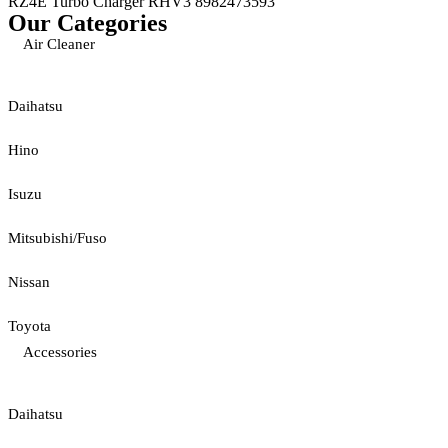
RZ4E Turbo Charger RHV3 8982473593
Our Categories
Air Cleaner
Daihatsu
Hino
Isuzu
Mitsubishi/Fuso
Nissan
Toyota
Accessories
Daihatsu