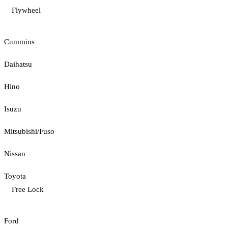
Flywheel
Cummins
Daihatsu
Hino
Isuzu
Mitsubishi/Fuso
Nissan
Toyota
Free Lock
Ford