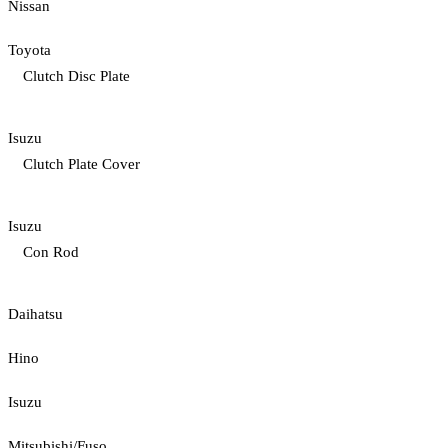
Nissan
Toyota
Clutch Disc Plate
Isuzu
Clutch Plate Cover
Isuzu
Con Rod
Daihatsu
Hino
Isuzu
Mitsubishi/Fuso