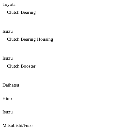
Toyota
Clutch Bearing
Isuzu
Clutch Bearing Housing
Isuzu
Clutch Booster
Daihatsu
Hino
Isuzu
Mitsubishi/Fuso