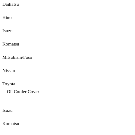
Daihatsu
Hino
Isuzu
Komatsu
Mitsubishi/Fuso
Nissan
Toyota
Oil Cooler Cover
Isuzu
Komatsu