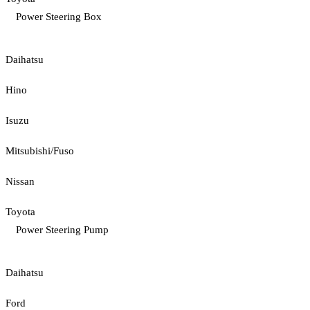
Power Steering Box
Daihatsu
Hino
Isuzu
Mitsubishi/Fuso
Nissan
Toyota
Power Steering Pump
Daihatsu
Ford