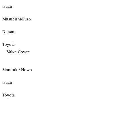
Isuzu
Mitsubishi/Fuso
Nissan
Toyota
Valve Cover
Sinotruk / Howo
Isuzu
Toyota