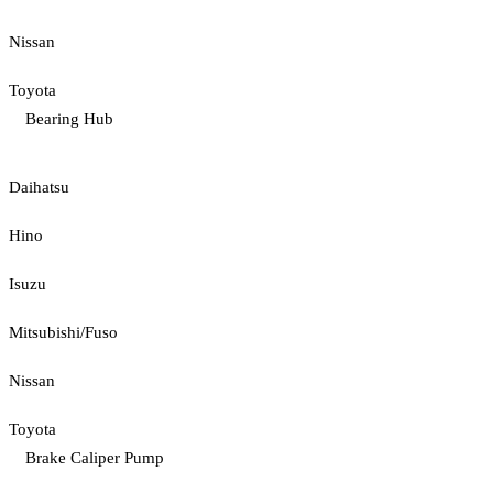
Nissan
Toyota
Bearing Hub
Daihatsu
Hino
Isuzu
Mitsubishi/Fuso
Nissan
Toyota
Brake Caliper Pump