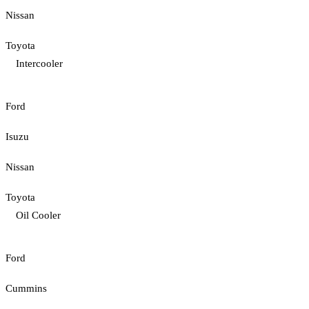
Nissan
Toyota
Intercooler
Ford
Isuzu
Nissan
Toyota
Oil Cooler
Ford
Cummins