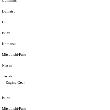
Cummins
Daihatsu
Hino
Isuzu
Komatsu
Mitsubishi/Fuso
Nissan
Toyota
Engine Gear
Isuzu
Mitsubishi/Fuso