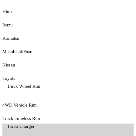
Hino
Isuzu
Komatsu
Mitsubishi/Fuso
Nissan
Toyota
Truck Wheel Rim
4WD Vehicle Rim
Truck Tubeless Rim
Turbo Charger