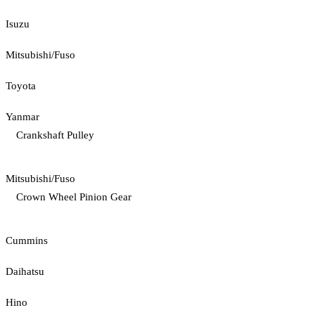
Isuzu
Mitsubishi/Fuso
Toyota
Yanmar
Crankshaft Pulley
Mitsubishi/Fuso
Crown Wheel Pinion Gear
Cummins
Daihatsu
Hino