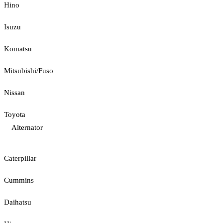
Hino
Isuzu
Komatsu
Mitsubishi/Fuso
Nissan
Toyota
Alternator
Caterpillar
Cummins
Daihatsu