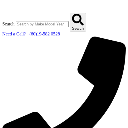
Search
Search
Need a Call?
+(60)19-582 0528