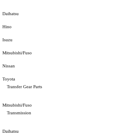
Daihatsu
Hino
Isuzu
Mitsubishi/Fuso
Nissan
Toyota
Transfer Gear Parts
Mitsubishi/Fuso
Transmission
Daihatsu