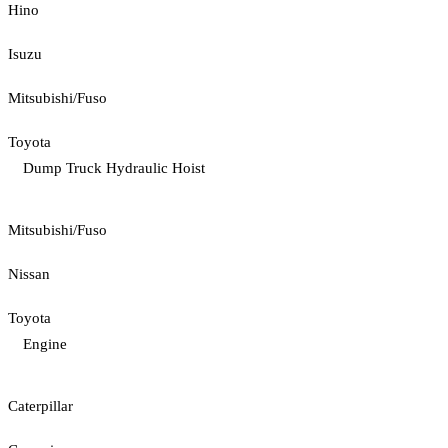
Hino
Isuzu
Mitsubishi/Fuso
Toyota
Dump Truck Hydraulic Hoist
Mitsubishi/Fuso
Nissan
Toyota
Engine
Caterpillar