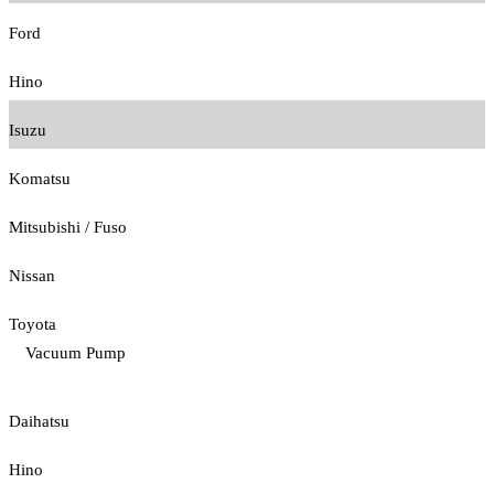
Ford
Hino
Isuzu
Komatsu
Mitsubishi / Fuso
Nissan
Toyota
Vacuum Pump
Daihatsu
Hino