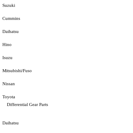
Suzuki
Cummins
Daihatsu
Hino
Isuzu
Mitsubishi/Fuso
Nissan
Toyota
Differential Gear Parts
Daihatsu