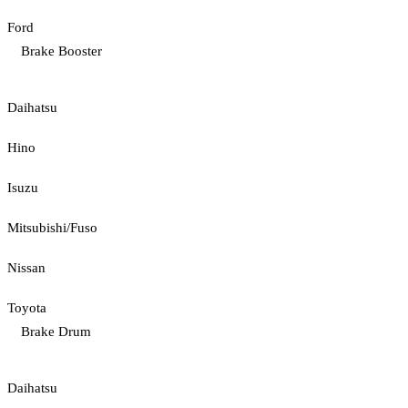
Ford
Brake Booster
Daihatsu
Hino
Isuzu
Mitsubishi/Fuso
Nissan
Toyota
Brake Drum
Daihatsu