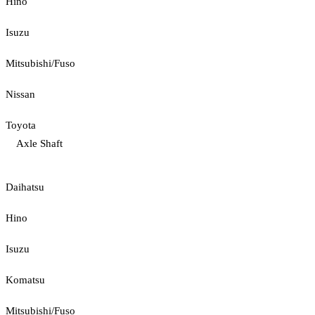
Hino
Isuzu
Mitsubishi/Fuso
Nissan
Toyota
Axle Shaft
Daihatsu
Hino
Isuzu
Komatsu
Mitsubishi/Fuso