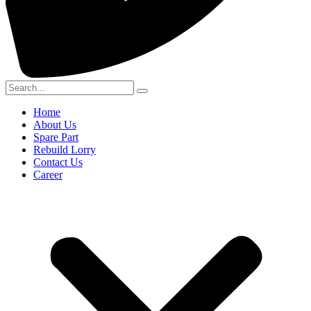
Home
About Us
Spare Part
Rebuild Lorry
Contact Us
Career