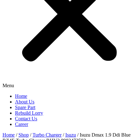
Menu
Home
About Us
Spare Part
Rebuild Lorry
Contact Us
Career
Home
/
Shop
/
Turbo Charger
/
Isuzu
/ Isuzu Dmax 1.9 Ddi Blue