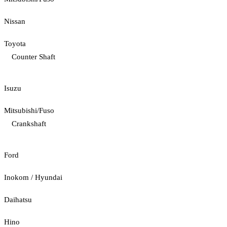
Nissan
Toyota
Counter Shaft
Isuzu
Mitsubishi/Fuso
Crankshaft
Ford
Inokom / Hyundai
Daihatsu
Hino