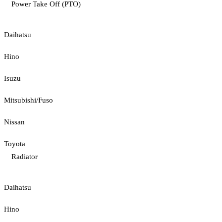
Power Take Off (PTO)
Daihatsu
Hino
Isuzu
Mitsubishi/Fuso
Nissan
Toyota
Radiator
Daihatsu
Hino