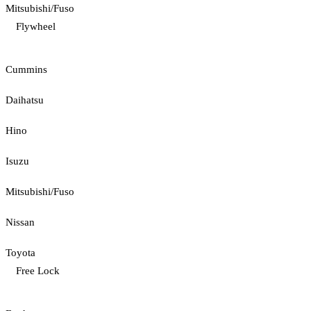
Mitsubishi/Fuso
Flywheel
Cummins
Daihatsu
Hino
Isuzu
Mitsubishi/Fuso
Nissan
Toyota
Free Lock