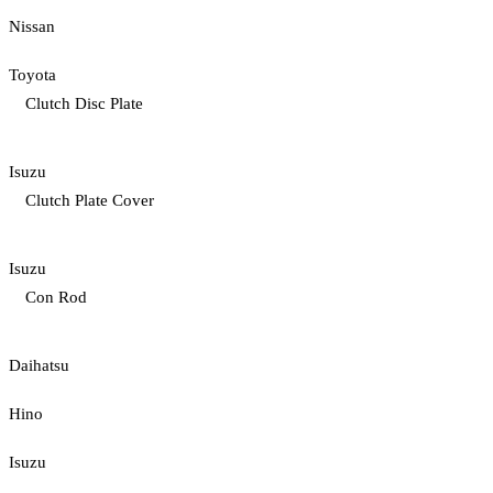
Nissan
Toyota
Clutch Disc Plate
Isuzu
Clutch Plate Cover
Isuzu
Con Rod
Daihatsu
Hino
Isuzu