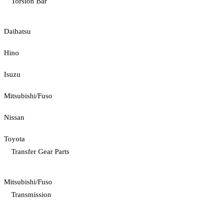
Torsion Bar
Daihatsu
Hino
Isuzu
Mitsubishi/Fuso
Nissan
Toyota
Transfer Gear Parts
Mitsubishi/Fuso
Transmission