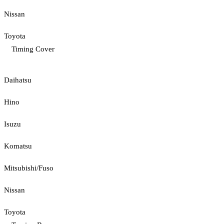
Nissan
Toyota
Timing Cover
Daihatsu
Hino
Isuzu
Komatsu
Mitsubishi/Fuso
Nissan
Toyota