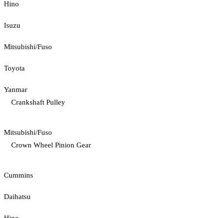
Hino
Isuzu
Mitsubishi/Fuso
Toyota
Yanmar
Crankshaft Pulley
Mitsubishi/Fuso
Crown Wheel Pinion Gear
Cummins
Daihatsu