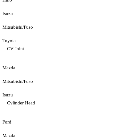
Hino
Isuzu
Mitsubishi/Fuso
Toyota
CV Joint
Mazda
Mitsubishi/Fuso
Isuzu
Cylinder Head
Ford
Mazda