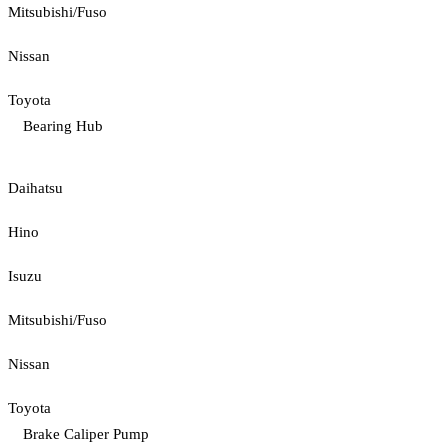
Mitsubishi/Fuso
Nissan
Toyota
Bearing Hub
Daihatsu
Hino
Isuzu
Mitsubishi/Fuso
Nissan
Toyota
Brake Caliper Pump