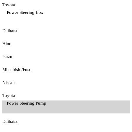
Toyota
Power Steering Box
Daihatsu
Hino
Isuzu
Mitsubishi/Fuso
Nissan
Toyota
Power Steering Pump
Daihatsu