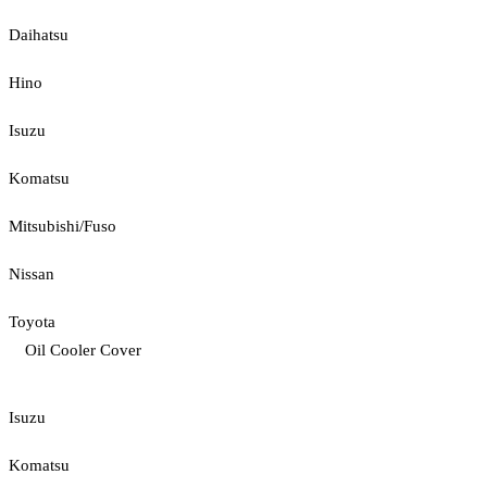
Daihatsu
Hino
Isuzu
Komatsu
Mitsubishi/Fuso
Nissan
Toyota
Oil Cooler Cover
Isuzu
Komatsu