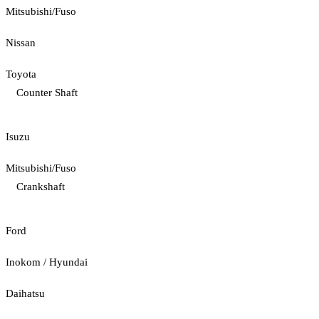
Mitsubishi/Fuso
Nissan
Toyota
Counter Shaft
Isuzu
Mitsubishi/Fuso
Crankshaft
Ford
Inokom / Hyundai
Daihatsu