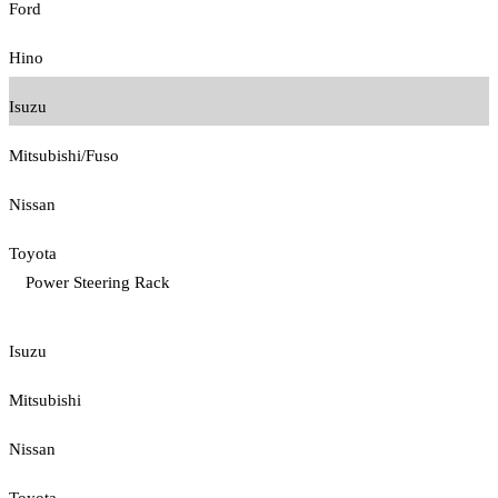
Ford
Hino
Isuzu
Mitsubishi/Fuso
Nissan
Toyota
Power Steering Rack
Isuzu
Mitsubishi
Nissan