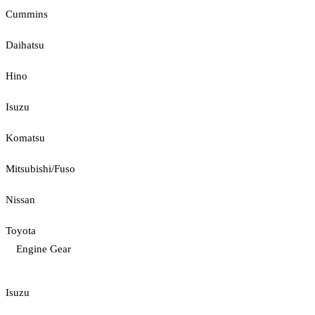
Cummins
Daihatsu
Hino
Isuzu
Komatsu
Mitsubishi/Fuso
Nissan
Toyota
Engine Gear
Isuzu