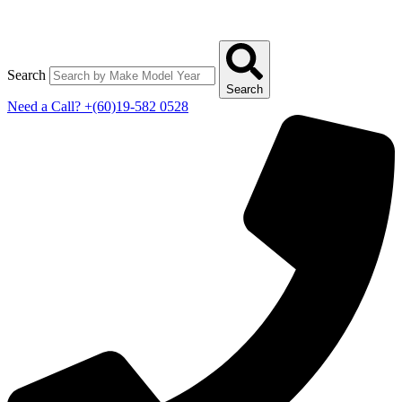
Search
Search
Need a Call?
+(60)19-582 0528