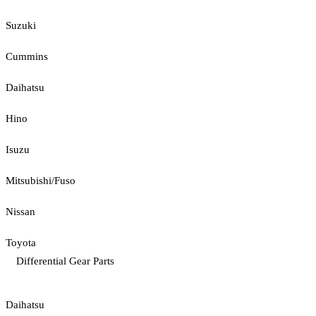
Suzuki
Cummins
Daihatsu
Hino
Isuzu
Mitsubishi/Fuso
Nissan
Toyota
Differential Gear Parts
Daihatsu