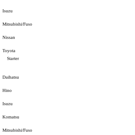
Isuzu
Mitsubishi/Fuso
Nissan
Toyota
Starter
Daihatsu
Hino
Isuzu
Komatsu
Mitsubishi/Fuso