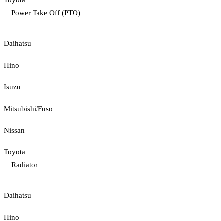
Toyota
Power Take Off (PTO)
Daihatsu
Hino
Isuzu
Mitsubishi/Fuso
Nissan
Toyota
Radiator
Daihatsu
Hino