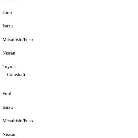
Hino
Isuzu
Mitsubishi/Fuso
Nissan
Toyota
Camshaft
Ford
Isuzu
Mitsubishi/Fuso
Nissan