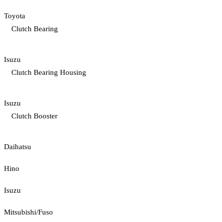
Toyota
Clutch Bearing
Isuzu
Clutch Bearing Housing
Isuzu
Clutch Booster
Daihatsu
Hino
Isuzu
Mitsubishi/Fuso