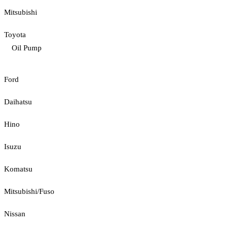
Mitsubishi
Toyota
Oil Pump
Ford
Daihatsu
Hino
Isuzu
Komatsu
Mitsubishi/Fuso
Nissan