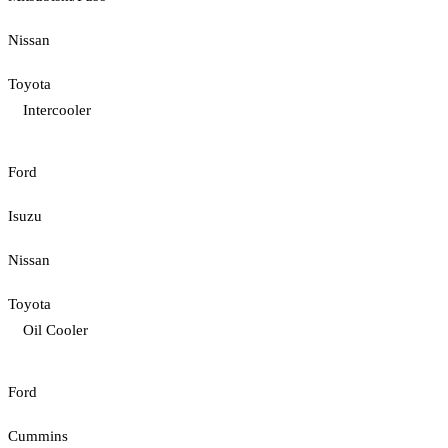
Nissan
Toyota
Intercooler
Ford
Isuzu
Nissan
Toyota
Oil Cooler
Ford
Cummins