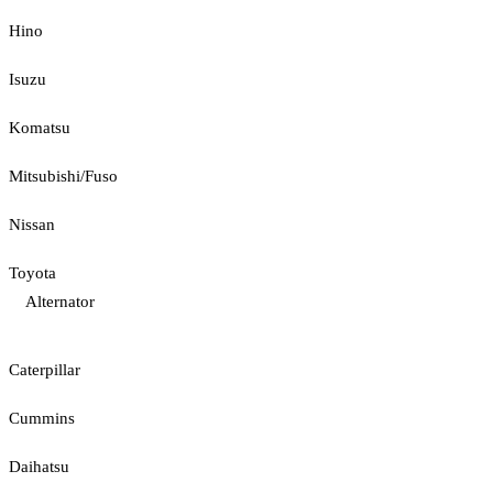
Hino
Isuzu
Komatsu
Mitsubishi/Fuso
Nissan
Toyota
Alternator
Caterpillar
Cummins
Daihatsu