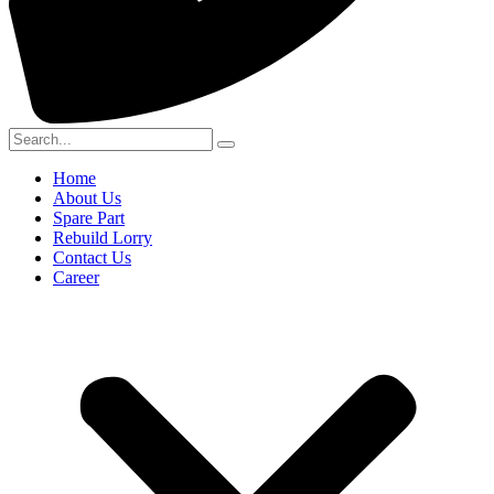
Home
About Us
Spare Part
Rebuild Lorry
Contact Us
Career