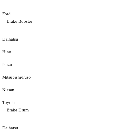
Ford
Brake Booster
Daihatsu
Hino
Isuzu
Mitsubishi/Fuso
Nissan
Toyota
Brake Drum
Daihatsu