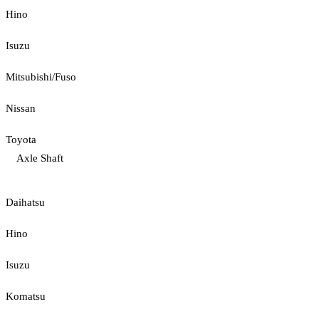
Hino
Isuzu
Mitsubishi/Fuso
Nissan
Toyota
Axle Shaft
Daihatsu
Hino
Isuzu
Komatsu