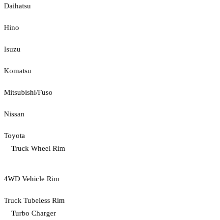
Daihatsu
Hino
Isuzu
Komatsu
Mitsubishi/Fuso
Nissan
Toyota
Truck Wheel Rim
4WD Vehicle Rim
Truck Tubeless Rim
Turbo Charger