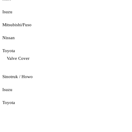
Isuzu
Mitsubishi/Fuso
Nissan
Toyota
Valve Cover
Sinotruk / Howo
Isuzu
Toyota