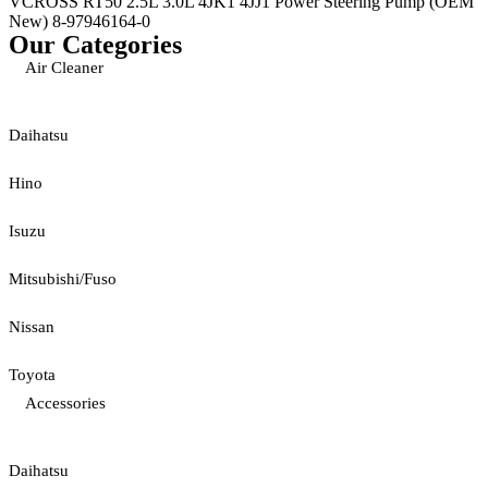
VCROSS RT50 2.5L 3.0L 4JK1 4JJ1 Power Steering Pump (OEM
New) 8-97946164-0
Our Categories
Air Cleaner
Daihatsu
Hino
Isuzu
Mitsubishi/Fuso
Nissan
Toyota
Accessories
Daihatsu