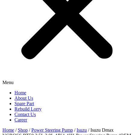
Menu
Home
About Us
Spare Part
Rebuild Lorry
Contact Us
Career
Home
/
Shop
/
Power Steering Pump
/
Isuzu
/ Isuzu Dmax