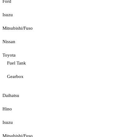
Ford
Isuzu
Mitsubishi/Fuso
Nissan
Toyota
Fuel Tank
Gearbox
Daihatsu
Hino
Isuzu
Mitsubishi/Fuso