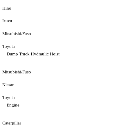
Hino
Isuzu
Mitsubishi/Fuso
Toyota
Dump Truck Hydraulic Hoist
Mitsubishi/Fuso
Nissan
Toyota
Engine
Caterpillar