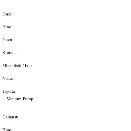
Ford
Hino
Isuzu
Komatsu
Mitsubishi / Fuso
Nissan
Toyota
Vacuum Pump
Daihatsu
Hino