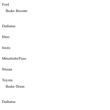
Ford
Brake Booster
Daihatsu
Hino
Isuzu
Mitsubishi/Fuso
Nissan
Toyota
Brake Drum
Daihatsu