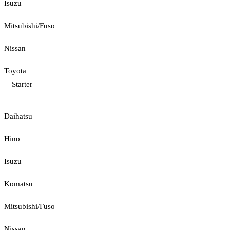
Isuzu
Mitsubishi/Fuso
Nissan
Toyota
Starter
Daihatsu
Hino
Isuzu
Komatsu
Mitsubishi/Fuso
Nissan