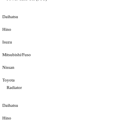
Daihatsu
Hino
Isuzu
Mitsubishi/Fuso
Nissan
Toyota
Radiator
Daihatsu
Hino