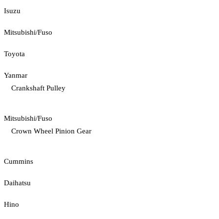
Isuzu
Mitsubishi/Fuso
Toyota
Yanmar
Crankshaft Pulley
Mitsubishi/Fuso
Crown Wheel Pinion Gear
Cummins
Daihatsu
Hino