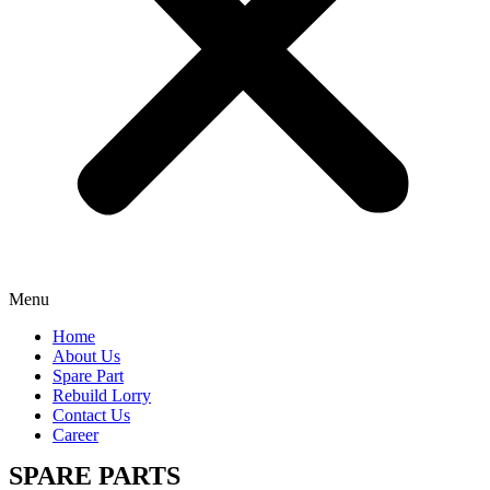
Menu
Home
About Us
Spare Part
Rebuild Lorry
Contact Us
Career
SPARE PARTS