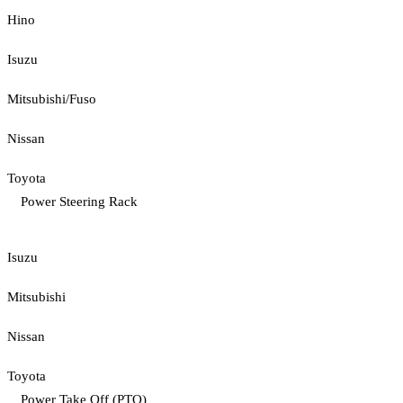
Hino
Isuzu
Mitsubishi/Fuso
Nissan
Toyota
Power Steering Rack
Isuzu
Mitsubishi
Nissan
Toyota
Power Take Off (PTO)