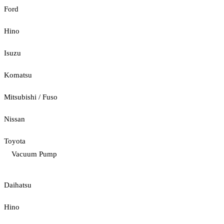
Ford
Hino
Isuzu
Komatsu
Mitsubishi / Fuso
Nissan
Toyota
Vacuum Pump
Daihatsu
Hino