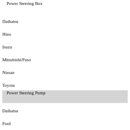
Power Steering Box
Daihatsu
Hino
Isuzu
Mitsubishi/Fuso
Nissan
Toyota
Power Steering Pump
Daihatsu
Ford