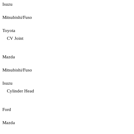
Isuzu
Mitsubishi/Fuso
Toyota
CV Joint
Mazda
Mitsubishi/Fuso
Isuzu
Cylinder Head
Ford
Mazda