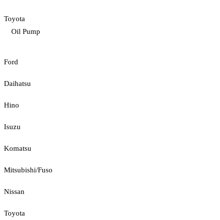
Toyota
Oil Pump
Ford
Daihatsu
Hino
Isuzu
Komatsu
Mitsubishi/Fuso
Nissan
Toyota