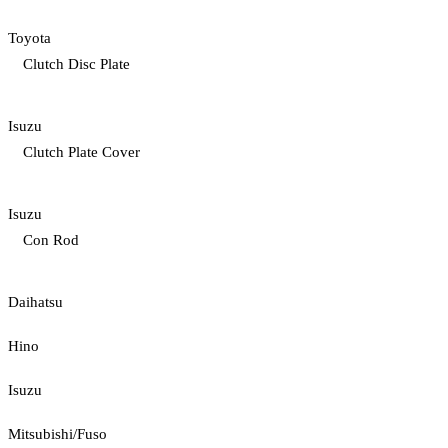
Toyota
Clutch Disc Plate
Isuzu
Clutch Plate Cover
Isuzu
Con Rod
Daihatsu
Hino
Isuzu
Mitsubishi/Fuso