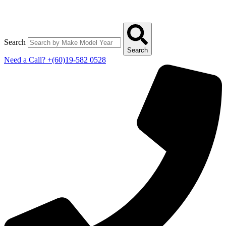
Search
Search
Need a Call?
+(60)19-582 0528