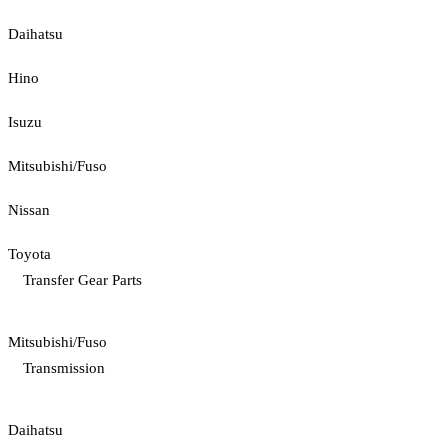
Daihatsu
Hino
Isuzu
Mitsubishi/Fuso
Nissan
Toyota
Transfer Gear Parts
Mitsubishi/Fuso
Transmission
Daihatsu