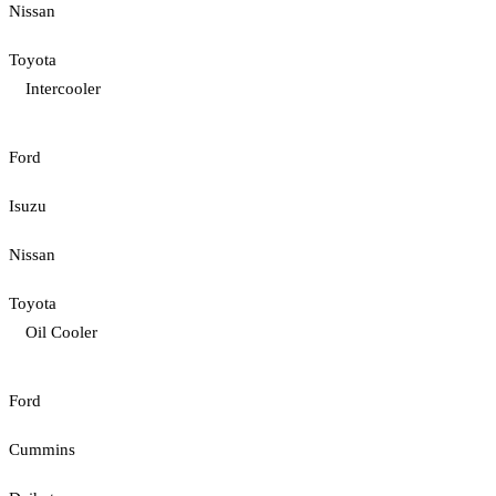
Nissan
Toyota
Intercooler
Ford
Isuzu
Nissan
Toyota
Oil Cooler
Ford
Cummins