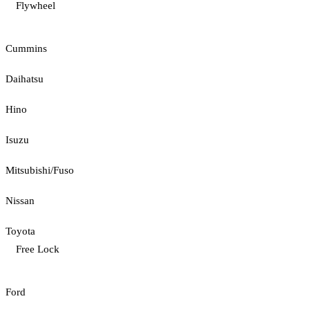
Flywheel
Cummins
Daihatsu
Hino
Isuzu
Mitsubishi/Fuso
Nissan
Toyota
Free Lock
Ford