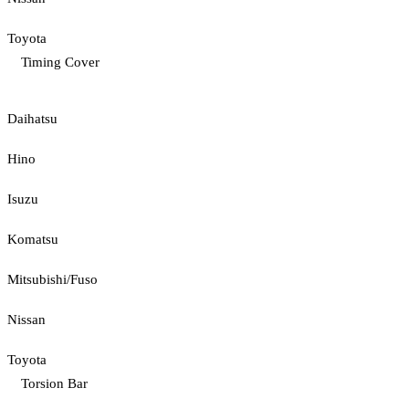
Toyota
Timing Cover
Daihatsu
Hino
Isuzu
Komatsu
Mitsubishi/Fuso
Nissan
Toyota
Torsion Bar