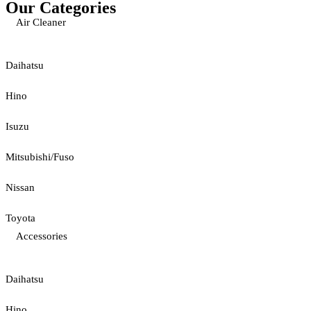
Our Categories
Air Cleaner
Daihatsu
Hino
Isuzu
Mitsubishi/Fuso
Nissan
Toyota
Accessories
Daihatsu
Hino