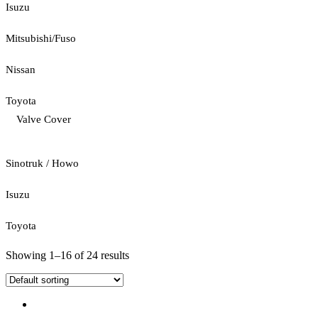
Isuzu
Mitsubishi/Fuso
Nissan
Toyota
Valve Cover
Sinotruk / Howo
Isuzu
Toyota
Showing 1–16 of 24 results