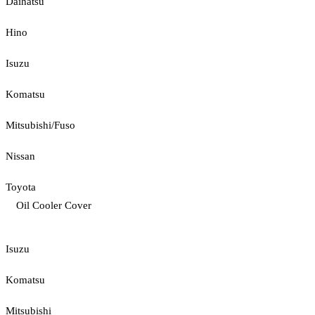
Daihatsu
Hino
Isuzu
Komatsu
Mitsubishi/Fuso
Nissan
Toyota
Oil Cooler Cover
Isuzu
Komatsu
Mitsubishi