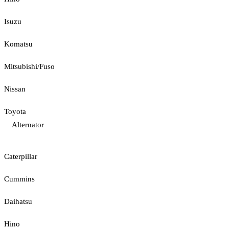
Isuzu
Komatsu
Mitsubishi/Fuso
Nissan
Toyota
Alternator
Caterpillar
Cummins
Daihatsu
Hino