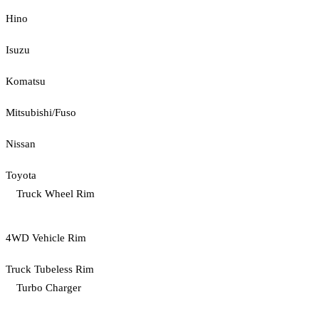
Hino
Isuzu
Komatsu
Mitsubishi/Fuso
Nissan
Toyota
Truck Wheel Rim
4WD Vehicle Rim
Truck Tubeless Rim
Turbo Charger