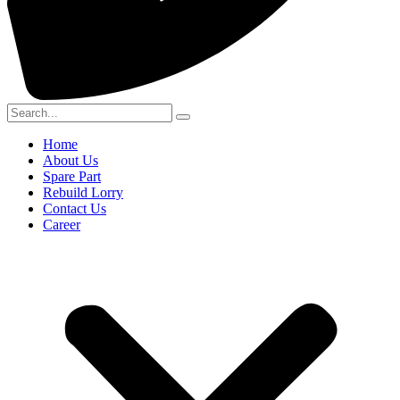
Home
About Us
Spare Part
Rebuild Lorry
Contact Us
Career