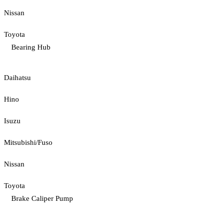
Nissan
Toyota
Bearing Hub
Daihatsu
Hino
Isuzu
Mitsubishi/Fuso
Nissan
Toyota
Brake Caliper Pump