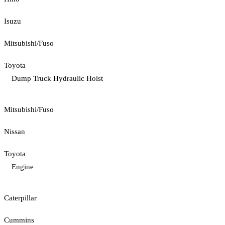
Isuzu
Mitsubishi/Fuso
Toyota
Dump Truck Hydraulic Hoist
Mitsubishi/Fuso
Nissan
Toyota
Engine
Caterpillar
Cummins