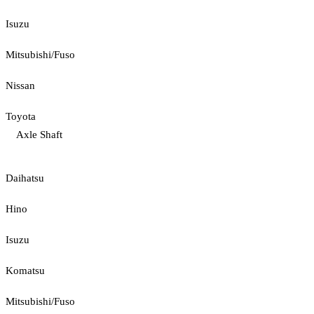
Isuzu
Mitsubishi/Fuso
Nissan
Toyota
Axle Shaft
Daihatsu
Hino
Isuzu
Komatsu
Mitsubishi/Fuso