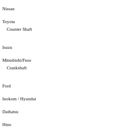
Nissan
Toyota
Counter Shaft
Isuzu
Mitsubishi/Fuso
Crankshaft
Ford
Inokom / Hyundai
Daihatsu
Hino