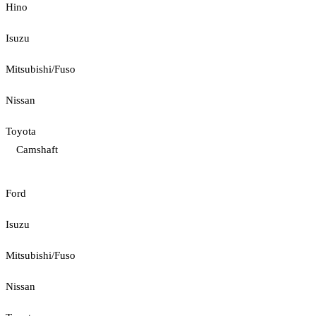
Hino
Isuzu
Mitsubishi/Fuso
Nissan
Toyota
Camshaft
Ford
Isuzu
Mitsubishi/Fuso
Nissan