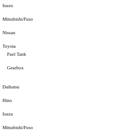
Isuzu
Mitsubishi/Fuso
Nissan
Toyota
Fuel Tank
Gearbox
Daihatsu
Hino
Isuzu
Mitsubishi/Fuso