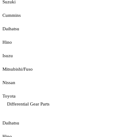
Suzuki
Cummins
Daihatsu
Hino
Isuzu
Mitsubishi/Fuso
Nissan
Toyota
Differential Gear Parts
Daihatsu
Hino