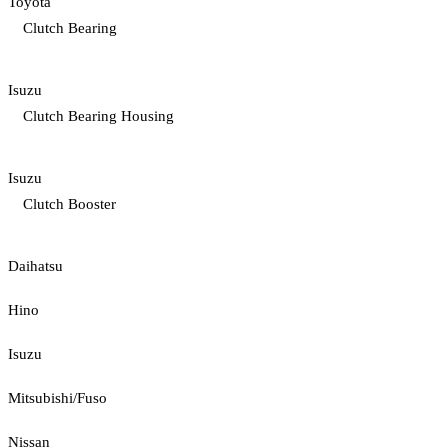
Toyota
Clutch Bearing
Isuzu
Clutch Bearing Housing
Isuzu
Clutch Booster
Daihatsu
Hino
Isuzu
Mitsubishi/Fuso
Nissan