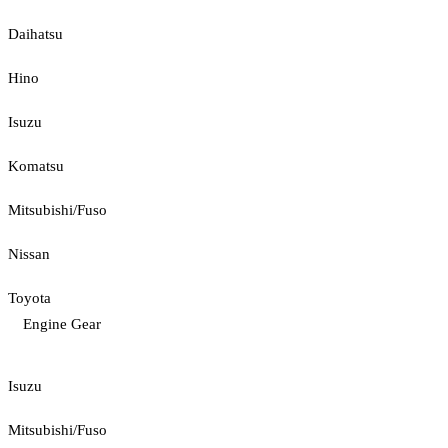
Daihatsu
Hino
Isuzu
Komatsu
Mitsubishi/Fuso
Nissan
Toyota
Engine Gear
Isuzu
Mitsubishi/Fuso