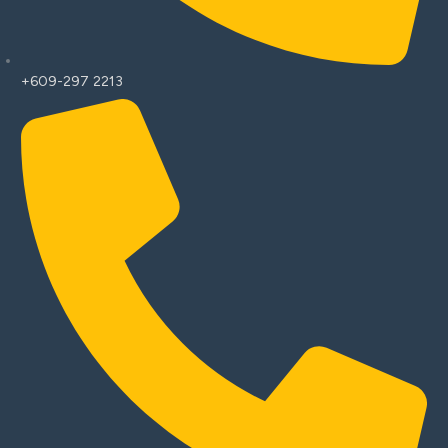
+609-297 2213