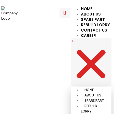
HOME
ABOUT US
SPARE PART
REBUILD LORRY
CONTACT US
CAREER
HOME
ABOUT US
SPARE PART
REBUILD
LORRY