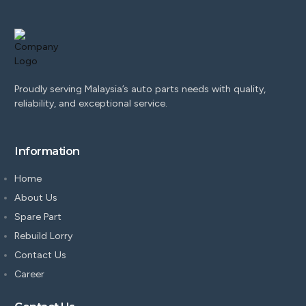
Proudly serving Malaysia’s auto parts needs with quality,
reliability, and exceptional service.
Information
Home
About Us
Spare Part
Rebuild Lorry
Contact Us
Career