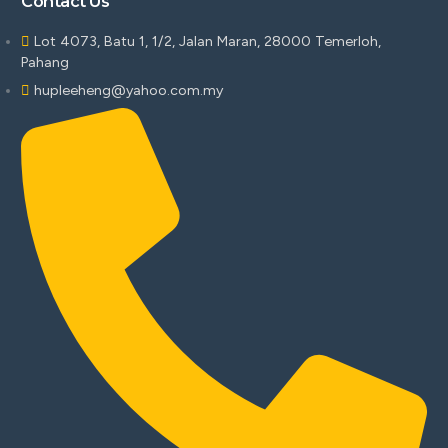
Contact Us
Lot 4073, Batu 1, 1/2, Jalan Maran, 28000 Temerloh,
Pahang
hupleeheng@yahoo.com.my