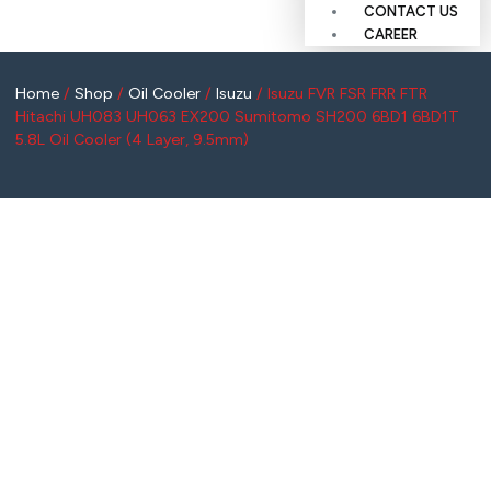
CONTACT US
CAREER
Home
/
Shop
/
Oil Cooler
/
Isuzu
/ Isuzu FVR FSR FRR FTR
Hitachi UH083 UH063 EX200 Sumitomo SH200 6BD1 6BD1T
5.8L Oil Cooler (4 Layer, 9.5mm)