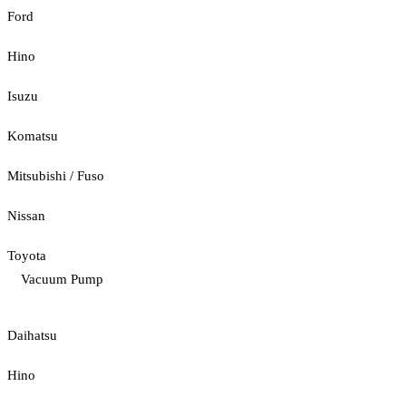
Ford
Hino
Isuzu
Komatsu
Mitsubishi / Fuso
Nissan
Toyota
Vacuum Pump
Daihatsu
Hino