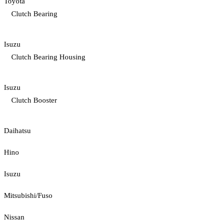
Toyota
Clutch Bearing
Isuzu
Clutch Bearing Housing
Isuzu
Clutch Booster
Daihatsu
Hino
Isuzu
Mitsubishi/Fuso
Nissan