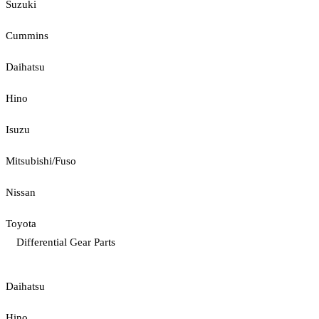
Suzuki
Cummins
Daihatsu
Hino
Isuzu
Mitsubishi/Fuso
Nissan
Toyota
Differential Gear Parts
Daihatsu
Hino