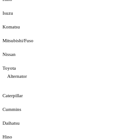
Isuzu
Komatsu
Mitsubishi/Fuso
Nissan
Toyota
Alternator
Caterpillar
Cummins
Daihatsu
Hino