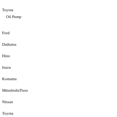
Toyota
Oil Pump
Ford
Daihatsu
Hino
Isuzu
Komatsu
Mitsubishi/Fuso
Nissan
Toyota