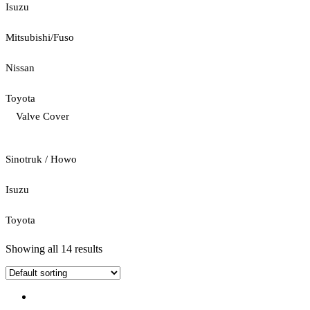
Isuzu
Mitsubishi/Fuso
Nissan
Toyota
Valve Cover
Sinotruk / Howo
Isuzu
Toyota
Showing all 14 results