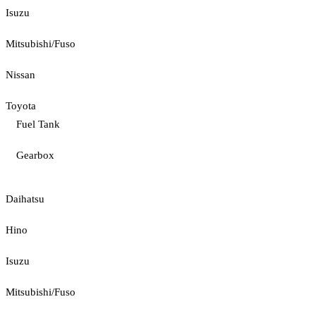
Isuzu
Mitsubishi/Fuso
Nissan
Toyota
Fuel Tank
Gearbox
Daihatsu
Hino
Isuzu
Mitsubishi/Fuso