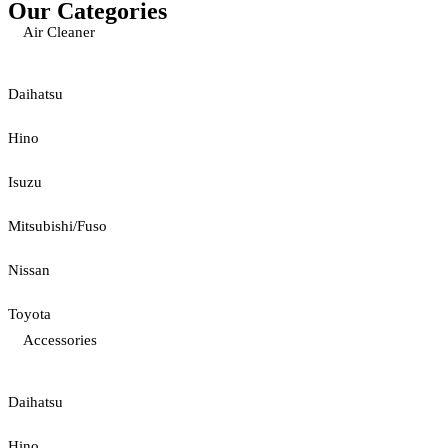
Our Categories
Air Cleaner
Daihatsu
Hino
Isuzu
Mitsubishi/Fuso
Nissan
Toyota
Accessories
Daihatsu
Hino