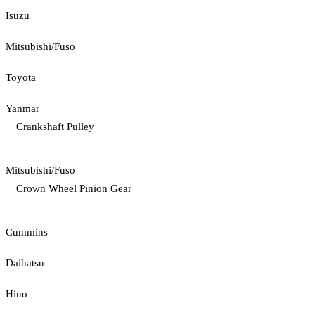
Isuzu
Mitsubishi/Fuso
Toyota
Yanmar
Crankshaft Pulley
Mitsubishi/Fuso
Crown Wheel Pinion Gear
Cummins
Daihatsu
Hino