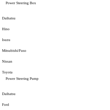
Power Steering Box
Daihatsu
Hino
Isuzu
Mitsubishi/Fuso
Nissan
Toyota
Power Steering Pump
Daihatsu
Ford