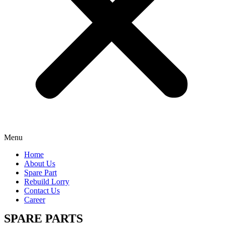
Menu
Home
About Us
Spare Part
Rebuild Lorry
Contact Us
Career
SPARE PARTS