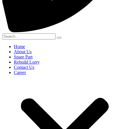
Home
About Us
Spare Part
Rebuild Lorry
Contact Us
Career