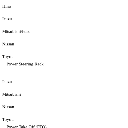
Hino
Isuzu
Mitsubishi/Fuso
Nissan
Toyota
Power Steering Rack
Isuzu
Mitsubishi
Nissan
Toyota
Power Take Off (PTO)