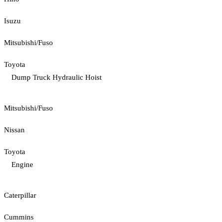
Isuzu
Mitsubishi/Fuso
Toyota
Dump Truck Hydraulic Hoist
Mitsubishi/Fuso
Nissan
Toyota
Engine
Caterpillar
Cummins