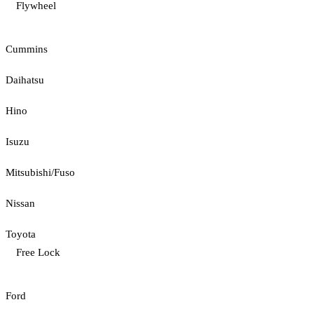
Flywheel
Cummins
Daihatsu
Hino
Isuzu
Mitsubishi/Fuso
Nissan
Toyota
Free Lock
Ford