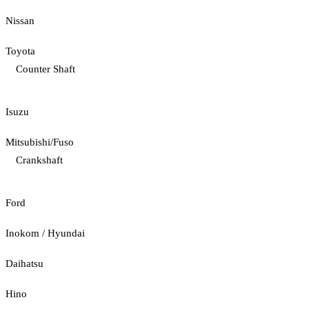
Nissan
Toyota
Counter Shaft
Isuzu
Mitsubishi/Fuso
Crankshaft
Ford
Inokom / Hyundai
Daihatsu
Hino