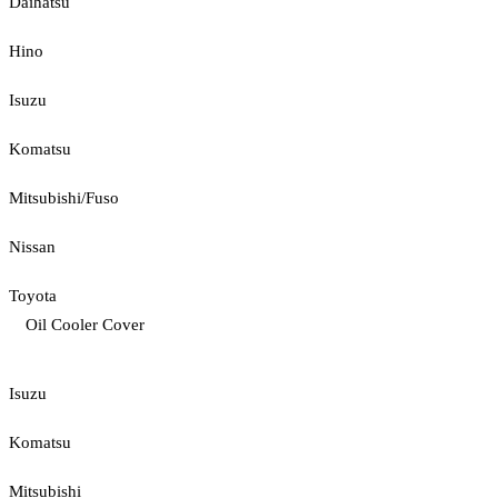
Daihatsu
Hino
Isuzu
Komatsu
Mitsubishi/Fuso
Nissan
Toyota
Oil Cooler Cover
Isuzu
Komatsu
Mitsubishi