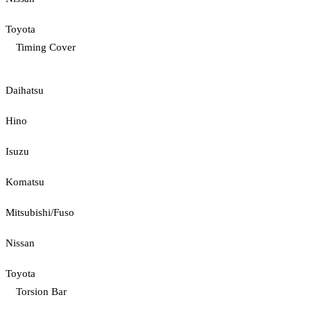
Toyota
Timing Cover
Daihatsu
Hino
Isuzu
Komatsu
Mitsubishi/Fuso
Nissan
Toyota
Torsion Bar