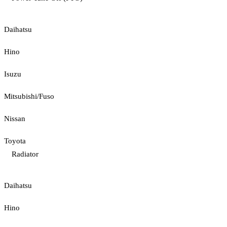
Daihatsu
Hino
Isuzu
Mitsubishi/Fuso
Nissan
Toyota
Radiator
Daihatsu
Hino