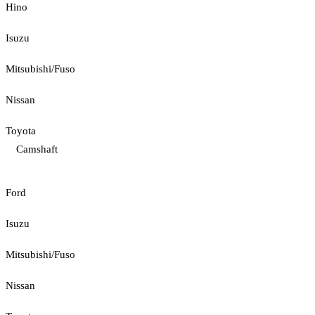
Hino
Isuzu
Mitsubishi/Fuso
Nissan
Toyota
Camshaft
Ford
Isuzu
Mitsubishi/Fuso
Nissan