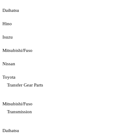
Daihatsu
Hino
Isuzu
Mitsubishi/Fuso
Nissan
Toyota
Transfer Gear Parts
Mitsubishi/Fuso
Transmission
Daihatsu