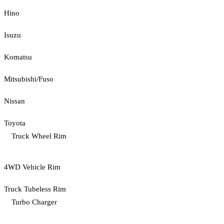
Hino
Isuzu
Komatsu
Mitsubishi/Fuso
Nissan
Toyota
Truck Wheel Rim
4WD Vehicle Rim
Truck Tubeless Rim
Turbo Charger