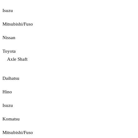
Isuzu
Mitsubishi/Fuso
Nissan
Toyota
Axle Shaft
Daihatsu
Hino
Isuzu
Komatsu
Mitsubishi/Fuso