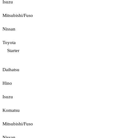
Isuzu
Mitsubishi/Fuso
Nissan
Toyota
Starter
Daihatsu
Hino
Isuzu
Komatsu
Mitsubishi/Fuso
Nissan