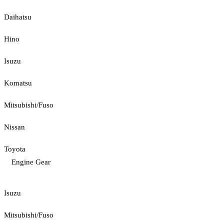
Daihatsu
Hino
Isuzu
Komatsu
Mitsubishi/Fuso
Nissan
Toyota
Engine Gear
Isuzu
Mitsubishi/Fuso