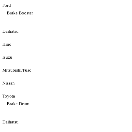
Ford
Brake Booster
Daihatsu
Hino
Isuzu
Mitsubishi/Fuso
Nissan
Toyota
Brake Drum
Daihatsu