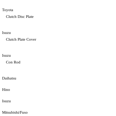
Toyota
Clutch Disc Plate
Isuzu
Clutch Plate Cover
Isuzu
Con Rod
Daihatsu
Hino
Isuzu
Mitsubishi/Fuso