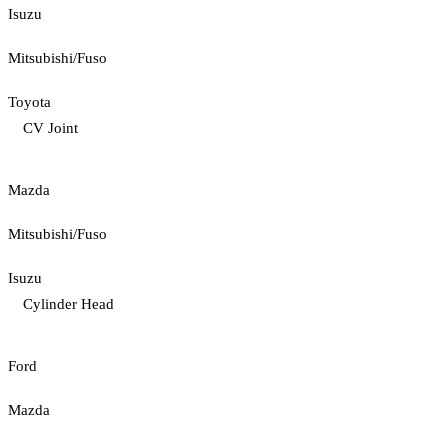
Isuzu
Mitsubishi/Fuso
Toyota
CV Joint
Mazda
Mitsubishi/Fuso
Isuzu
Cylinder Head
Ford
Mazda