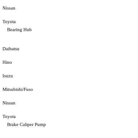
Nissan
Toyota
Bearing Hub
Daihatsu
Hino
Isuzu
Mitsubishi/Fuso
Nissan
Toyota
Brake Caliper Pump