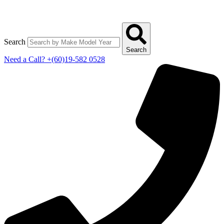
Search
Search
Need a Call?
+(60)19-582 0528