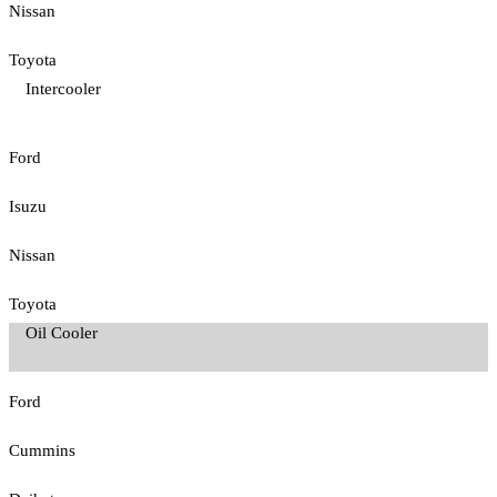
Nissan
Toyota
Intercooler
Ford
Isuzu
Nissan
Toyota
Oil Cooler
Ford
Cummins