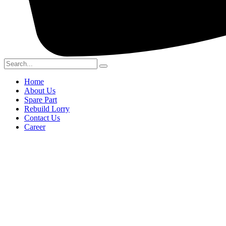
Home
About Us
Spare Part
Rebuild Lorry
Contact Us
Career