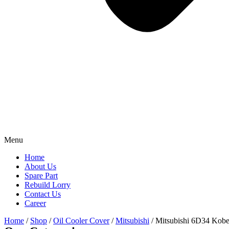
Menu
Home
About Us
Spare Part
Rebuild Lorry
Contact Us
Career
Home
/
Shop
/
Oil Cooler Cover
/
Mitsubishi
/ Mitsubishi 6D34 Kob