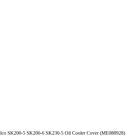
elco SK200-5 SK200-6 SK230-5 Oil Cooler Cover (ME088928)