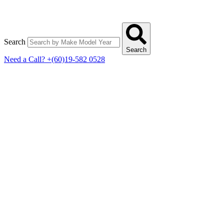
Search
Search
Need a Call?
+(60)19-582 0528