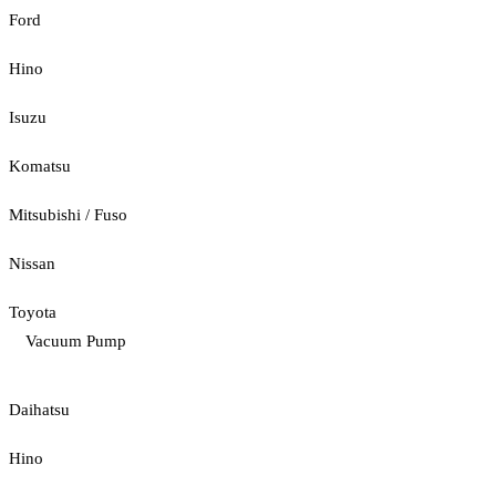
Ford
Hino
Isuzu
Komatsu
Mitsubishi / Fuso
Nissan
Toyota
Vacuum Pump
Daihatsu
Hino