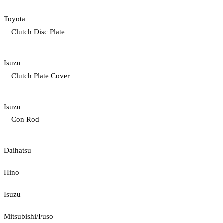
Toyota
Clutch Disc Plate
Isuzu
Clutch Plate Cover
Isuzu
Con Rod
Daihatsu
Hino
Isuzu
Mitsubishi/Fuso