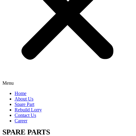
Menu
Home
About Us
Spare Part
Rebuild Lorry
Contact Us
Career
SPARE PARTS