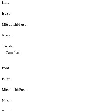
Hino
Isuzu
Mitsubishi/Fuso
Nissan
Toyota
Camshaft
Ford
Isuzu
Mitsubishi/Fuso
Nissan