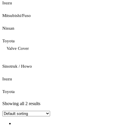
Isuzu
Mitsubishi/Fuso
Nissan
Toyota
Valve Cover
Sinotruk / Howo
Isuzu
Toyota
Showing all 2 results