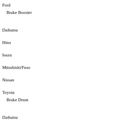
Ford
Brake Booster
Daihatsu
Hino
Isuzu
Mitsubishi/Fuso
Nissan
Toyota
Brake Drum
Daihatsu