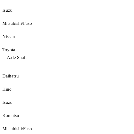
Isuzu
Mitsubishi/Fuso
Nissan
Toyota
Axle Shaft
Daihatsu
Hino
Isuzu
Komatsu
Mitsubishi/Fuso