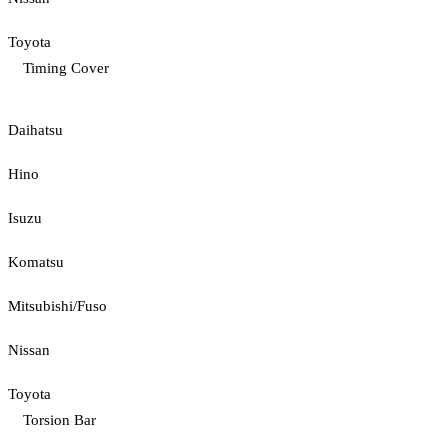
Toyota
Timing Cover
Daihatsu
Hino
Isuzu
Komatsu
Mitsubishi/Fuso
Nissan
Toyota
Torsion Bar