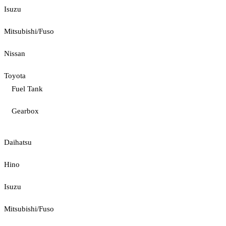
Isuzu
Mitsubishi/Fuso
Nissan
Toyota
Fuel Tank
Gearbox
Daihatsu
Hino
Isuzu
Mitsubishi/Fuso