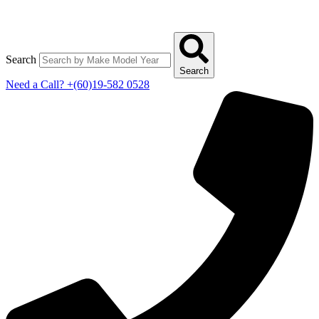
Search
Search
Need a Call?
+(60)19-582 0528