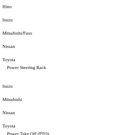
Hino
Isuzu
Mitsubishi/Fuso
Nissan
Toyota
Power Steering Rack
Isuzu
Mitsubishi
Nissan
Toyota
Power Take Off (PTO)