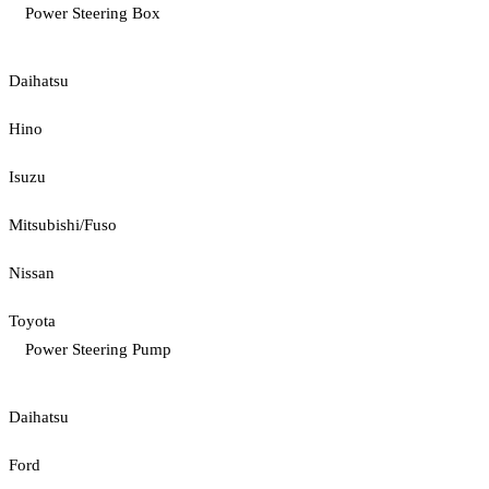
Power Steering Box
Daihatsu
Hino
Isuzu
Mitsubishi/Fuso
Nissan
Toyota
Power Steering Pump
Daihatsu
Ford