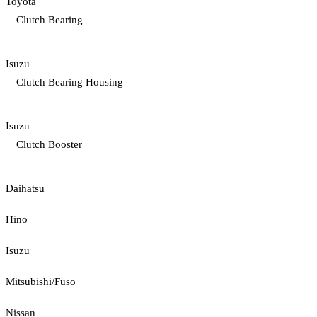
Toyota
Clutch Bearing
Isuzu
Clutch Bearing Housing
Isuzu
Clutch Booster
Daihatsu
Hino
Isuzu
Mitsubishi/Fuso
Nissan