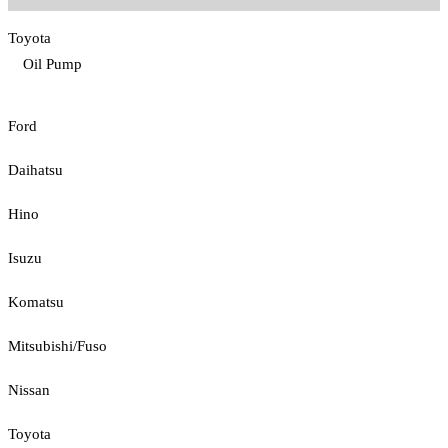
Toyota
Oil Pump
Ford
Daihatsu
Hino
Isuzu
Komatsu
Mitsubishi/Fuso
Nissan
Toyota