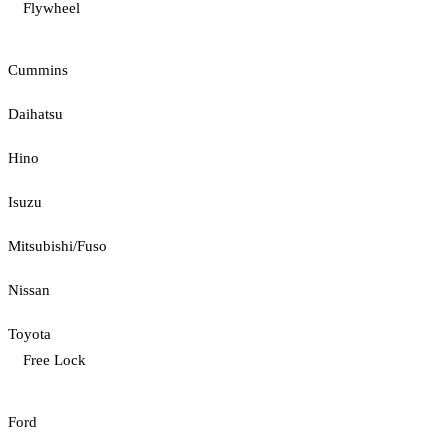
Flywheel
Cummins
Daihatsu
Hino
Isuzu
Mitsubishi/Fuso
Nissan
Toyota
Free Lock
Ford