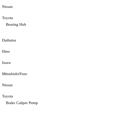
Nissan
Toyota
Bearing Hub
Daihatsu
Hino
Isuzu
Mitsubishi/Fuso
Nissan
Toyota
Brake Caliper Pump