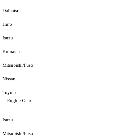
Daihatsu
Hino
Isuzu
Komatsu
Mitsubishi/Fuso
Nissan
Toyota
Engine Gear
Isuzu
Mitsubishi/Fuso