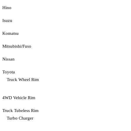
Hino
Isuzu
Komatsu
Mitsubishi/Fuso
Nissan
Toyota
Truck Wheel Rim
4WD Vehicle Rim
Truck Tubeless Rim
Turbo Charger