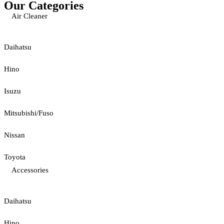
Our Categories
Air Cleaner
Daihatsu
Hino
Isuzu
Mitsubishi/Fuso
Nissan
Toyota
Accessories
Daihatsu
Hino