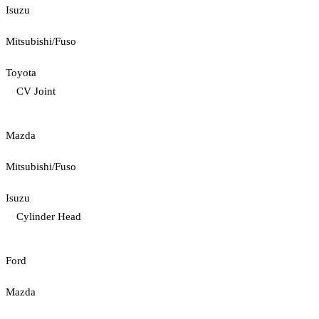
Isuzu
Mitsubishi/Fuso
Toyota
CV Joint
Mazda
Mitsubishi/Fuso
Isuzu
Cylinder Head
Ford
Mazda