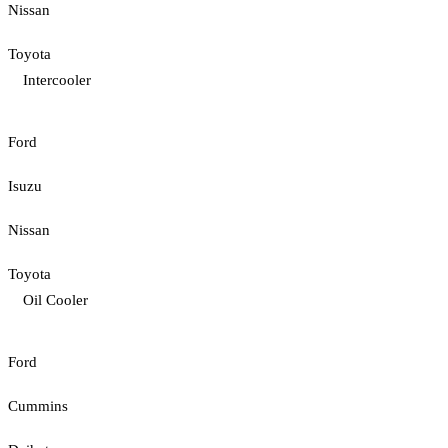
Nissan
Toyota
Intercooler
Ford
Isuzu
Nissan
Toyota
Oil Cooler
Ford
Cummins