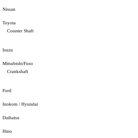
Nissan
Toyota
Counter Shaft
Isuzu
Mitsubishi/Fuso
Crankshaft
Ford
Inokom / Hyundai
Daihatsu
Hino