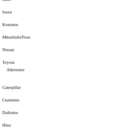
Isuzu
Komatsu
Mitsubishi/Fuso
Nissan
Toyota
Alternator
Caterpillar
Cummins
Daihatsu
Hino