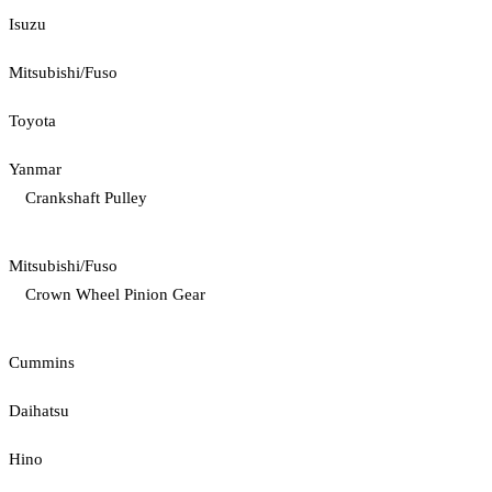
Isuzu
Mitsubishi/Fuso
Toyota
Yanmar
Crankshaft Pulley
Mitsubishi/Fuso
Crown Wheel Pinion Gear
Cummins
Daihatsu
Hino