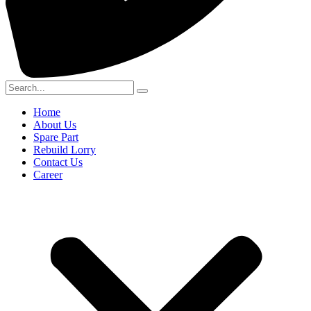
Home
About Us
Spare Part
Rebuild Lorry
Contact Us
Career