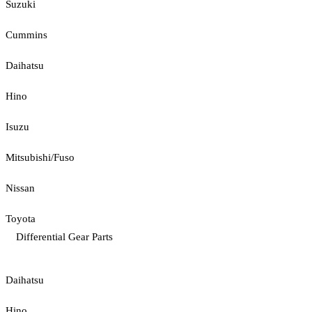
Suzuki
Cummins
Daihatsu
Hino
Isuzu
Mitsubishi/Fuso
Nissan
Toyota
Differential Gear Parts
Daihatsu
Hino