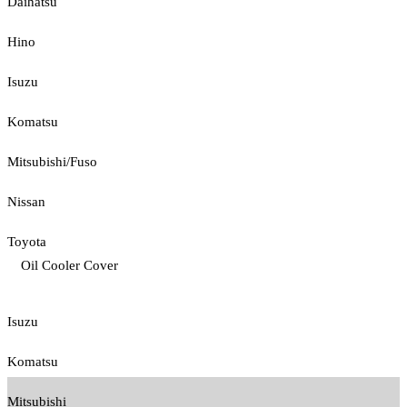
Daihatsu
Hino
Isuzu
Komatsu
Mitsubishi/Fuso
Nissan
Toyota
Oil Cooler Cover
Isuzu
Komatsu
Mitsubishi