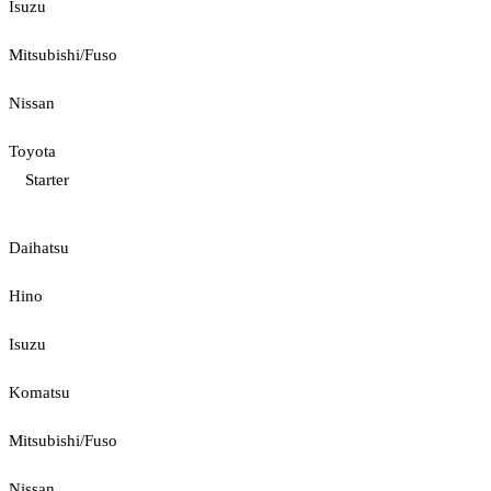
Isuzu
Mitsubishi/Fuso
Nissan
Toyota
Starter
Daihatsu
Hino
Isuzu
Komatsu
Mitsubishi/Fuso
Nissan