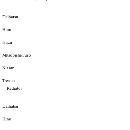
Daihatsu
Hino
Isuzu
Mitsubishi/Fuso
Nissan
Toyota
Radiator
Daihatsu
Hino