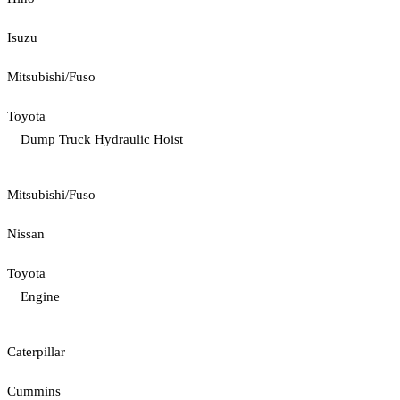
Isuzu
Mitsubishi/Fuso
Toyota
Dump Truck Hydraulic Hoist
Mitsubishi/Fuso
Nissan
Toyota
Engine
Caterpillar
Cummins