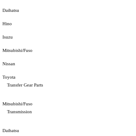
Daihatsu
Hino
Isuzu
Mitsubishi/Fuso
Nissan
Toyota
Transfer Gear Parts
Mitsubishi/Fuso
Transmission
Daihatsu