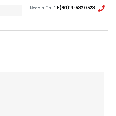
+(60)19-582 0528
Need a Call?