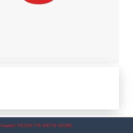
th Gasket ME224776 49178-02390