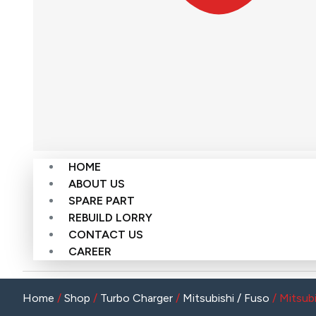
HOME
ABOUT US
SPARE PART
REBUILD LORRY
CONTACT US
CAREER
Home
/
Shop
/
Turbo Charger
/
Mitsubishi / Fuso
/ Mitsub