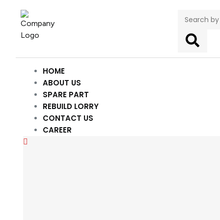
HOME
ABOUT US
SPARE PART
REBUILD LORRY
CONTACT US
CAREER