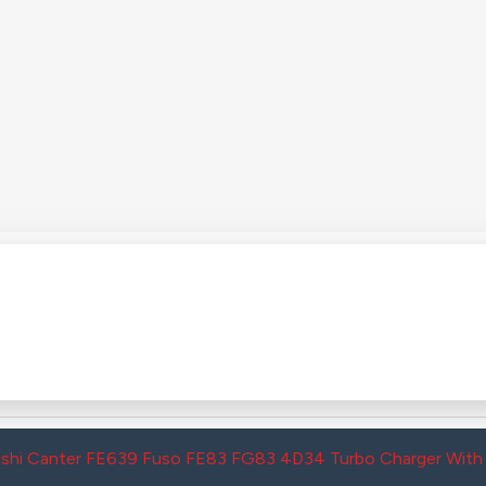
ishi Canter FE639 Fuso FE83 FG83 4D34 Turbo Charger Wi