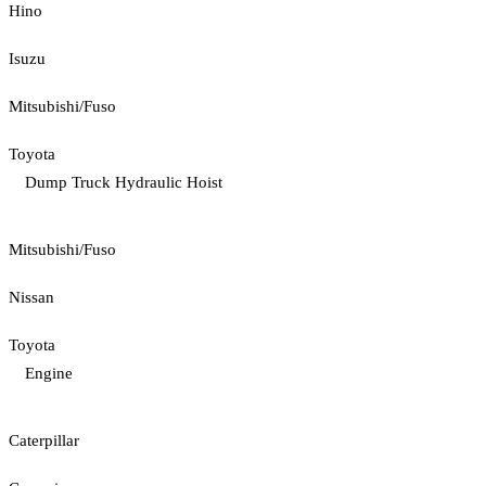
Hino
Isuzu
Mitsubishi/Fuso
Toyota
Dump Truck Hydraulic Hoist
Mitsubishi/Fuso
Nissan
Toyota
Engine
Caterpillar