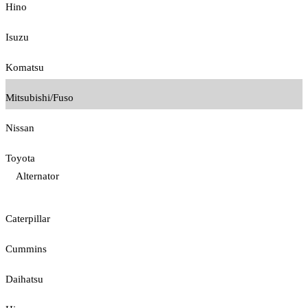
Hino
Isuzu
Komatsu
Mitsubishi/Fuso
Nissan
Toyota
Alternator
Caterpillar
Cummins
Daihatsu