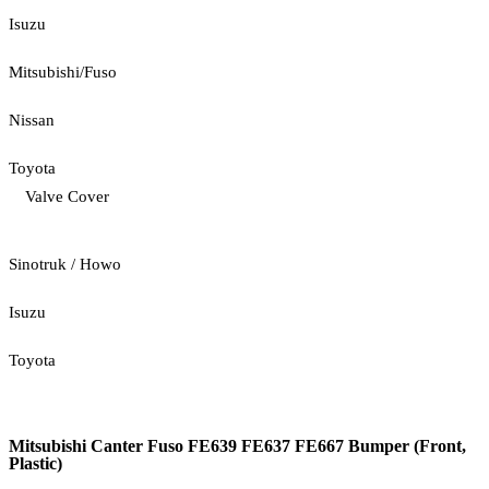
Isuzu
Mitsubishi/Fuso
Nissan
Toyota
Valve Cover
Sinotruk / Howo
Isuzu
Toyota
Mitsubishi Canter Fuso FE639 FE637 FE667 Bumper (Front,
Plastic)