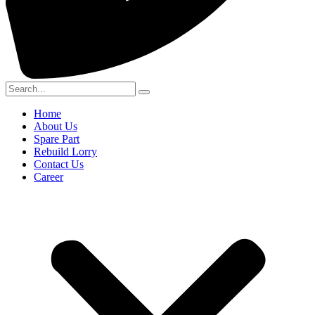
Home
About Us
Spare Part
Rebuild Lorry
Contact Us
Career