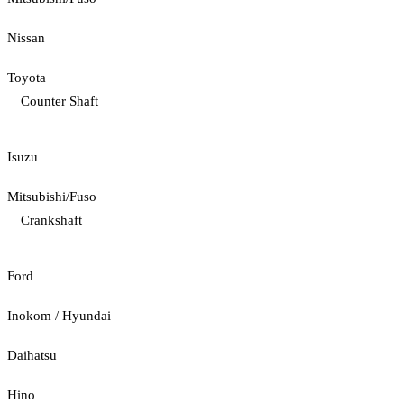
Nissan
Toyota
Counter Shaft
Isuzu
Mitsubishi/Fuso
Crankshaft
Ford
Inokom / Hyundai
Daihatsu
Hino