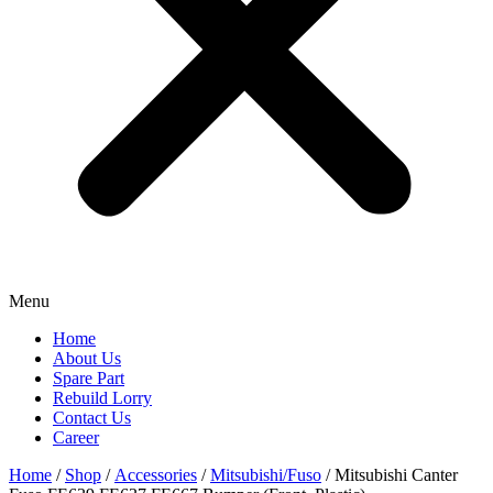
Menu
Home
About Us
Spare Part
Rebuild Lorry
Contact Us
Career
Home
/
Shop
/
Accessories
/
Mitsubishi/Fuso
/ Mitsubishi Canter