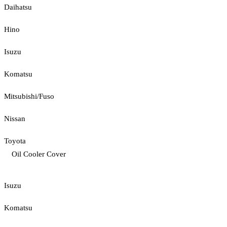
Daihatsu
Hino
Isuzu
Komatsu
Mitsubishi/Fuso
Nissan
Toyota
Oil Cooler Cover
Isuzu
Komatsu