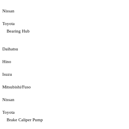
Nissan
Toyota
Bearing Hub
Daihatsu
Hino
Isuzu
Mitsubishi/Fuso
Nissan
Toyota
Brake Caliper Pump