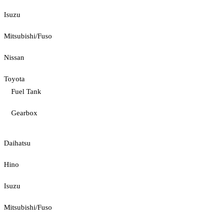
Isuzu
Mitsubishi/Fuso
Nissan
Toyota
Fuel Tank
Gearbox
Daihatsu
Hino
Isuzu
Mitsubishi/Fuso