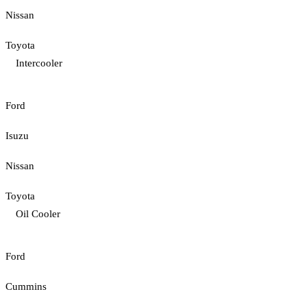
Nissan
Toyota
Intercooler
Ford
Isuzu
Nissan
Toyota
Oil Cooler
Ford
Cummins