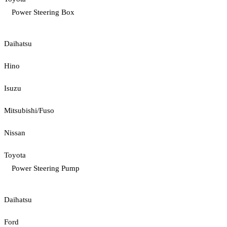
Power Steering Box
Daihatsu
Hino
Isuzu
Mitsubishi/Fuso
Nissan
Toyota
Power Steering Pump
Daihatsu
Ford