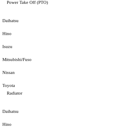
Power Take Off (PTO)
Daihatsu
Hino
Isuzu
Mitsubishi/Fuso
Nissan
Toyota
Radiator
Daihatsu
Hino