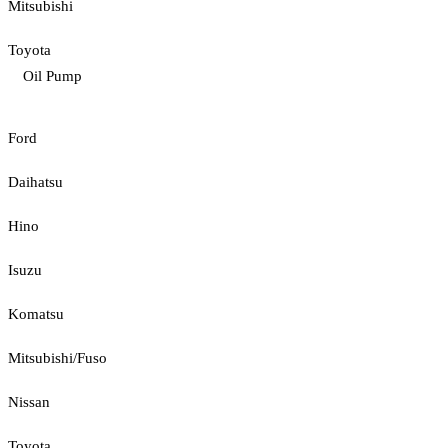
Mitsubishi
Toyota
Oil Pump
Ford
Daihatsu
Hino
Isuzu
Komatsu
Mitsubishi/Fuso
Nissan
Toyota