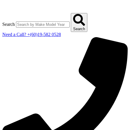
Search
Search
Need a Call?
+(60)19-582 0528