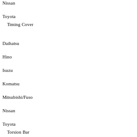
Nissan
Toyota
Timing Cover
Daihatsu
Hino
Isuzu
Komatsu
Mitsubishi/Fuso
Nissan
Toyota
Torsion Bar