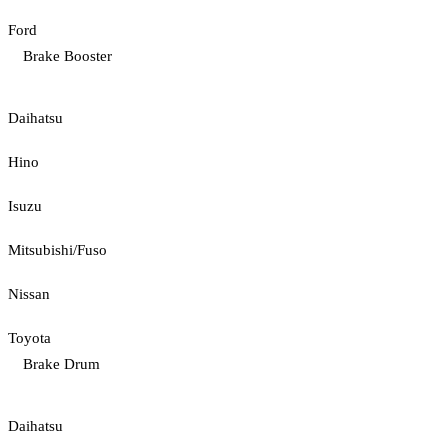
Ford
Brake Booster
Daihatsu
Hino
Isuzu
Mitsubishi/Fuso
Nissan
Toyota
Brake Drum
Daihatsu