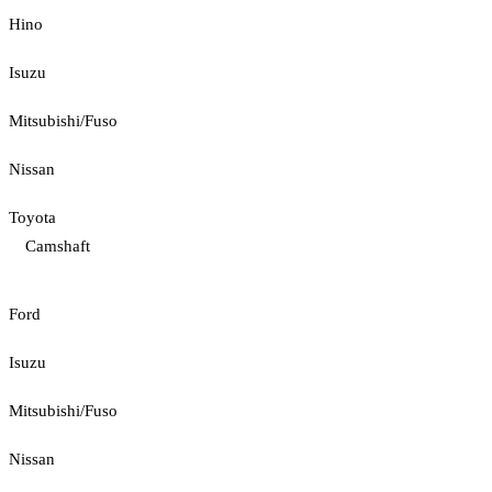
Hino
Isuzu
Mitsubishi/Fuso
Nissan
Toyota
Camshaft
Ford
Isuzu
Mitsubishi/Fuso
Nissan