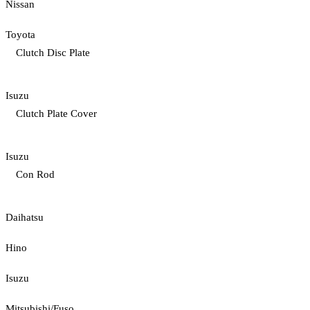
Nissan
Toyota
Clutch Disc Plate
Isuzu
Clutch Plate Cover
Isuzu
Con Rod
Daihatsu
Hino
Isuzu
Mitsubishi/Fuso