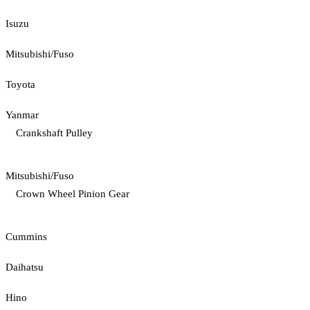
Isuzu
Mitsubishi/Fuso
Toyota
Yanmar
Crankshaft Pulley
Mitsubishi/Fuso
Crown Wheel Pinion Gear
Cummins
Daihatsu
Hino