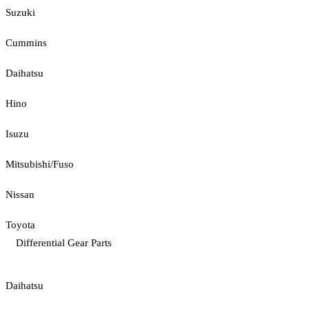
Suzuki
Cummins
Daihatsu
Hino
Isuzu
Mitsubishi/Fuso
Nissan
Toyota
Differential Gear Parts
Daihatsu