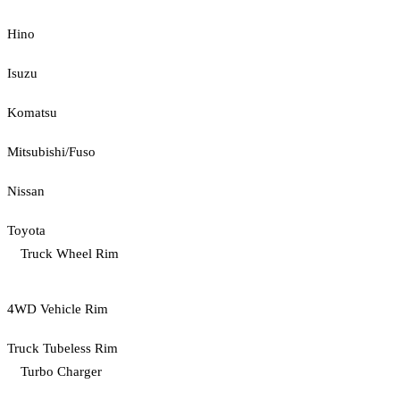
Hino
Isuzu
Komatsu
Mitsubishi/Fuso
Nissan
Toyota
Truck Wheel Rim
4WD Vehicle Rim
Truck Tubeless Rim
Turbo Charger