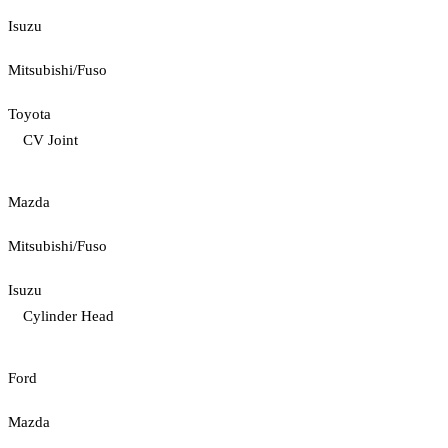
Isuzu
Mitsubishi/Fuso
Toyota
CV Joint
Mazda
Mitsubishi/Fuso
Isuzu
Cylinder Head
Ford
Mazda