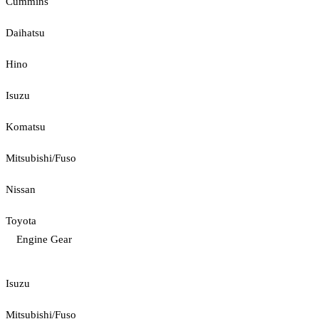
Cummins
Daihatsu
Hino
Isuzu
Komatsu
Mitsubishi/Fuso
Nissan
Toyota
Engine Gear
Isuzu
Mitsubishi/Fuso