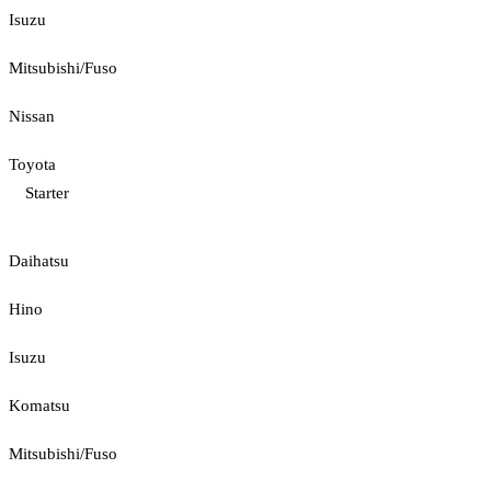
Isuzu
Mitsubishi/Fuso
Nissan
Toyota
Starter
Daihatsu
Hino
Isuzu
Komatsu
Mitsubishi/Fuso