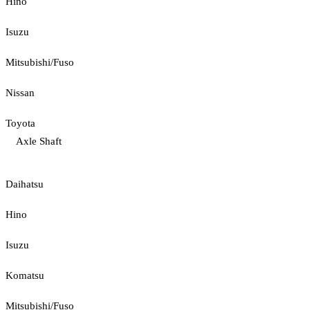
Hino
Isuzu
Mitsubishi/Fuso
Nissan
Toyota
Axle Shaft
Daihatsu
Hino
Isuzu
Komatsu
Mitsubishi/Fuso