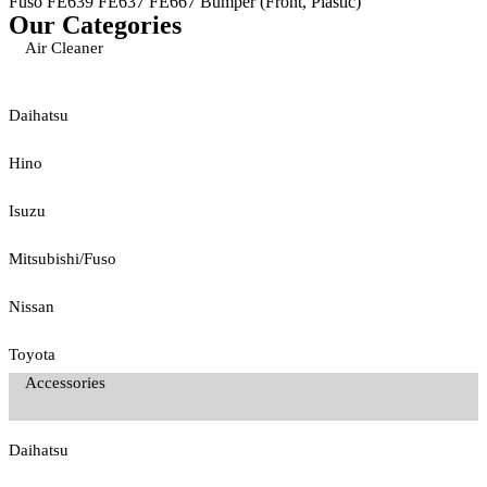
Fuso FE639 FE637 FE667 Bumper (Front, Plastic)
Our Categories
Air Cleaner
Daihatsu
Hino
Isuzu
Mitsubishi/Fuso
Nissan
Toyota
Accessories
Daihatsu