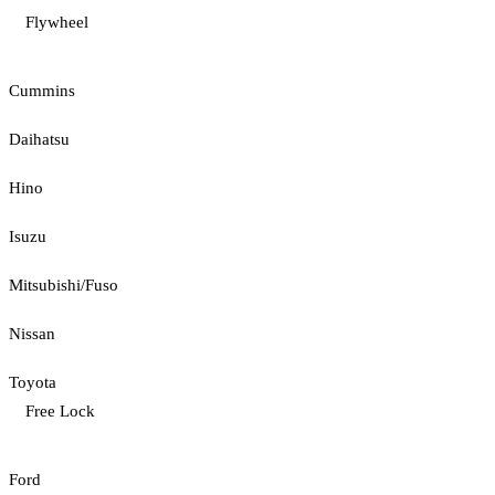
Flywheel
Cummins
Daihatsu
Hino
Isuzu
Mitsubishi/Fuso
Nissan
Toyota
Free Lock
Ford