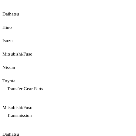
Daihatsu
Hino
Isuzu
Mitsubishi/Fuso
Nissan
Toyota
Transfer Gear Parts
Mitsubishi/Fuso
Transmission
Daihatsu