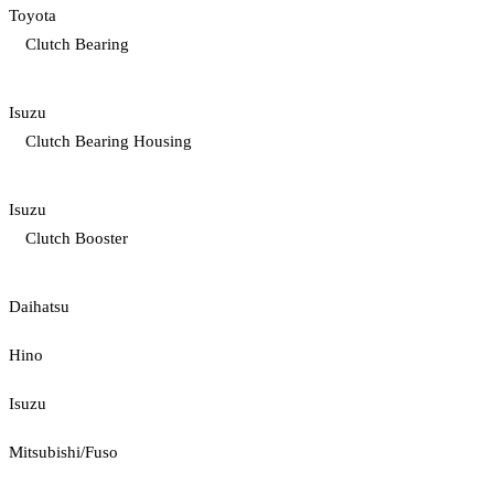
Toyota
Clutch Bearing
Isuzu
Clutch Bearing Housing
Isuzu
Clutch Booster
Daihatsu
Hino
Isuzu
Mitsubishi/Fuso