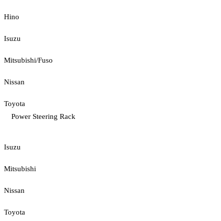
Hino
Isuzu
Mitsubishi/Fuso
Nissan
Toyota
Power Steering Rack
Isuzu
Mitsubishi
Nissan
Toyota