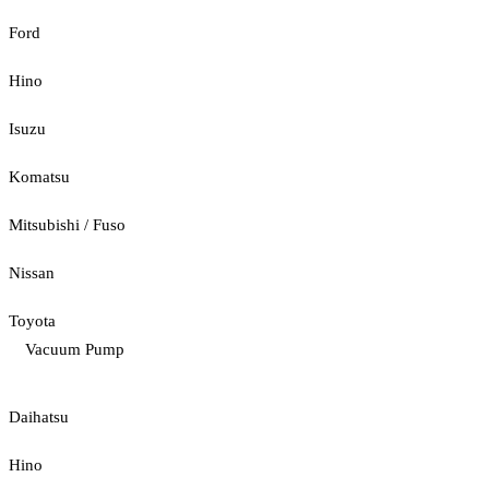
Ford
Hino
Isuzu
Komatsu
Mitsubishi / Fuso
Nissan
Toyota
Vacuum Pump
Daihatsu
Hino