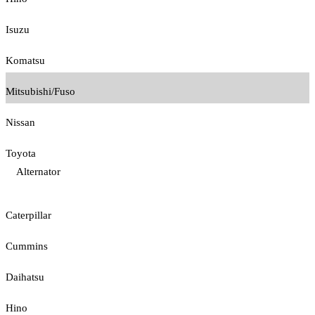
Isuzu
Komatsu
Mitsubishi/Fuso
Nissan
Toyota
Alternator
Caterpillar
Cummins
Daihatsu
Hino