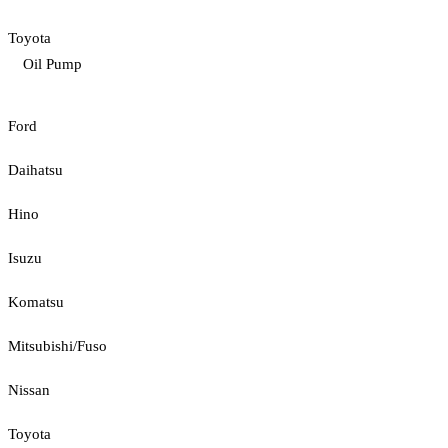
Toyota
Oil Pump
Ford
Daihatsu
Hino
Isuzu
Komatsu
Mitsubishi/Fuso
Nissan
Toyota