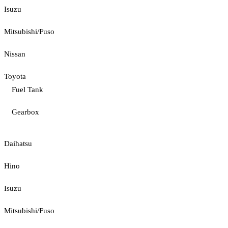
Isuzu
Mitsubishi/Fuso
Nissan
Toyota
Fuel Tank
Gearbox
Daihatsu
Hino
Isuzu
Mitsubishi/Fuso