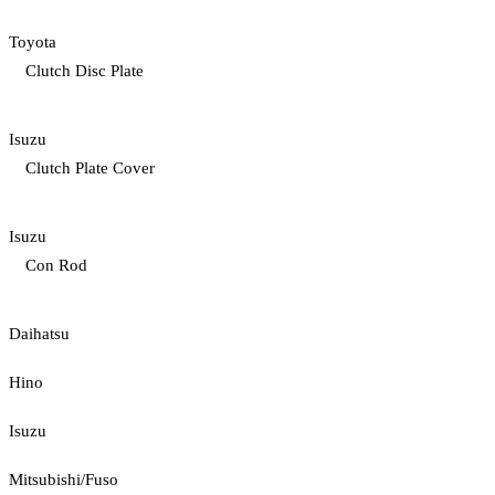
Toyota
Clutch Disc Plate
Isuzu
Clutch Plate Cover
Isuzu
Con Rod
Daihatsu
Hino
Isuzu
Mitsubishi/Fuso