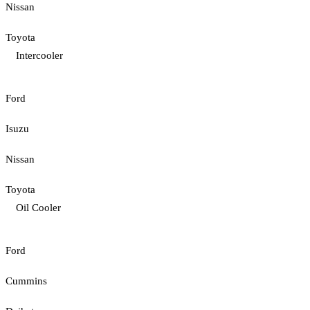
Nissan
Toyota
Intercooler
Ford
Isuzu
Nissan
Toyota
Oil Cooler
Ford
Cummins