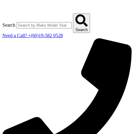
Search
Search
Need a Call?
+(60)19-582 0528