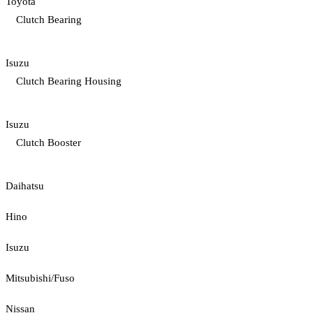
Toyota
Clutch Bearing
Isuzu
Clutch Bearing Housing
Isuzu
Clutch Booster
Daihatsu
Hino
Isuzu
Mitsubishi/Fuso
Nissan