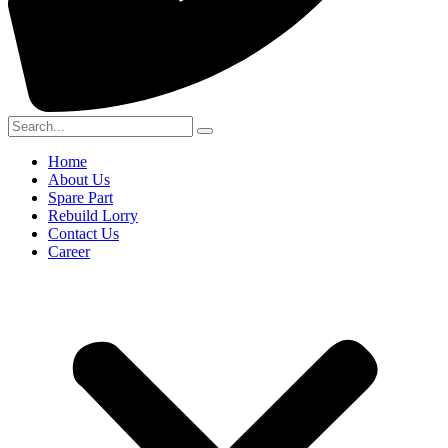
Home
About Us
Spare Part
Rebuild Lorry
Contact Us
Career