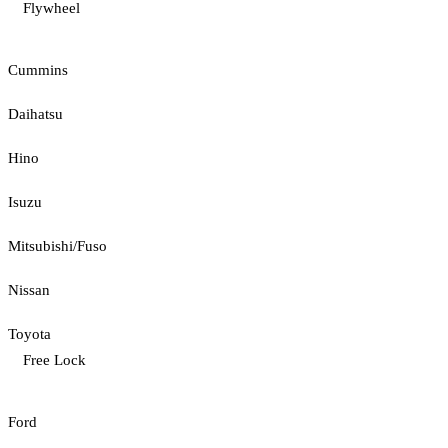
Flywheel
Cummins
Daihatsu
Hino
Isuzu
Mitsubishi/Fuso
Nissan
Toyota
Free Lock
Ford