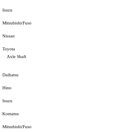
Isuzu
Mitsubishi/Fuso
Nissan
Toyota
Axle Shaft
Daihatsu
Hino
Isuzu
Komatsu
Mitsubishi/Fuso