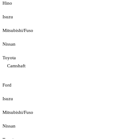
Hino
Isuzu
Mitsubishi/Fuso
Nissan
Toyota
Camshaft
Ford
Isuzu
Mitsubishi/Fuso
Nissan