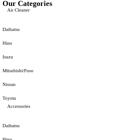
Our Categories
Air Cleaner
Daihatsu
Hino
Isuzu
Mitsubishi/Fuso
Nissan
Toyota
Accessories
Daihatsu
Hino