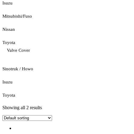
Isuzu
Mitsubishi/Fuso
Nissan
Toyota
Valve Cover
Sinotruk / Howo
Isuzu
Toyota
Showing all 2 results