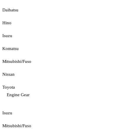
Daihatsu
Hino
Isuzu
Komatsu
Mitsubishi/Fuso
Nissan
Toyota
Engine Gear
Isuzu
Mitsubishi/Fuso