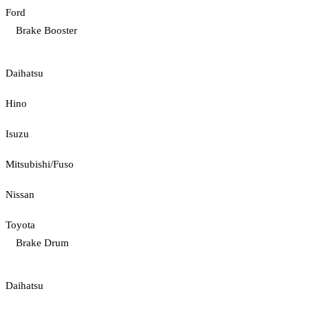
Ford
Brake Booster
Daihatsu
Hino
Isuzu
Mitsubishi/Fuso
Nissan
Toyota
Brake Drum
Daihatsu