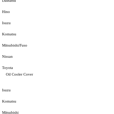
Daihatsu
Hino
Isuzu
Komatsu
Mitsubishi/Fuso
Nissan
Toyota
Oil Cooler Cover
Isuzu
Komatsu
Mitsubishi