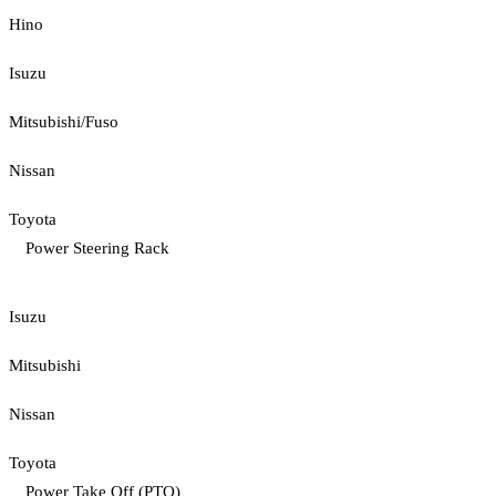
Hino
Isuzu
Mitsubishi/Fuso
Nissan
Toyota
Power Steering Rack
Isuzu
Mitsubishi
Nissan
Toyota
Power Take Off (PTO)