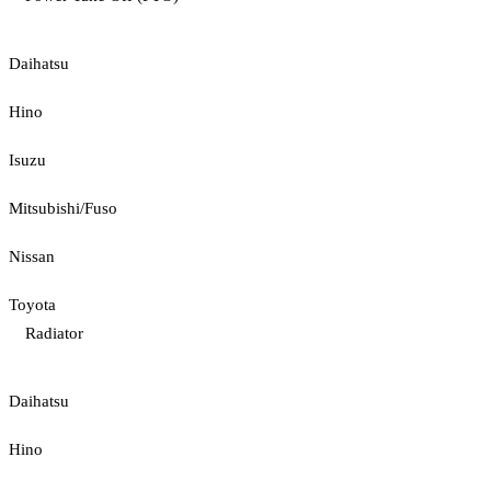
Daihatsu
Hino
Isuzu
Mitsubishi/Fuso
Nissan
Toyota
Radiator
Daihatsu
Hino