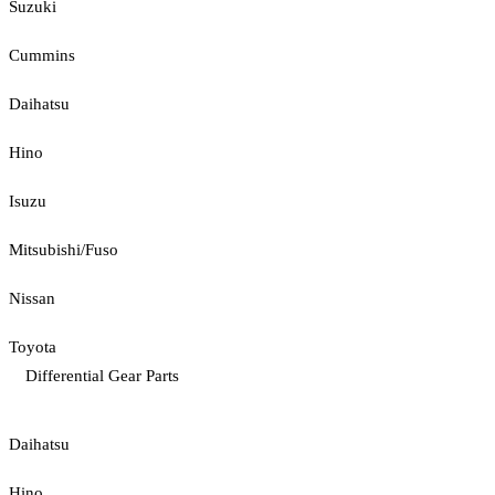
Suzuki
Cummins
Daihatsu
Hino
Isuzu
Mitsubishi/Fuso
Nissan
Toyota
Differential Gear Parts
Daihatsu
Hino