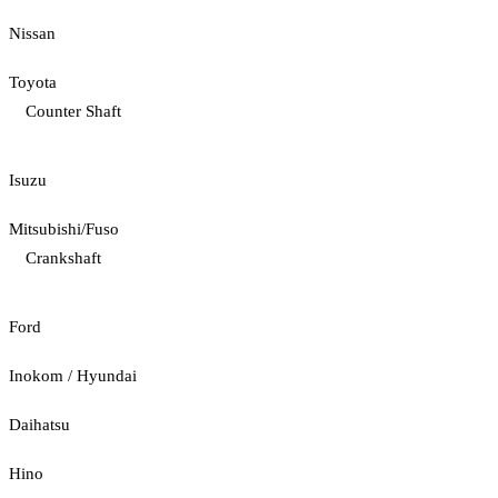
Nissan
Toyota
Counter Shaft
Isuzu
Mitsubishi/Fuso
Crankshaft
Ford
Inokom / Hyundai
Daihatsu
Hino