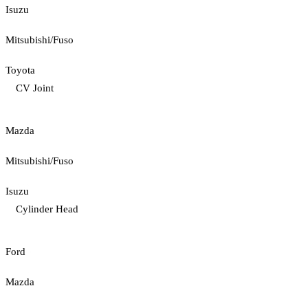
Isuzu
Mitsubishi/Fuso
Toyota
CV Joint
Mazda
Mitsubishi/Fuso
Isuzu
Cylinder Head
Ford
Mazda