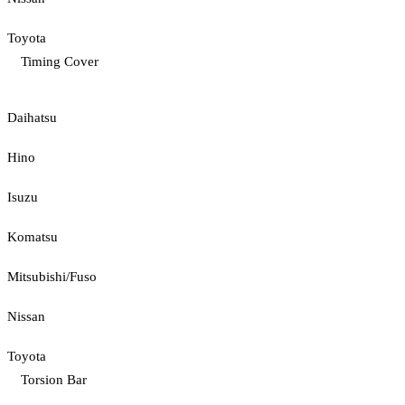
Toyota
Timing Cover
Daihatsu
Hino
Isuzu
Komatsu
Mitsubishi/Fuso
Nissan
Toyota
Torsion Bar