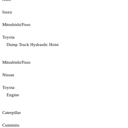
Isuzu
Mitsubishi/Fuso
Toyota
Dump Truck Hydraulic Hoist
Mitsubishi/Fuso
Nissan
Toyota
Engine
Caterpillar
Cummins