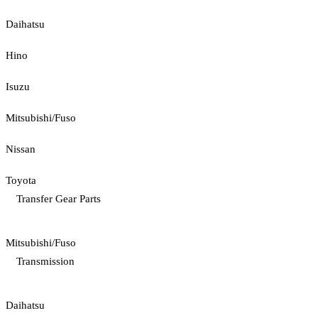
Daihatsu
Hino
Isuzu
Mitsubishi/Fuso
Nissan
Toyota
Transfer Gear Parts
Mitsubishi/Fuso
Transmission
Daihatsu