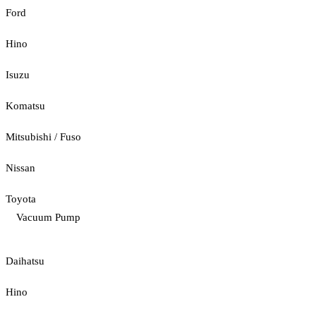
Ford
Hino
Isuzu
Komatsu
Mitsubishi / Fuso
Nissan
Toyota
Vacuum Pump
Daihatsu
Hino