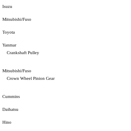
Isuzu
Mitsubishi/Fuso
Toyota
Yanmar
Crankshaft Pulley
Mitsubishi/Fuso
Crown Wheel Pinion Gear
Cummins
Daihatsu
Hino