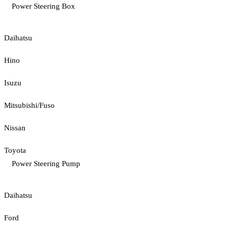
Power Steering Box
Daihatsu
Hino
Isuzu
Mitsubishi/Fuso
Nissan
Toyota
Power Steering Pump
Daihatsu
Ford