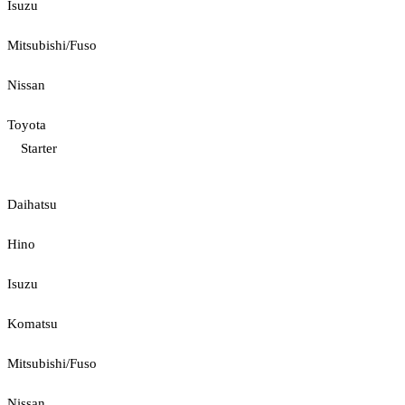
Isuzu
Mitsubishi/Fuso
Nissan
Toyota
Starter
Daihatsu
Hino
Isuzu
Komatsu
Mitsubishi/Fuso
Nissan