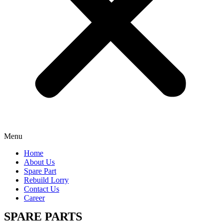
Menu
Home
About Us
Spare Part
Rebuild Lorry
Contact Us
Career
SPARE PARTS