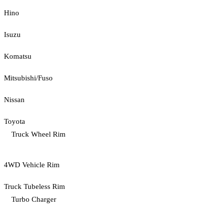
Hino
Isuzu
Komatsu
Mitsubishi/Fuso
Nissan
Toyota
Truck Wheel Rim
4WD Vehicle Rim
Truck Tubeless Rim
Turbo Charger