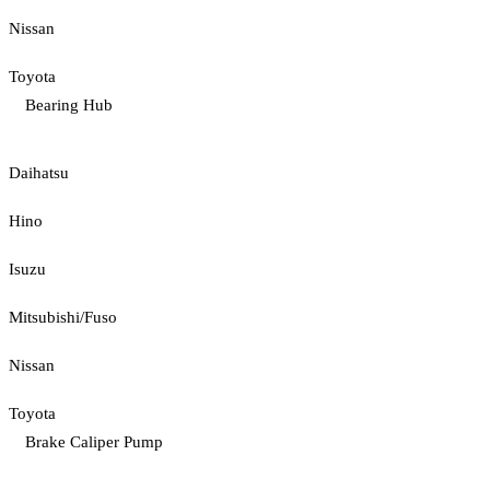
Nissan
Toyota
Bearing Hub
Daihatsu
Hino
Isuzu
Mitsubishi/Fuso
Nissan
Toyota
Brake Caliper Pump