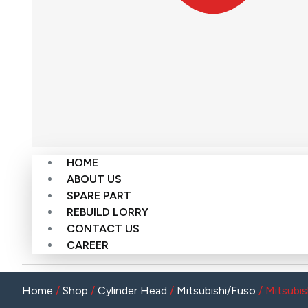
HOME
ABOUT US
SPARE PART
REBUILD LORRY
CONTACT US
CAREER
Home
/
Shop
/
Cylinder Head
/
Mitsubishi/Fuso
/ Mitsubis