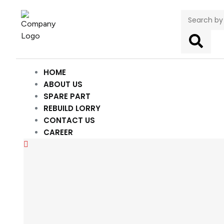
HOME
ABOUT US
SPARE PART
REBUILD LORRY
CONTACT US
CAREER