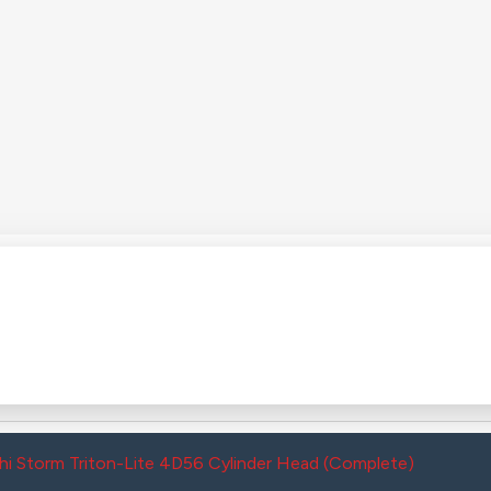
hi Storm Triton-Lite 4D56 Cylinder Head (Complete)