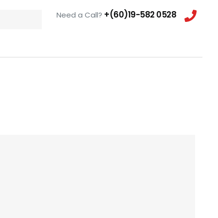
+(60)19-582 0528
Need a Call?