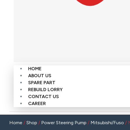
HOME
ABOUT US
SPARE PART
REBUILD LORRY
CONTACT US
CAREER
Home
/
Shop
/
Power Steering Pump
/
Mitsubishi/Fuso
/ 