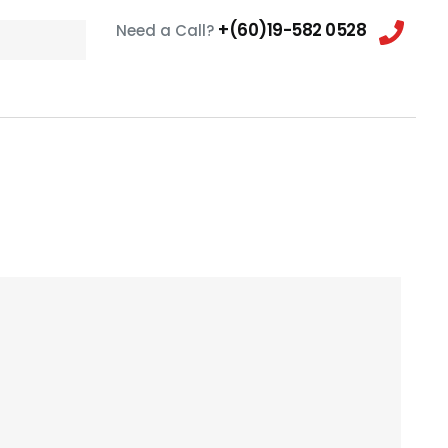
+(60)19-582 0528
Need a Call?