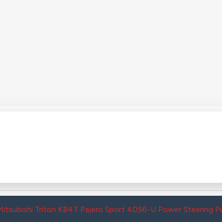
Mitsubishi Triton KB4T Pajero Sport 4D56-U Power Steerin