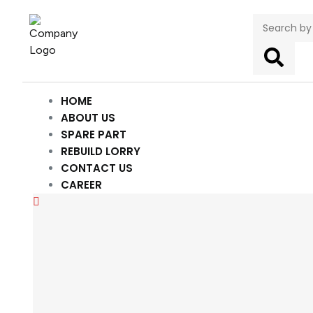
HOME
ABOUT US
SPARE PART
REBUILD LORRY
CONTACT US
CAREER