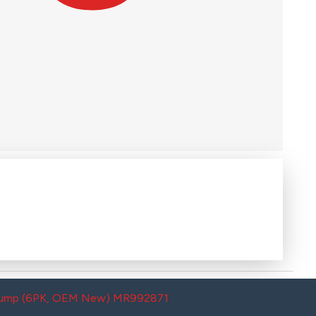
g Pump (6PK, OEM New) MR992871