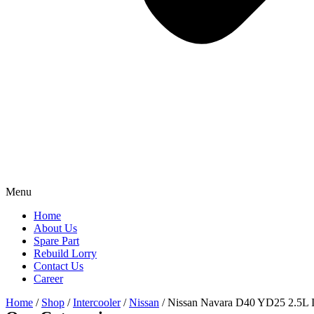
Menu
Home
About Us
Spare Part
Rebuild Lorry
Contact Us
Career
Home
/
Shop
/
Intercooler
/
Nissan
/ Nissan Navara D40 YD25 2.5L I