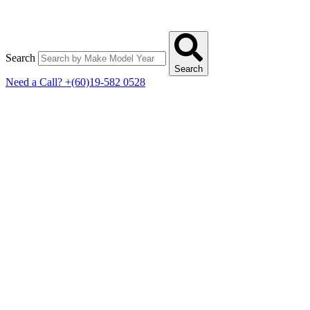
Search
Search
Need a Call?
+(60)19-582 0528