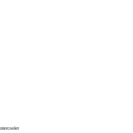
ntercooler