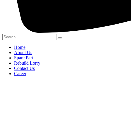
Home
About Us
Spare Part
Rebuild Lorry
Contact Us
Career