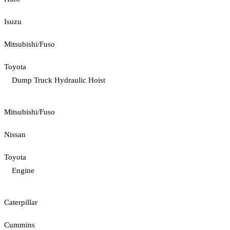
Isuzu
Mitsubishi/Fuso
Toyota
Dump Truck Hydraulic Hoist
Mitsubishi/Fuso
Nissan
Toyota
Engine
Caterpillar
Cummins