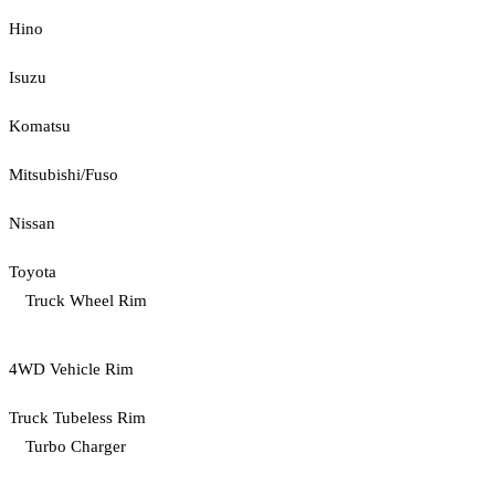
Hino
Isuzu
Komatsu
Mitsubishi/Fuso
Nissan
Toyota
Truck Wheel Rim
4WD Vehicle Rim
Truck Tubeless Rim
Turbo Charger