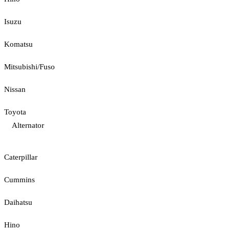
Isuzu
Komatsu
Mitsubishi/Fuso
Nissan
Toyota
Alternator
Caterpillar
Cummins
Daihatsu
Hino