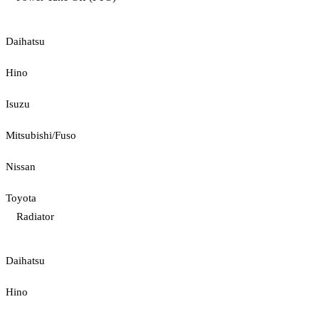
Daihatsu
Hino
Isuzu
Mitsubishi/Fuso
Nissan
Toyota
Radiator
Daihatsu
Hino