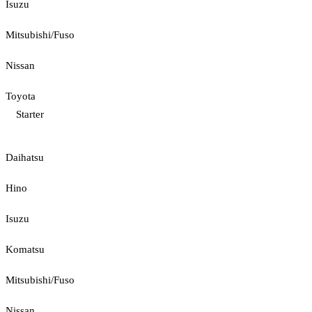
Isuzu
Mitsubishi/Fuso
Nissan
Toyota
Starter
Daihatsu
Hino
Isuzu
Komatsu
Mitsubishi/Fuso
Nissan