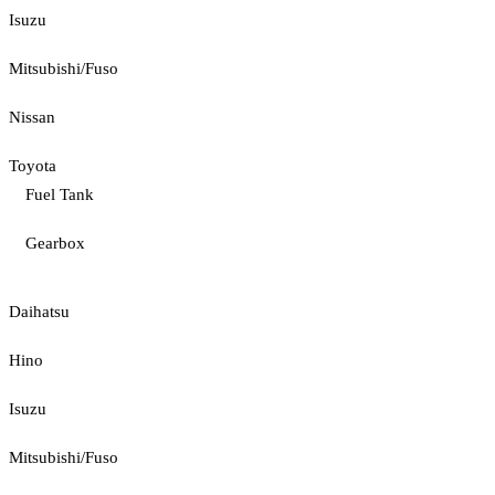
Isuzu
Mitsubishi/Fuso
Nissan
Toyota
Fuel Tank
Gearbox
Daihatsu
Hino
Isuzu
Mitsubishi/Fuso