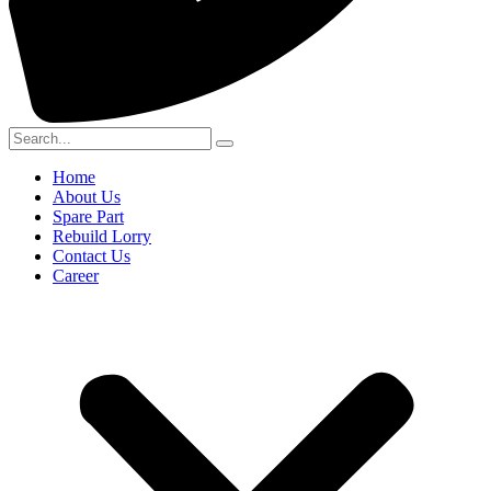
Home
About Us
Spare Part
Rebuild Lorry
Contact Us
Career