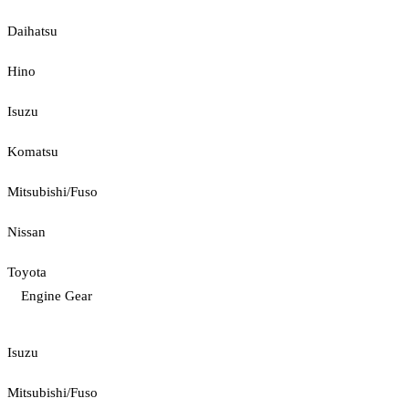
Daihatsu
Hino
Isuzu
Komatsu
Mitsubishi/Fuso
Nissan
Toyota
Engine Gear
Isuzu
Mitsubishi/Fuso