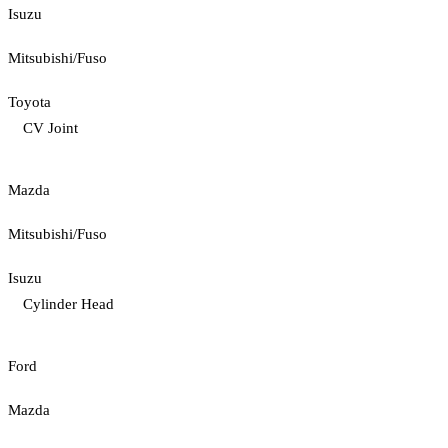
Isuzu
Mitsubishi/Fuso
Toyota
CV Joint
Mazda
Mitsubishi/Fuso
Isuzu
Cylinder Head
Ford
Mazda