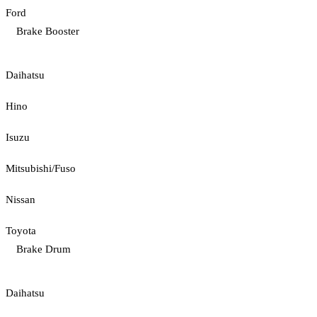
Ford
Brake Booster
Daihatsu
Hino
Isuzu
Mitsubishi/Fuso
Nissan
Toyota
Brake Drum
Daihatsu