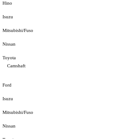
Hino
Isuzu
Mitsubishi/Fuso
Nissan
Toyota
Camshaft
Ford
Isuzu
Mitsubishi/Fuso
Nissan