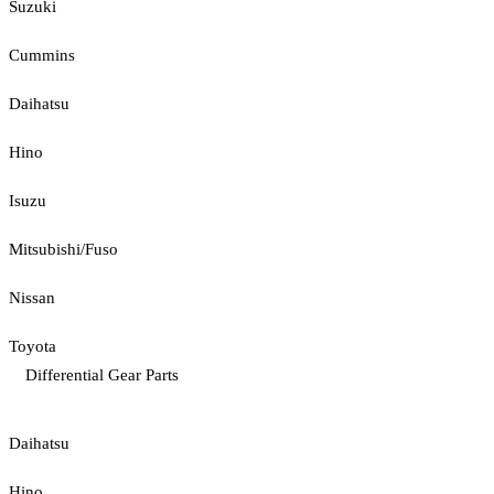
Suzuki
Cummins
Daihatsu
Hino
Isuzu
Mitsubishi/Fuso
Nissan
Toyota
Differential Gear Parts
Daihatsu
Hino