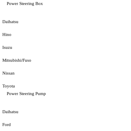
Power Steering Box
Daihatsu
Hino
Isuzu
Mitsubishi/Fuso
Nissan
Toyota
Power Steering Pump
Daihatsu
Ford