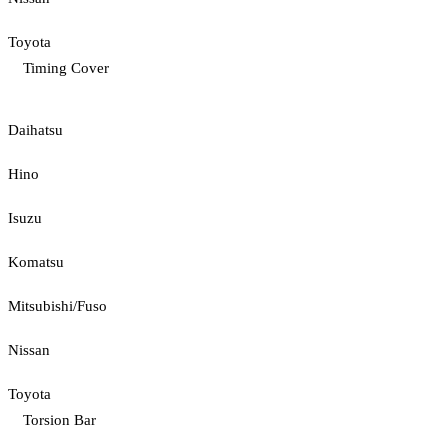
Toyota
Timing Cover
Daihatsu
Hino
Isuzu
Komatsu
Mitsubishi/Fuso
Nissan
Toyota
Torsion Bar