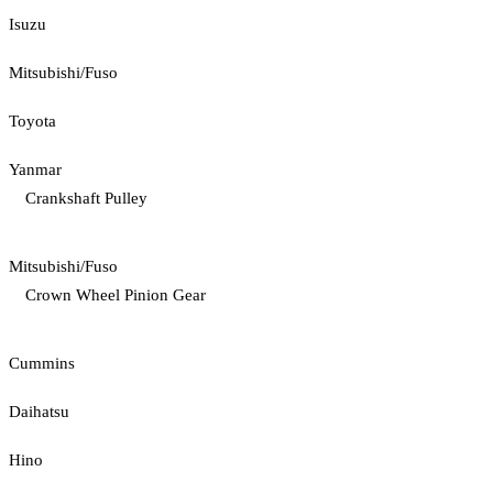
Isuzu
Mitsubishi/Fuso
Toyota
Yanmar
Crankshaft Pulley
Mitsubishi/Fuso
Crown Wheel Pinion Gear
Cummins
Daihatsu
Hino