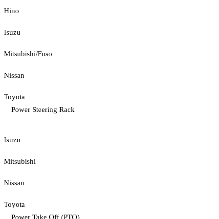
Hino
Isuzu
Mitsubishi/Fuso
Nissan
Toyota
Power Steering Rack
Isuzu
Mitsubishi
Nissan
Toyota
Power Take Off (PTO)