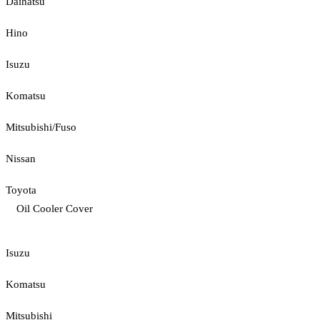
Daihatsu
Hino
Isuzu
Komatsu
Mitsubishi/Fuso
Nissan
Toyota
Oil Cooler Cover
Isuzu
Komatsu
Mitsubishi