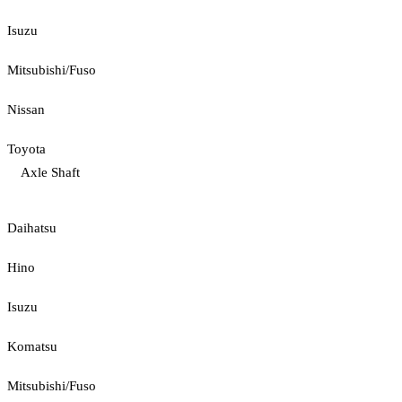
Isuzu
Mitsubishi/Fuso
Nissan
Toyota
Axle Shaft
Daihatsu
Hino
Isuzu
Komatsu
Mitsubishi/Fuso