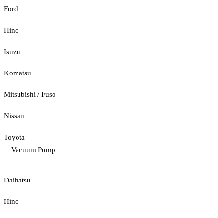
Ford
Hino
Isuzu
Komatsu
Mitsubishi / Fuso
Nissan
Toyota
Vacuum Pump
Daihatsu
Hino