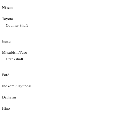
Nissan
Toyota
Counter Shaft
Isuzu
Mitsubishi/Fuso
Crankshaft
Ford
Inokom / Hyundai
Daihatsu
Hino