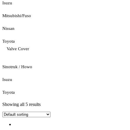
Isuzu
Mitsubishi/Fuso
Nissan
Toyota
Valve Cover
Sinotruk / Howo
Isuzu
Toyota
Showing all 5 results