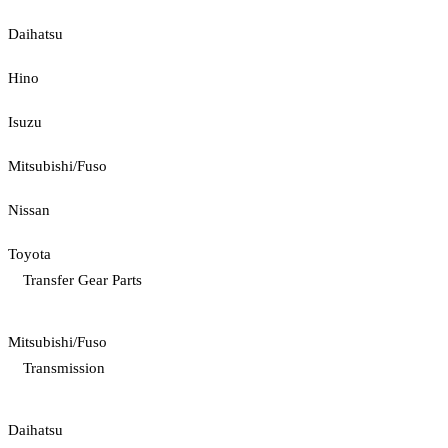
Daihatsu
Hino
Isuzu
Mitsubishi/Fuso
Nissan
Toyota
Transfer Gear Parts
Mitsubishi/Fuso
Transmission
Daihatsu