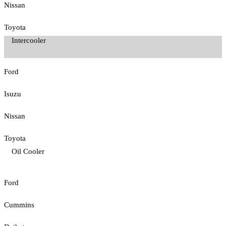
Nissan
Toyota
Intercooler
Ford
Isuzu
Nissan
Toyota
Oil Cooler
Ford
Cummins