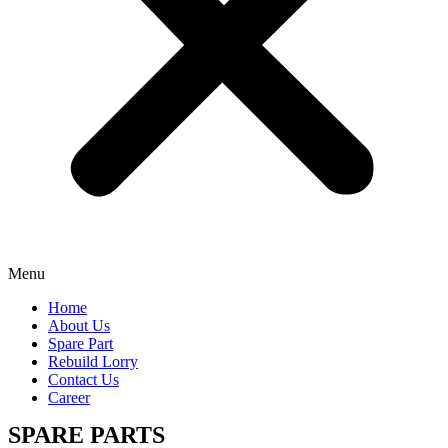
Menu
Home
About Us
Spare Part
Rebuild Lorry
Contact Us
Career
SPARE PARTS