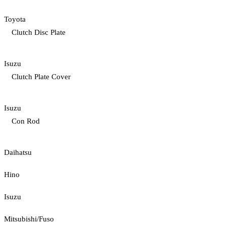
Toyota
Clutch Disc Plate
Isuzu
Clutch Plate Cover
Isuzu
Con Rod
Daihatsu
Hino
Isuzu
Mitsubishi/Fuso