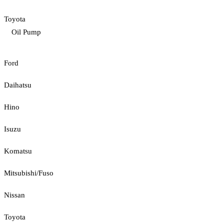
Toyota
Oil Pump
Ford
Daihatsu
Hino
Isuzu
Komatsu
Mitsubishi/Fuso
Nissan
Toyota