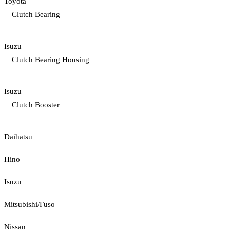
Toyota
Clutch Bearing
Isuzu
Clutch Bearing Housing
Isuzu
Clutch Booster
Daihatsu
Hino
Isuzu
Mitsubishi/Fuso
Nissan