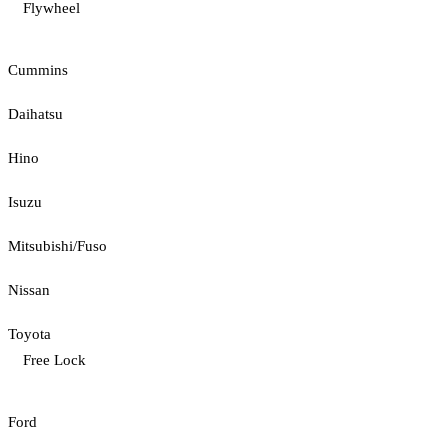
Flywheel
Cummins
Daihatsu
Hino
Isuzu
Mitsubishi/Fuso
Nissan
Toyota
Free Lock
Ford