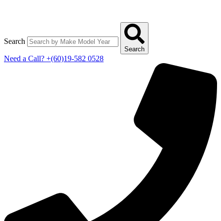
Search
Search
Need a Call?
+(60)19-582 0528