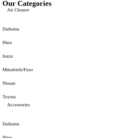
Our Categories
Air Cleaner
Daihatsu
Hino
Isuzu
Mitsubishi/Fuso
Nissan
Toyota
Accessories
Daihatsu
Hino