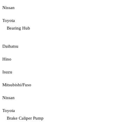
Nissan
Toyota
Bearing Hub
Daihatsu
Hino
Isuzu
Mitsubishi/Fuso
Nissan
Toyota
Brake Caliper Pump