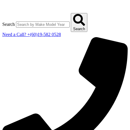
Search
Search
Need a Call?
+(60)19-582 0528