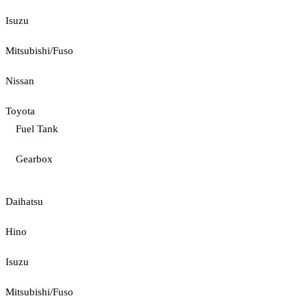
Isuzu
Mitsubishi/Fuso
Nissan
Toyota
Fuel Tank
Gearbox
Daihatsu
Hino
Isuzu
Mitsubishi/Fuso