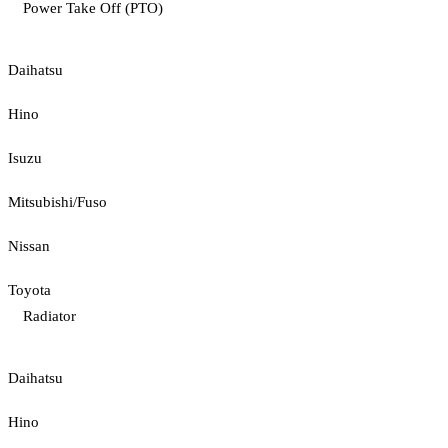
Power Take Off (PTO)
Daihatsu
Hino
Isuzu
Mitsubishi/Fuso
Nissan
Toyota
Radiator
Daihatsu
Hino