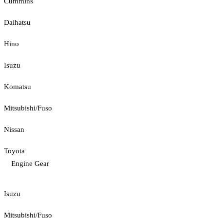
Cummins
Daihatsu
Hino
Isuzu
Komatsu
Mitsubishi/Fuso
Nissan
Toyota
Engine Gear
Isuzu
Mitsubishi/Fuso