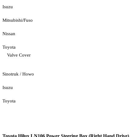
Isuzu
Mitsubishi/Fuso
Nissan
Toyota
Valve Cover
Sinotruk / Howo
Isuzu
Toyota
Toyota Hilux LN106 Power Steering Box (Right Hand Drive)