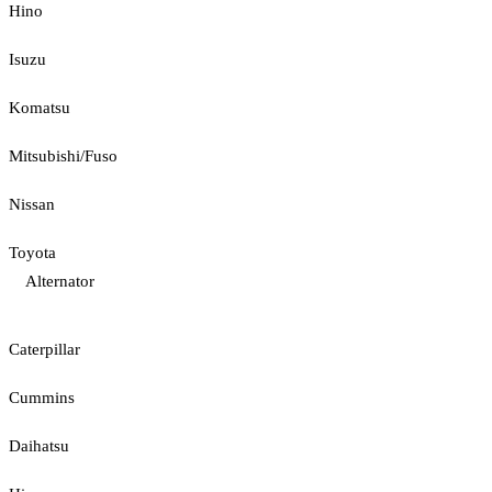
Hino
Isuzu
Komatsu
Mitsubishi/Fuso
Nissan
Toyota
Alternator
Caterpillar
Cummins
Daihatsu