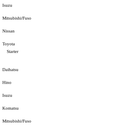
Isuzu
Mitsubishi/Fuso
Nissan
Toyota
Starter
Daihatsu
Hino
Isuzu
Komatsu
Mitsubishi/Fuso