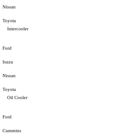
Nissan
Toyota
Intercooler
Ford
Isuzu
Nissan
Toyota
Oil Cooler
Ford
Cummins