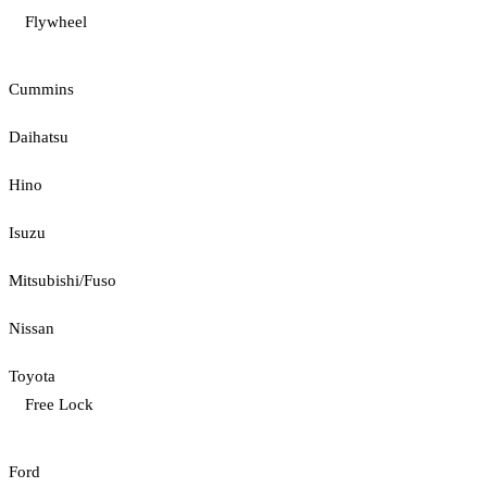
Flywheel
Cummins
Daihatsu
Hino
Isuzu
Mitsubishi/Fuso
Nissan
Toyota
Free Lock
Ford