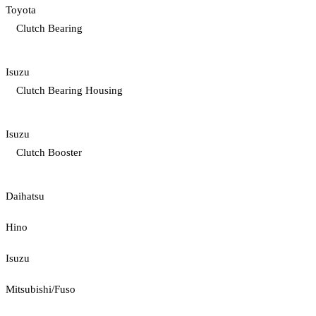
Toyota
Clutch Bearing
Isuzu
Clutch Bearing Housing
Isuzu
Clutch Booster
Daihatsu
Hino
Isuzu
Mitsubishi/Fuso