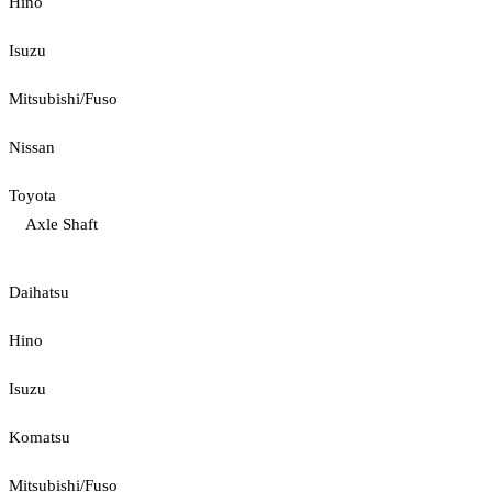
Hino
Isuzu
Mitsubishi/Fuso
Nissan
Toyota
Axle Shaft
Daihatsu
Hino
Isuzu
Komatsu
Mitsubishi/Fuso