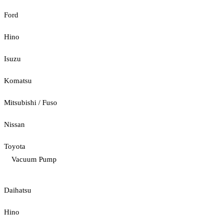
Ford
Hino
Isuzu
Komatsu
Mitsubishi / Fuso
Nissan
Toyota
Vacuum Pump
Daihatsu
Hino