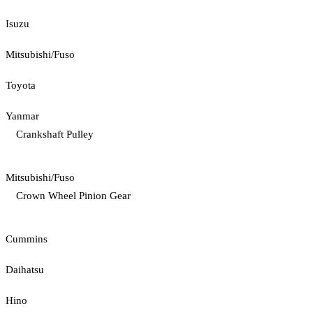
Isuzu
Mitsubishi/Fuso
Toyota
Yanmar
Crankshaft Pulley
Mitsubishi/Fuso
Crown Wheel Pinion Gear
Cummins
Daihatsu
Hino