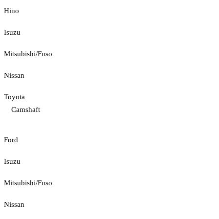
Hino
Isuzu
Mitsubishi/Fuso
Nissan
Toyota
Camshaft
Ford
Isuzu
Mitsubishi/Fuso
Nissan