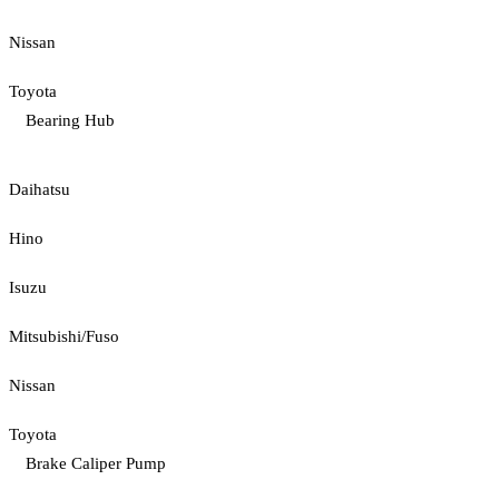
Nissan
Toyota
Bearing Hub
Daihatsu
Hino
Isuzu
Mitsubishi/Fuso
Nissan
Toyota
Brake Caliper Pump