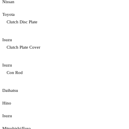
Nissan
Toyota
Clutch Disc Plate
Isuzu
Clutch Plate Cover
Isuzu
Con Rod
Daihatsu
Hino
Isuzu
Mitsubishi/Fuso