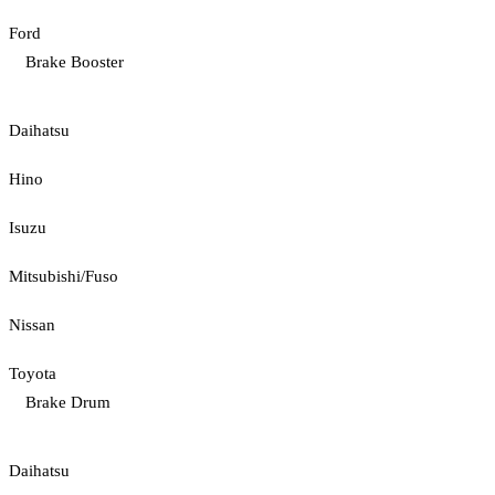
Ford
Brake Booster
Daihatsu
Hino
Isuzu
Mitsubishi/Fuso
Nissan
Toyota
Brake Drum
Daihatsu