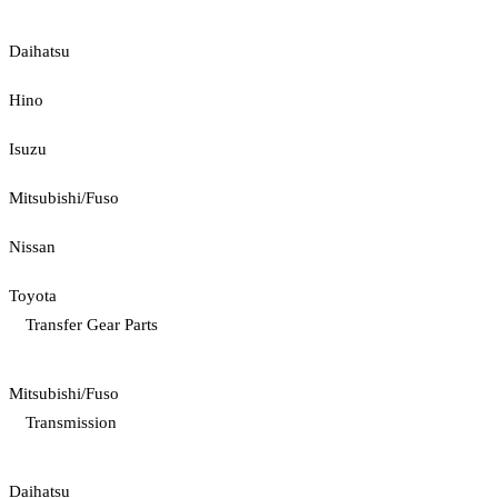
Daihatsu
Hino
Isuzu
Mitsubishi/Fuso
Nissan
Toyota
Transfer Gear Parts
Mitsubishi/Fuso
Transmission
Daihatsu