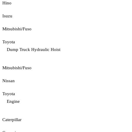
Hino
Isuzu
Mitsubishi/Fuso
Toyota
Dump Truck Hydraulic Hoist
Mitsubishi/Fuso
Nissan
Toyota
Engine
Caterpillar