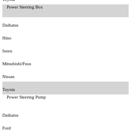
Power Steering Box
Daihatsu
Hino
Isuzu
Mitsubishi/Fuso
Nissan
Toyota
Power Steering Pump
Daihatsu
Ford