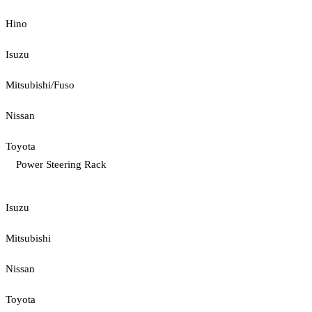
Hino
Isuzu
Mitsubishi/Fuso
Nissan
Toyota
Power Steering Rack
Isuzu
Mitsubishi
Nissan
Toyota