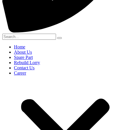
Home
About Us
Spare Part
Rebuild Lorry
Contact Us
Career