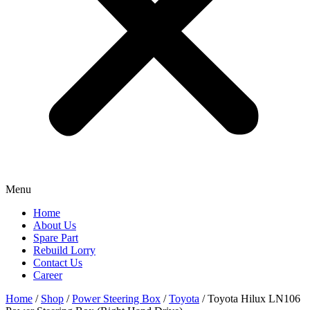
Menu
Home
About Us
Spare Part
Rebuild Lorry
Contact Us
Career
Home
/
Shop
/
Power Steering Box
/
Toyota
/ Toyota Hilux LN106