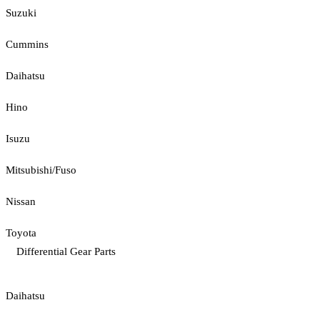
Suzuki
Cummins
Daihatsu
Hino
Isuzu
Mitsubishi/Fuso
Nissan
Toyota
Differential Gear Parts
Daihatsu