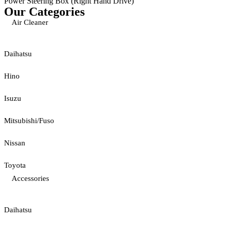
Power Steering Box (Right Hand Drive)
Our Categories
Air Cleaner
Daihatsu
Hino
Isuzu
Mitsubishi/Fuso
Nissan
Toyota
Accessories
Daihatsu