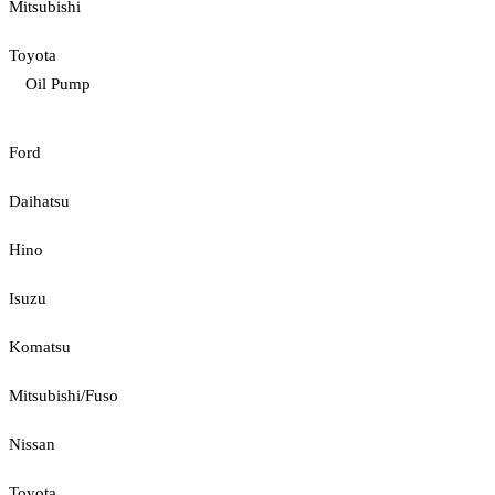
Mitsubishi
Toyota
Oil Pump
Ford
Daihatsu
Hino
Isuzu
Komatsu
Mitsubishi/Fuso
Nissan
Toyota