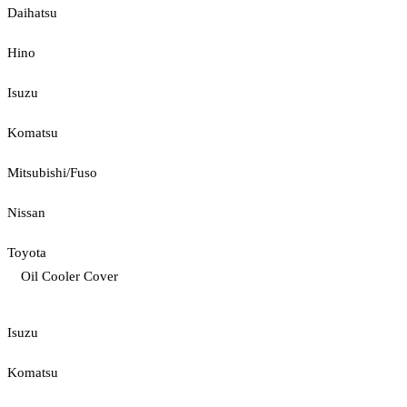
Daihatsu
Hino
Isuzu
Komatsu
Mitsubishi/Fuso
Nissan
Toyota
Oil Cooler Cover
Isuzu
Komatsu