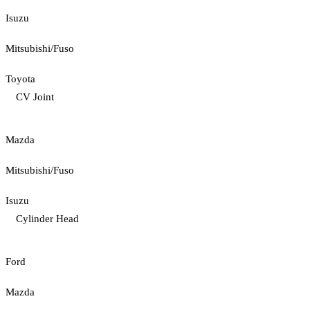
Isuzu
Mitsubishi/Fuso
Toyota
CV Joint
Mazda
Mitsubishi/Fuso
Isuzu
Cylinder Head
Ford
Mazda