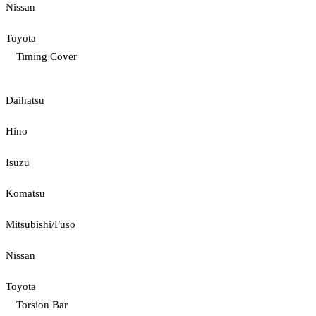
Nissan
Toyota
Timing Cover
Daihatsu
Hino
Isuzu
Komatsu
Mitsubishi/Fuso
Nissan
Toyota
Torsion Bar