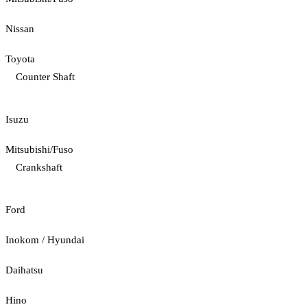
Nissan
Toyota
Counter Shaft
Isuzu
Mitsubishi/Fuso
Crankshaft
Ford
Inokom / Hyundai
Daihatsu
Hino