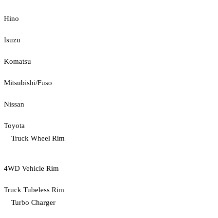
Hino
Isuzu
Komatsu
Mitsubishi/Fuso
Nissan
Toyota
Truck Wheel Rim
4WD Vehicle Rim
Truck Tubeless Rim
Turbo Charger