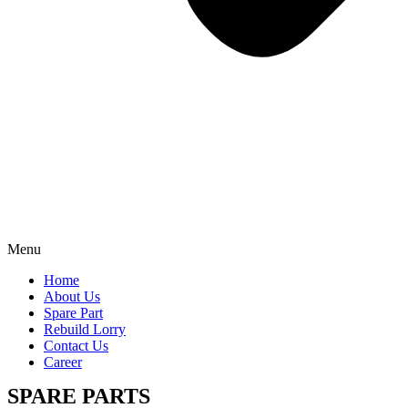
Menu
Home
About Us
Spare Part
Rebuild Lorry
Contact Us
Career
SPARE PARTS