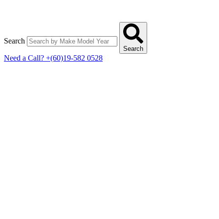
Search
Search
Need a Call?
+(60)19-582 0528