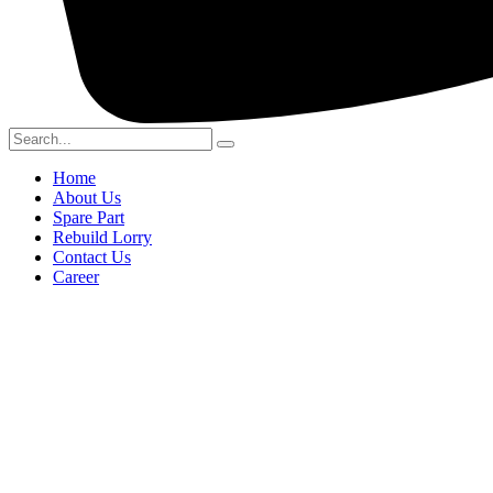
Home
About Us
Spare Part
Rebuild Lorry
Contact Us
Career