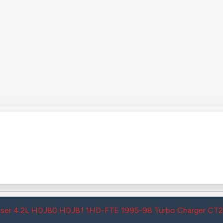
uiser 4.2L HDJ80 HDJ81 1HD-FTE 1995-98 Turbo Charger CT