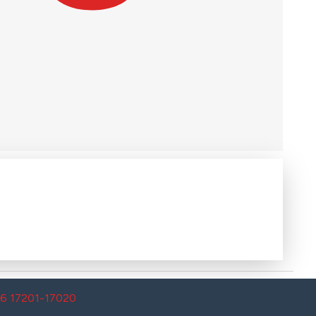
26 17201-17020