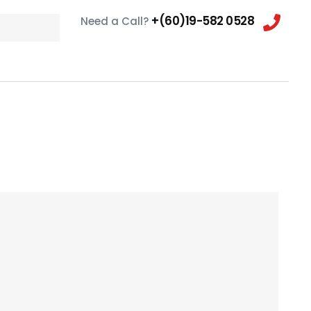
+(60)19-582 0528
Need a Call?