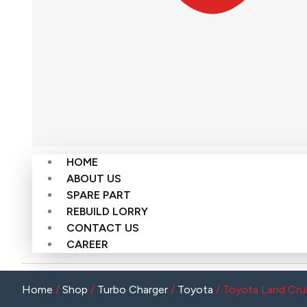
HOME
ABOUT US
SPARE PART
REBUILD LORRY
CONTACT US
CAREER
Home
/
Shop
/
Turbo Charger
/
Toyota
/ Toyota Land Cr