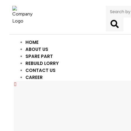
HOME
ABOUT US
SPARE PART
REBUILD LORRY
CONTACT US
CAREER