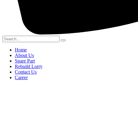
Home
About Us
Spare Part
Rebuild Lorry
Contact Us
Career