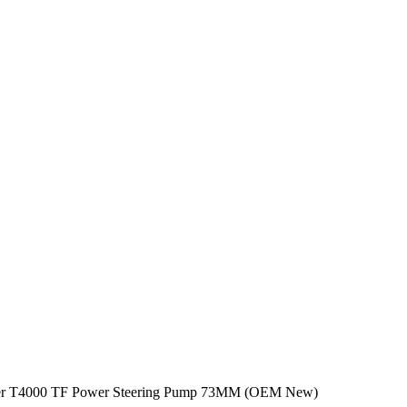
der T4000 TF Power Steering Pump 73MM (OEM New)