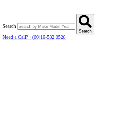
Search
Search
Need a Call?
+(60)19-582 0528