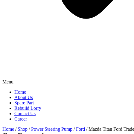
Menu
Home
About Us
Spare Part
Rebuild Lorry
Contact Us
Career
Home
/
Shop
/
Power Steering Pump
/
Ford
/ Mazda Titan Ford Tra