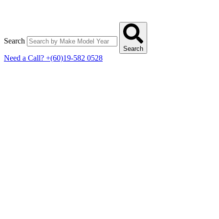
Search
Search
Need a Call?
+(60)19-582 0528