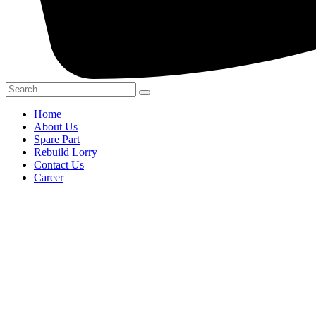
Home
About Us
Spare Part
Rebuild Lorry
Contact Us
Career