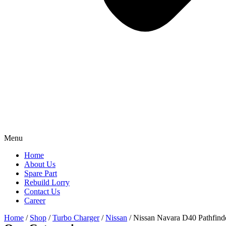
Menu
Home
About Us
Spare Part
Rebuild Lorry
Contact Us
Career
Home
/
Shop
/
Turbo Charger
/
Nissan
/ Nissan Navara D40 Pathfi