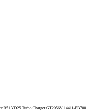
nder R51 YD25 Turbo Charger GT2056V 14411-EB700