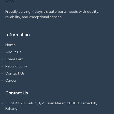
Proudly serving Malaysia’s auto parts needs with quality,
reliability, and exceptional service.
Information
Home
About Us
Spare Part
Rebuild Lorry
Contact Us
Career
Contact Us
Lot 4073, Batu 1, 1/2, Jalan Maran, 28000 Temerloh,
Pahang