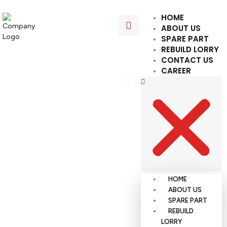
HOME
ABOUT US
SPARE PART
REBUILD LORRY
CONTACT US
CAREER
HOME
ABOUT US
SPARE PART
REBUILD
LORRY