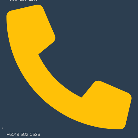
+6019 582 0528