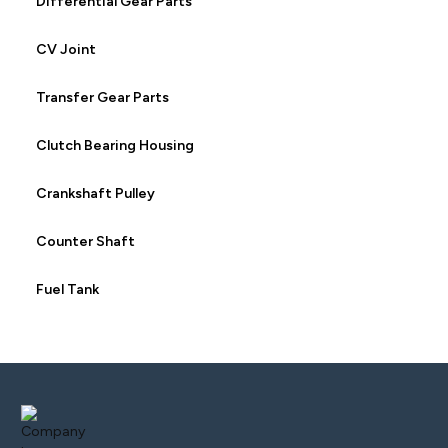
Differential Gear Parts
CV Joint
Transfer Gear Parts
Clutch Bearing Housing
Crankshaft Pulley
Counter Shaft
Fuel Tank