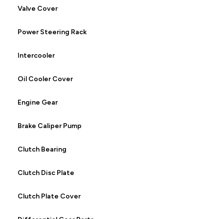
Valve Cover
Power Steering Rack
Intercooler
Oil Cooler Cover
Engine Gear
Brake Caliper Pump
Clutch Bearing
Clutch Disc Plate
Clutch Plate Cover