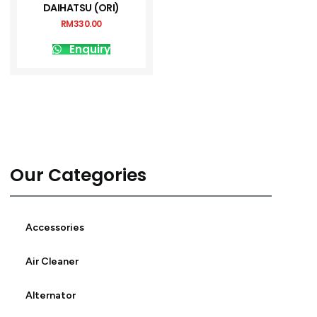
DAIHATSU (ORI)
RM
330.00
Enquiry
Our Categories
Accessories
Air Cleaner
Alternator