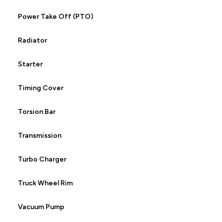
Power Take Off (PTO)
Radiator
Starter
Timing Cover
Torsion Bar
Transmission
Turbo Charger
Truck Wheel Rim
Vacuum Pump