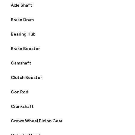
Axle Shaft
Brake Drum
Bearing Hub
Brake Booster
Camshaft
Clutch Booster
Con Rod
Crankshaft
Crown Wheel Pinion Gear