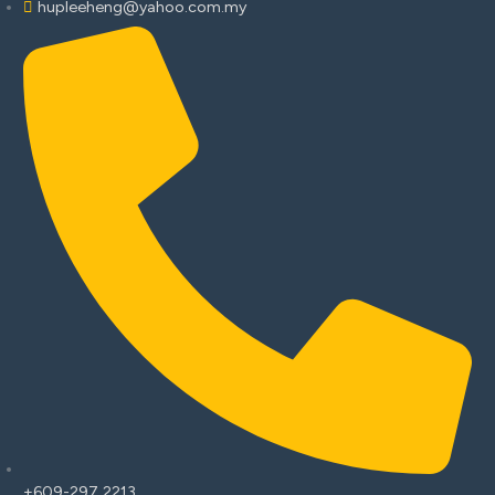
hupleeheng@yahoo.com.my
+609-297 2213