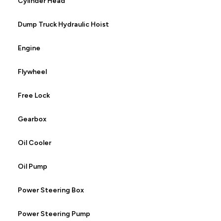
Cylinder Head
Dump Truck Hydraulic Hoist
Engine
Flywheel
Free Lock
Gearbox
Oil Cooler
Oil Pump
Power Steering Box
Power Steering Pump