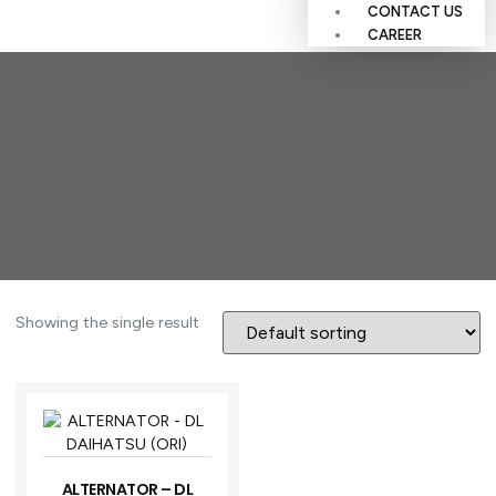
CONTACT US
CAREER
Showing the single result
ALTERNATOR – DL