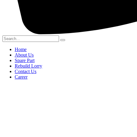
Home
About Us
Spare Part
Rebuild Lorry
Contact Us
Career