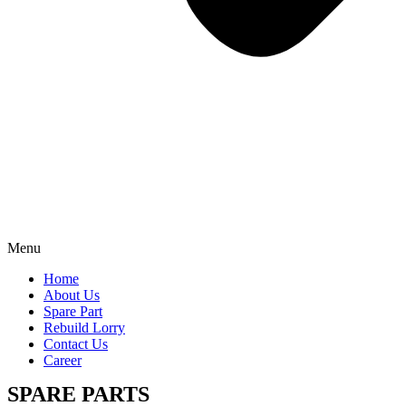
Menu
Home
About Us
Spare Part
Rebuild Lorry
Contact Us
Career
SPARE PARTS