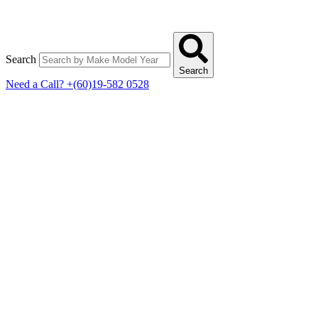
Search
Search
Need a Call?
+(60)19-582 0528