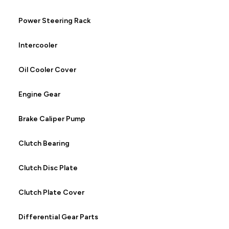
Power Steering Rack
Intercooler
Oil Cooler Cover
Engine Gear
Brake Caliper Pump
Clutch Bearing
Clutch Disc Plate
Clutch Plate Cover
Differential Gear Parts