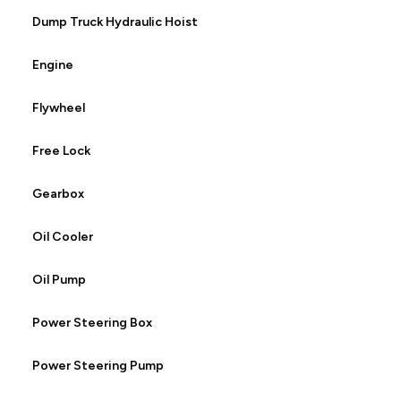
Dump Truck Hydraulic Hoist
Engine
Flywheel
Free Lock
Gearbox
Oil Cooler
Oil Pump
Power Steering Box
Power Steering Pump