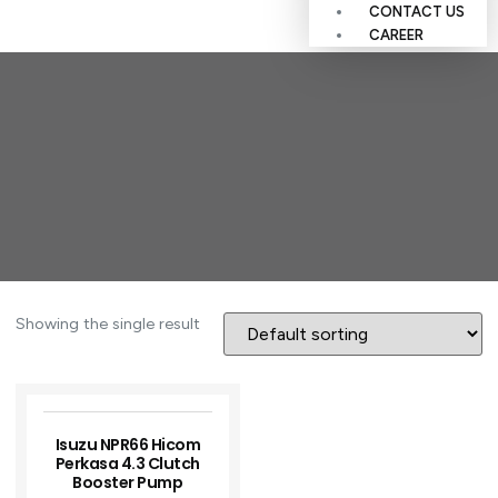
CONTACT US
CAREER
Showing the single result
Isuzu NPR66 Hicom
Perkasa 4.3 Clutch
Booster Pump