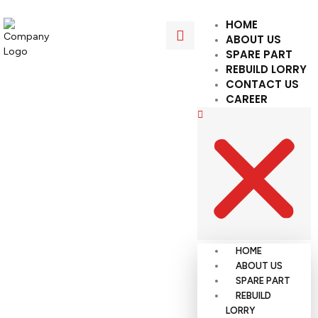
HOME
ABOUT US
SPARE PART
REBUILD LORRY
CONTACT US
CAREER
HOME
ABOUT US
SPARE PART
REBUILD
LORRY