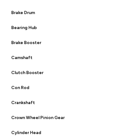
Brake Drum
Bearing Hub
Brake Booster
Camshaft
Clutch Booster
Con Rod
Crankshaft
Crown Wheel Pinion Gear
Cylinder Head