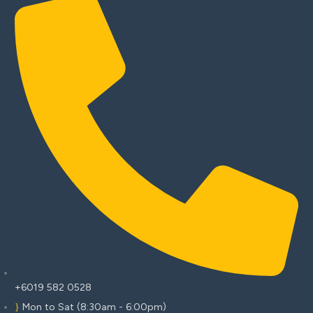
+6019 582 0528
Mon to Sat (8:30am - 6:00pm)