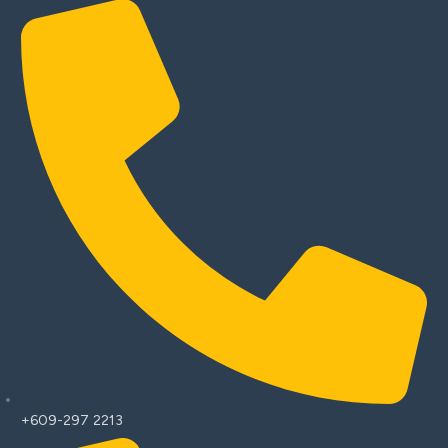
+609-297 2213