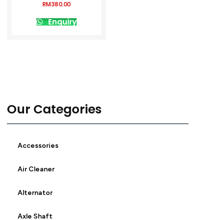
RM
380.00
Enquiry
Our Categories
Accessories
Air Cleaner
Alternator
Axle Shaft