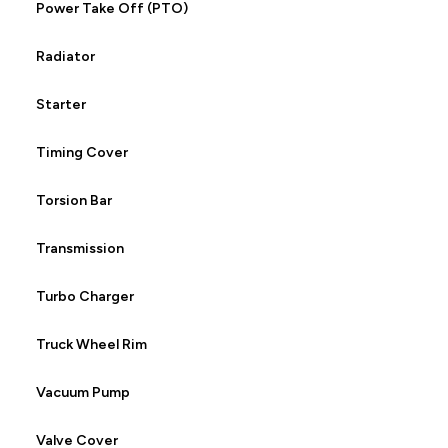
Power Take Off (PTO)
Radiator
Starter
Timing Cover
Torsion Bar
Transmission
Turbo Charger
Truck Wheel Rim
Vacuum Pump
Valve Cover