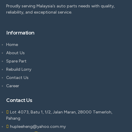
Proudly serving Malaysia’s auto parts needs with quality,
reliability, and exceptional service.
Information
Home
About Us
Spare Part
Rebuild Lorry
Contact Us
Career
Contact Us
Lot 4073, Batu 1, 1/2, Jalan Maran, 28000 Temerloh,
Pahang
hupleeheng@yahoo.com.my