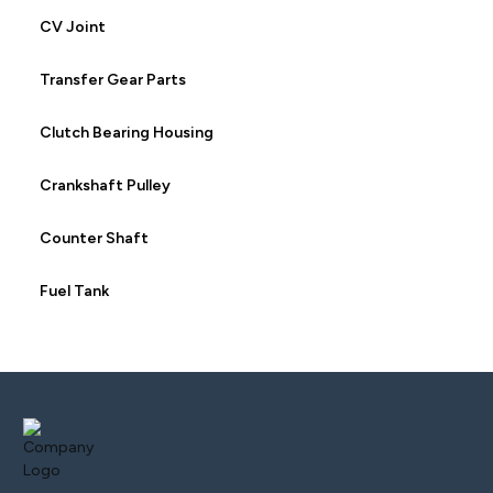
CV Joint
Transfer Gear Parts
Clutch Bearing Housing
Crankshaft Pulley
Counter Shaft
Fuel Tank