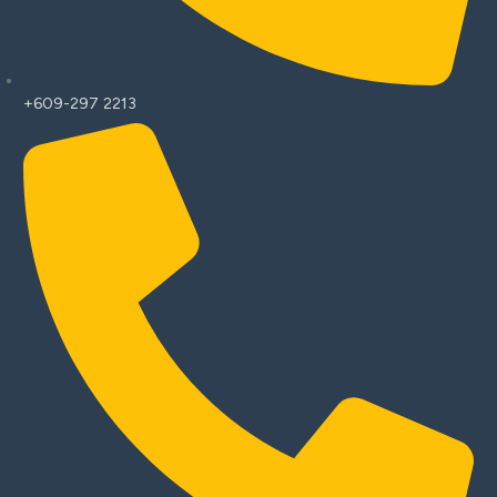
+609-297 2213