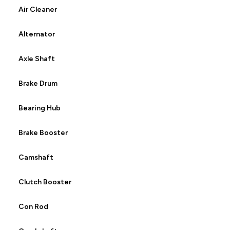
Air Cleaner
Alternator
Axle Shaft
Brake Drum
Bearing Hub
Brake Booster
Camshaft
Clutch Booster
Con Rod