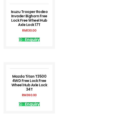
Isuzu Trooper Rodeo
Invader Bighorn Free
Lock Free Wheel Hub
Axle Lock 17T
RM
130.00
Enquiry
Mazda Titan T3500
4WD Free Lock Free
Wheel Hub Axle Lock
34T
RM
360.00
Enquiry