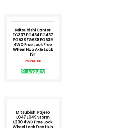
Mitsubishi Canter
FG337 FG434 FG437
FG538 FG638 FG639
4WD Free Lock Free
Wheel Hub Axle Lock
19T
RM
240.00
Enquiry
Mitsubishi Pajero
L047 L049 Storm
L200 4WD Free Lock
Wheel Lock Free Hub