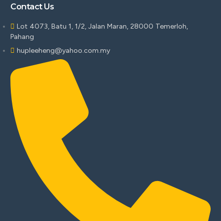
Contact Us
Lot 4073, Batu 1, 1/2, Jalan Maran, 28000 Temerloh,
Pahang
hupleeheng@yahoo.com.my