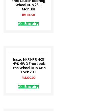
Free Clutch Bearing
Wheel Hub 26T,
Manual
RM
115.00
Enquiry
Isuzu NKR NPR NKS
NPS 4WD Free Lock
Free Wheel Hub Axle
Lock 20T
RM
220.00
Enquiry