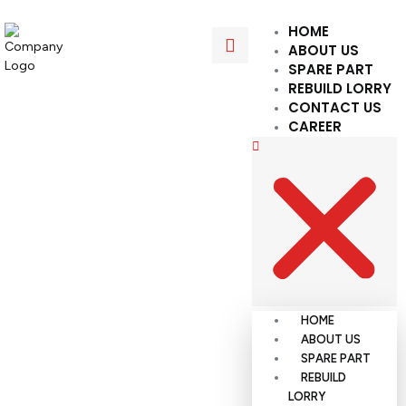
HOME
ABOUT US
SPARE PART
REBUILD LORRY
CONTACT US
CAREER
HOME
ABOUT US
SPARE PART
REBUILD
LORRY