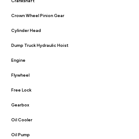
Crankshaft
Crown Wheel Pinion Gear
Cylinder Head
Dump Truck Hydraulic Hoist
Engine
Flywheel
Free Lock
Gearbox
Oil Cooler
Oil Pump