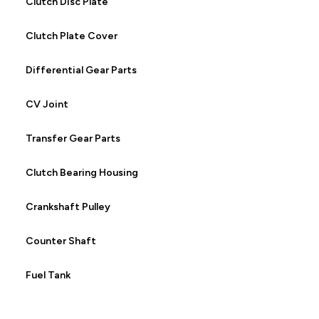
Clutch Disc Plate
Clutch Plate Cover
Differential Gear Parts
CV Joint
Transfer Gear Parts
Clutch Bearing Housing
Crankshaft Pulley
Counter Shaft
Fuel Tank