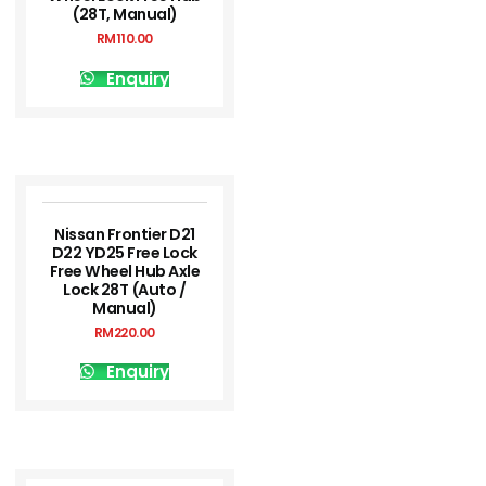
(28T, Manual)
RM
110.00
Enquiry
Nissan Frontier D21
D22 YD25 Free Lock
Free Wheel Hub Axle
Lock 28T (Auto /
Manual)
RM
220.00
Enquiry