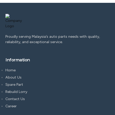
Proudly serving Malaysia’s auto parts needs with quality,
reliability, and exceptional service.
Information
Home
About Us
Spare Part
Rebuild Lorry
Contact Us
Career