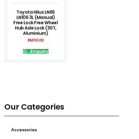
Toyota Hilux LN65
LN106 3L (Manual)
Free Lock Free Wheel
Hub Axle Lock (30T,
Aluminium)
RM
110.00
Enquiry
Our Categories
Accessories