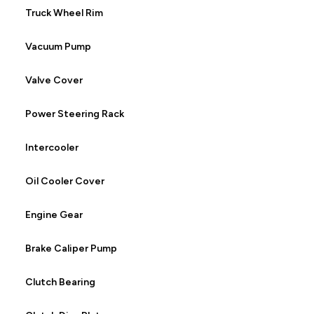
Truck Wheel Rim
Vacuum Pump
Valve Cover
Power Steering Rack
Intercooler
Oil Cooler Cover
Engine Gear
Brake Caliper Pump
Clutch Bearing