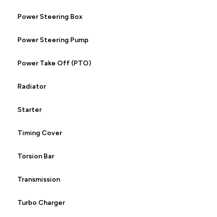
Power Steering Box
Power Steering Pump
Power Take Off (PTO)
Radiator
Starter
Timing Cover
Torsion Bar
Transmission
Turbo Charger