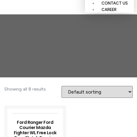
CONTACT US
CAREER
Showing all 8 results
Ford Ranger Ford
Courier Mazda
Fighter WL Free Lock