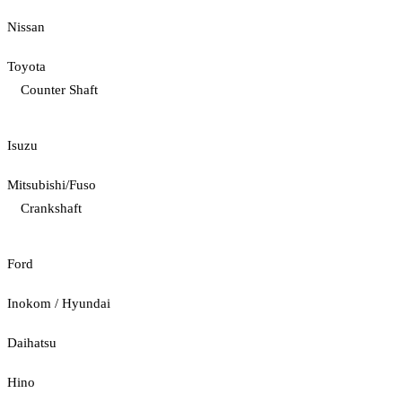
Nissan
Toyota
Counter Shaft
Isuzu
Mitsubishi/Fuso
Crankshaft
Ford
Inokom / Hyundai
Daihatsu
Hino