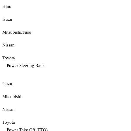
Hino
Isuzu
Mitsubishi/Fuso
Nissan
Toyota
Power Steering Rack
Isuzu
Mitsubishi
Nissan
Toyota
Power Take Off (PTO)