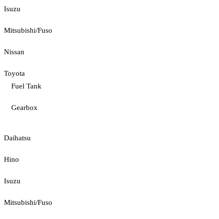
Isuzu
Mitsubishi/Fuso
Nissan
Toyota
Fuel Tank
Gearbox
Daihatsu
Hino
Isuzu
Mitsubishi/Fuso