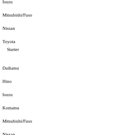
Isuzu
Mitsubishi/Fuso
Nissan
Toyota
Starter
Daihatsu
Hino
Isuzu
Komatsu
Mitsubishi/Fuso
Nissan