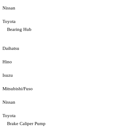
Nissan
Toyota
Bearing Hub
Daihatsu
Hino
Isuzu
Mitsubishi/Fuso
Nissan
Toyota
Brake Caliper Pump