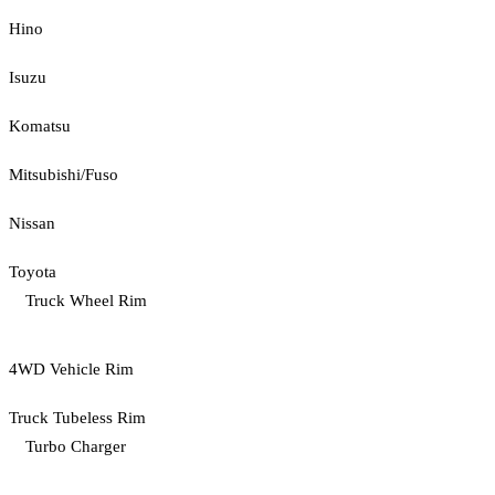
Hino
Isuzu
Komatsu
Mitsubishi/Fuso
Nissan
Toyota
Truck Wheel Rim
4WD Vehicle Rim
Truck Tubeless Rim
Turbo Charger