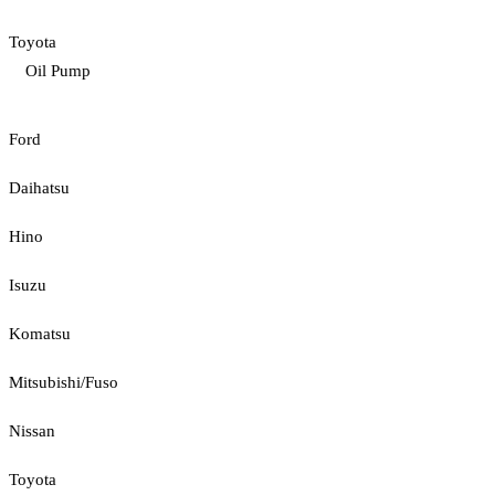
Toyota
Oil Pump
Ford
Daihatsu
Hino
Isuzu
Komatsu
Mitsubishi/Fuso
Nissan
Toyota