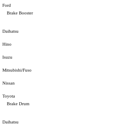
Ford
Brake Booster
Daihatsu
Hino
Isuzu
Mitsubishi/Fuso
Nissan
Toyota
Brake Drum
Daihatsu