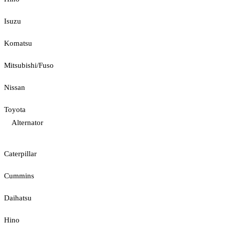
Isuzu
Komatsu
Mitsubishi/Fuso
Nissan
Toyota
Alternator
Caterpillar
Cummins
Daihatsu
Hino