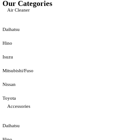
Our Categories
Air Cleaner
Daihatsu
Hino
Isuzu
Mitsubishi/Fuso
Nissan
Toyota
Accessories
Daihatsu
Hino