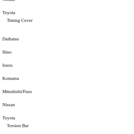
Toyota
Timing Cover
Daihatsu
Hino
Isuzu
Komatsu
Mitsubishi/Fuso
Nissan
Toyota
Torsion Bar