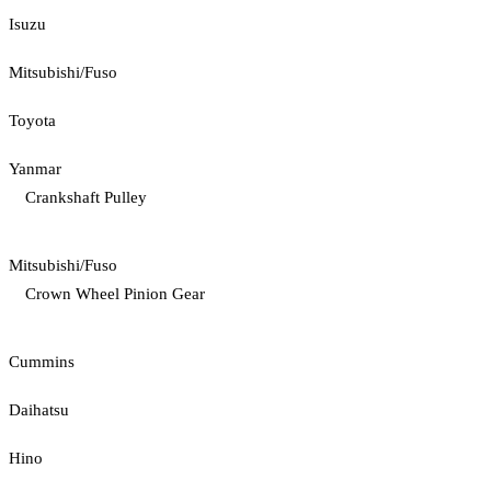
Isuzu
Mitsubishi/Fuso
Toyota
Yanmar
Crankshaft Pulley
Mitsubishi/Fuso
Crown Wheel Pinion Gear
Cummins
Daihatsu
Hino