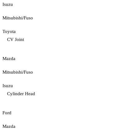
Isuzu
Mitsubishi/Fuso
Toyota
CV Joint
Mazda
Mitsubishi/Fuso
Isuzu
Cylinder Head
Ford
Mazda