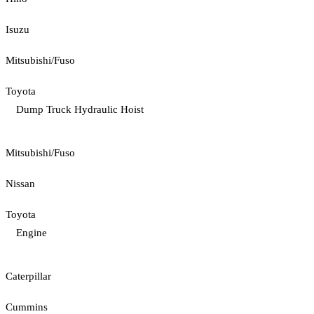
Isuzu
Mitsubishi/Fuso
Toyota
Dump Truck Hydraulic Hoist
Mitsubishi/Fuso
Nissan
Toyota
Engine
Caterpillar
Cummins