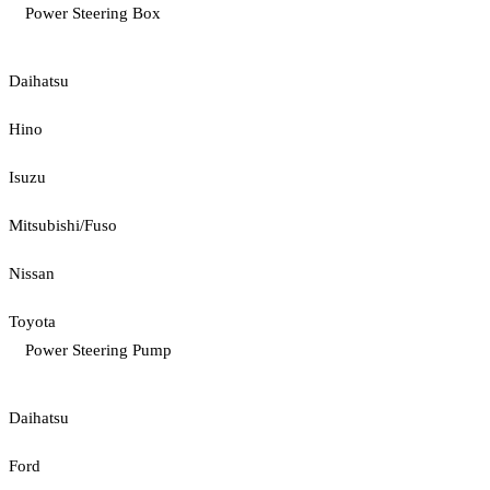
Power Steering Box
Daihatsu
Hino
Isuzu
Mitsubishi/Fuso
Nissan
Toyota
Power Steering Pump
Daihatsu
Ford