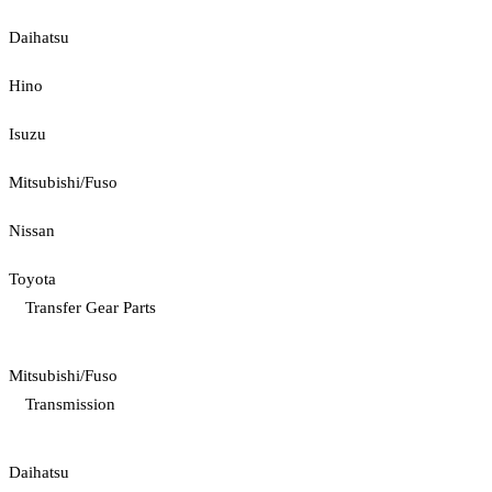
Daihatsu
Hino
Isuzu
Mitsubishi/Fuso
Nissan
Toyota
Transfer Gear Parts
Mitsubishi/Fuso
Transmission
Daihatsu