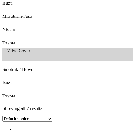
Isuzu
Mitsubishi/Fuso
Nissan
Toyota
Valve Cover
Sinotruk / Howo
Isuzu
Toyota
Showing all 7 results