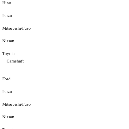
Hino
Isuzu
Mitsubishi/Fuso
Nissan
Toyota
Camshaft
Ford
Isuzu
Mitsubishi/Fuso
Nissan