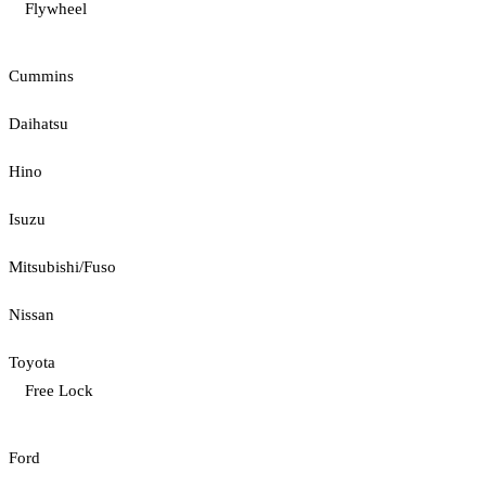
Flywheel
Cummins
Daihatsu
Hino
Isuzu
Mitsubishi/Fuso
Nissan
Toyota
Free Lock
Ford