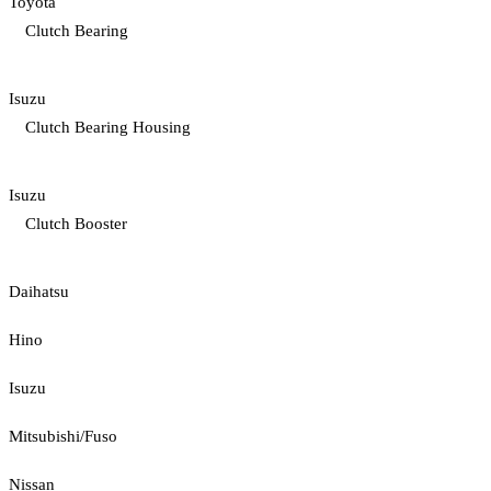
Toyota
Clutch Bearing
Isuzu
Clutch Bearing Housing
Isuzu
Clutch Booster
Daihatsu
Hino
Isuzu
Mitsubishi/Fuso
Nissan