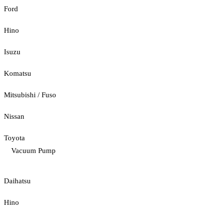
Ford
Hino
Isuzu
Komatsu
Mitsubishi / Fuso
Nissan
Toyota
Vacuum Pump
Daihatsu
Hino