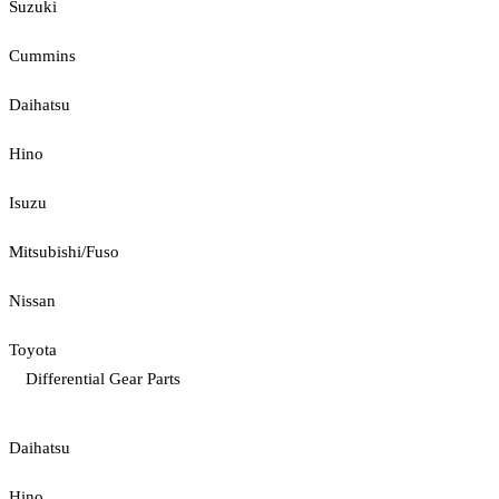
Suzuki
Cummins
Daihatsu
Hino
Isuzu
Mitsubishi/Fuso
Nissan
Toyota
Differential Gear Parts
Daihatsu
Hino