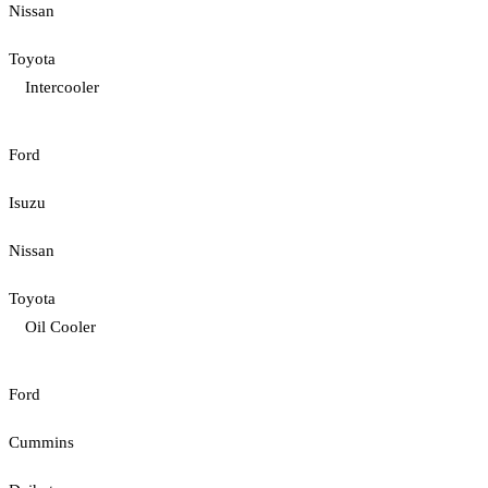
Nissan
Toyota
Intercooler
Ford
Isuzu
Nissan
Toyota
Oil Cooler
Ford
Cummins