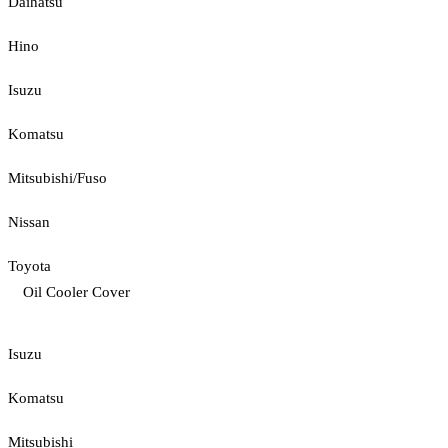
Daihatsu
Hino
Isuzu
Komatsu
Mitsubishi/Fuso
Nissan
Toyota
Oil Cooler Cover
Isuzu
Komatsu
Mitsubishi