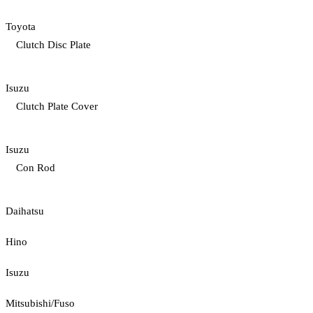
Toyota
Clutch Disc Plate
Isuzu
Clutch Plate Cover
Isuzu
Con Rod
Daihatsu
Hino
Isuzu
Mitsubishi/Fuso