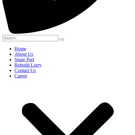
Home
About Us
Spare Part
Rebuild Lorry
Contact Us
Career