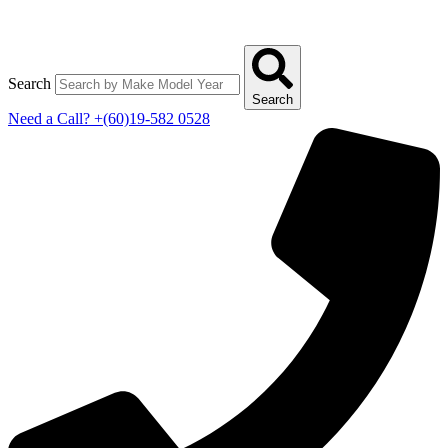
Search
Search
Need a Call?
+(60)19-582 0528