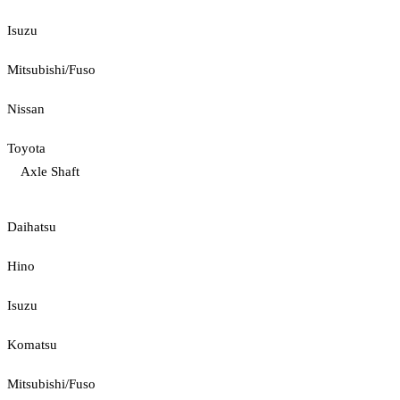
Isuzu
Mitsubishi/Fuso
Nissan
Toyota
Axle Shaft
Daihatsu
Hino
Isuzu
Komatsu
Mitsubishi/Fuso