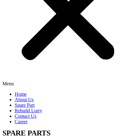
Menu
Home
About Us
Spare Part
Rebuild Lorry
Contact Us
Career
SPARE PARTS