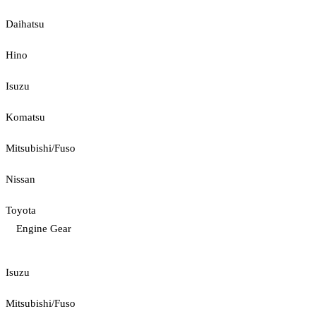
Daihatsu
Hino
Isuzu
Komatsu
Mitsubishi/Fuso
Nissan
Toyota
Engine Gear
Isuzu
Mitsubishi/Fuso