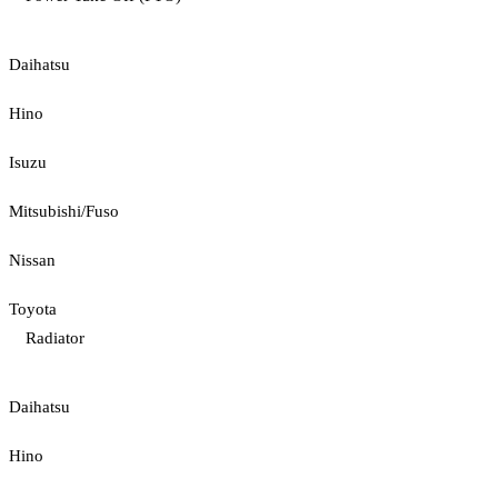
Daihatsu
Hino
Isuzu
Mitsubishi/Fuso
Nissan
Toyota
Radiator
Daihatsu
Hino