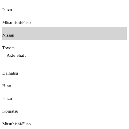
Isuzu
Mitsubishi/Fuso
Nissan
Toyota
Axle Shaft
Daihatsu
Hino
Isuzu
Komatsu
Mitsubishi/Fuso