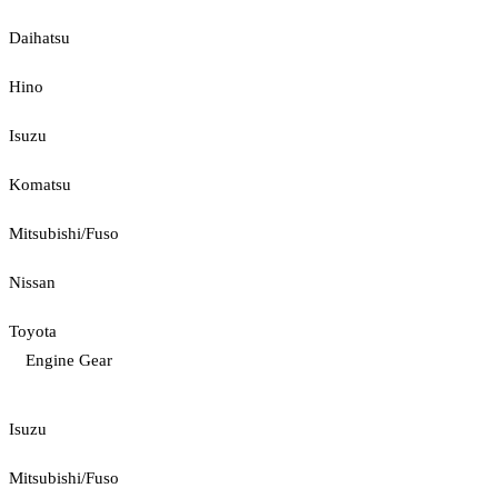
Daihatsu
Hino
Isuzu
Komatsu
Mitsubishi/Fuso
Nissan
Toyota
Engine Gear
Isuzu
Mitsubishi/Fuso