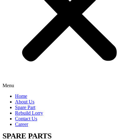
Menu
Home
About Us
Spare Part
Rebuild Lorry
Contact Us
Career
SPARE PARTS