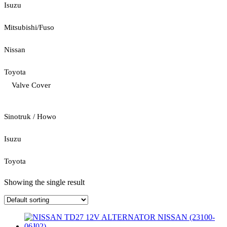
Isuzu
Mitsubishi/Fuso
Nissan
Toyota
Valve Cover
Sinotruk / Howo
Isuzu
Toyota
Showing the single result