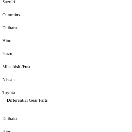
Suzuki
Cummins
Daihatsu
Hino
Isuzu
Mitsubishi/Fuso
Nissan
Toyota
Differential Gear Parts
Daihatsu
Hino