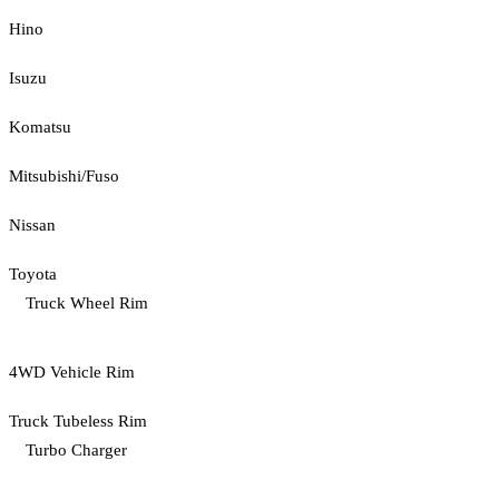
Hino
Isuzu
Komatsu
Mitsubishi/Fuso
Nissan
Toyota
Truck Wheel Rim
4WD Vehicle Rim
Truck Tubeless Rim
Turbo Charger