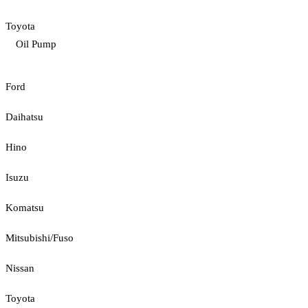
Toyota
Oil Pump
Ford
Daihatsu
Hino
Isuzu
Komatsu
Mitsubishi/Fuso
Nissan
Toyota