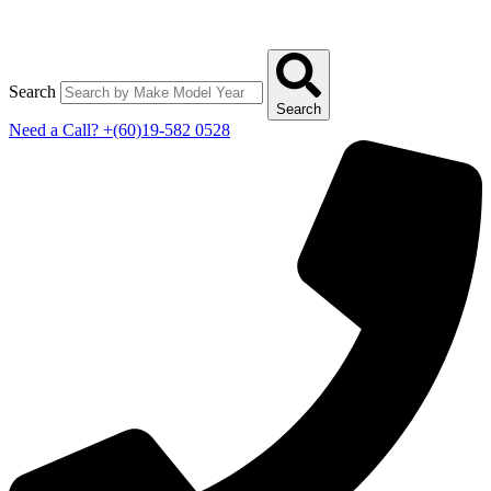
Search
Search
Need a Call?
+(60)19-582 0528