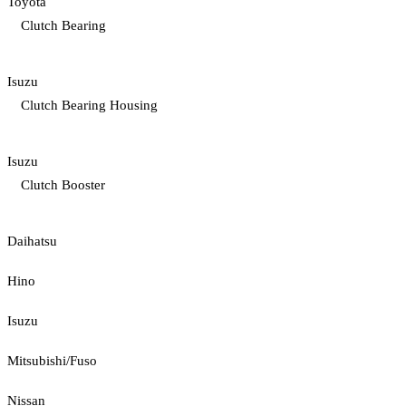
Toyota
Clutch Bearing
Isuzu
Clutch Bearing Housing
Isuzu
Clutch Booster
Daihatsu
Hino
Isuzu
Mitsubishi/Fuso
Nissan