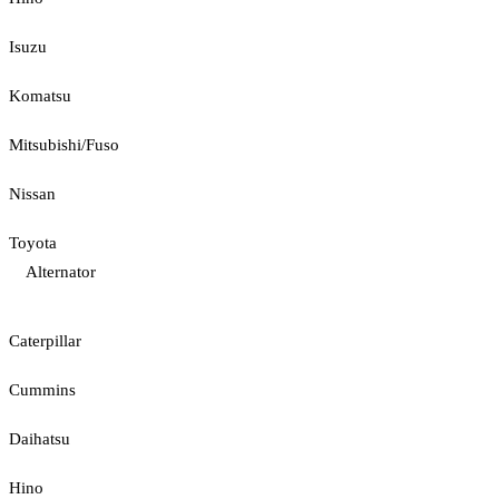
Isuzu
Komatsu
Mitsubishi/Fuso
Nissan
Toyota
Alternator
Caterpillar
Cummins
Daihatsu
Hino