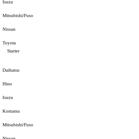
Isuzu
Mitsubishi/Fuso
Nissan
Toyota
Starter
Daihatsu
Hino
Isuzu
Komatsu
Mitsubishi/Fuso
Nissan