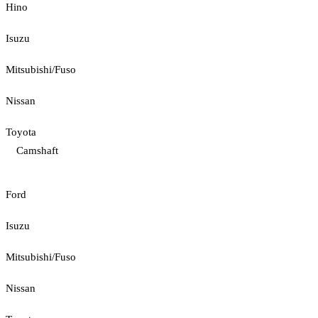
Hino
Isuzu
Mitsubishi/Fuso
Nissan
Toyota
Camshaft
Ford
Isuzu
Mitsubishi/Fuso
Nissan