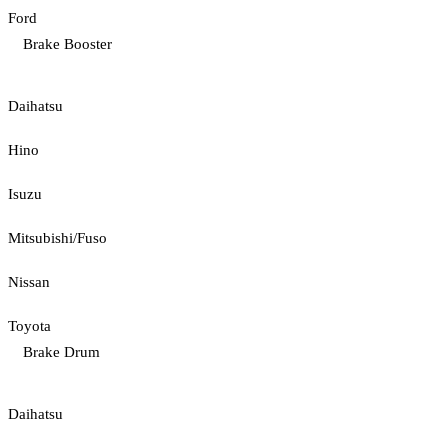
Ford
Brake Booster
Daihatsu
Hino
Isuzu
Mitsubishi/Fuso
Nissan
Toyota
Brake Drum
Daihatsu