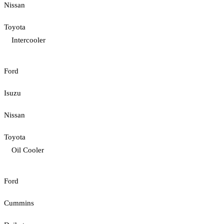
Nissan
Toyota
Intercooler
Ford
Isuzu
Nissan
Toyota
Oil Cooler
Ford
Cummins