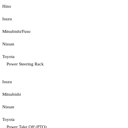
Hino
Isuzu
Mitsubishi/Fuso
Nissan
Toyota
Power Steering Rack
Isuzu
Mitsubishi
Nissan
Toyota
Power Take Off (PTO)