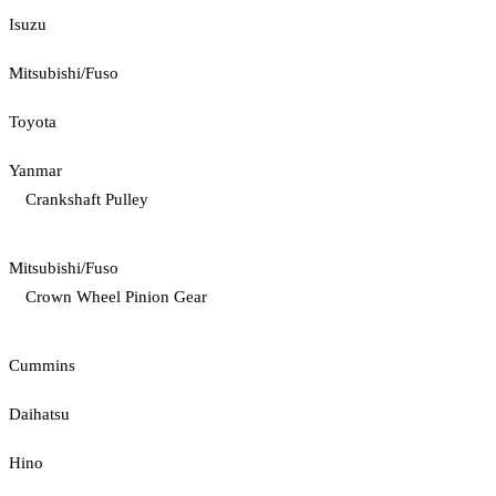
Isuzu
Mitsubishi/Fuso
Toyota
Yanmar
Crankshaft Pulley
Mitsubishi/Fuso
Crown Wheel Pinion Gear
Cummins
Daihatsu
Hino