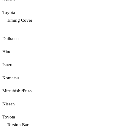
Toyota
Timing Cover
Daihatsu
Hino
Isuzu
Komatsu
Mitsubishi/Fuso
Nissan
Toyota
Torsion Bar