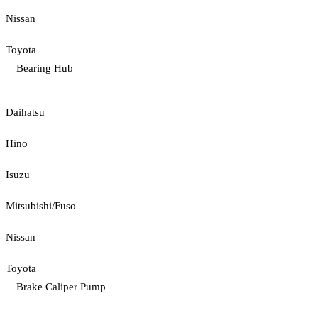
Nissan
Toyota
Bearing Hub
Daihatsu
Hino
Isuzu
Mitsubishi/Fuso
Nissan
Toyota
Brake Caliper Pump