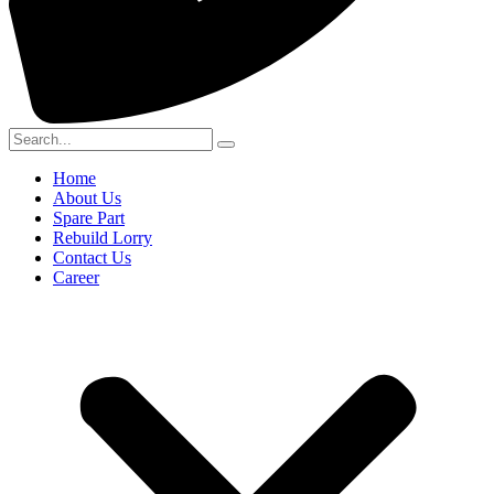
Home
About Us
Spare Part
Rebuild Lorry
Contact Us
Career