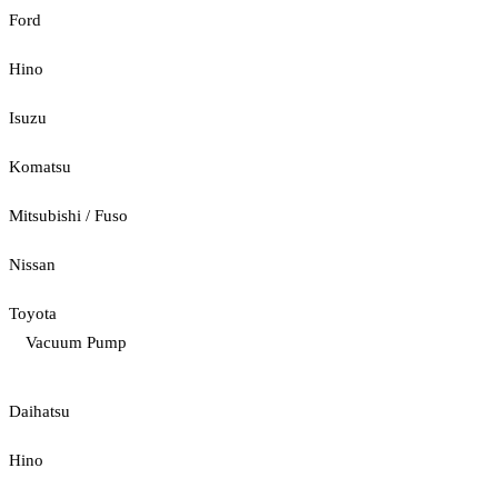
Ford
Hino
Isuzu
Komatsu
Mitsubishi / Fuso
Nissan
Toyota
Vacuum Pump
Daihatsu
Hino