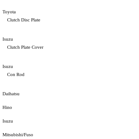
Toyota
Clutch Disc Plate
Isuzu
Clutch Plate Cover
Isuzu
Con Rod
Daihatsu
Hino
Isuzu
Mitsubishi/Fuso