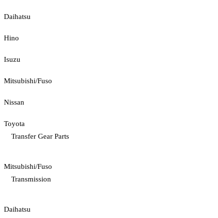
Daihatsu
Hino
Isuzu
Mitsubishi/Fuso
Nissan
Toyota
Transfer Gear Parts
Mitsubishi/Fuso
Transmission
Daihatsu