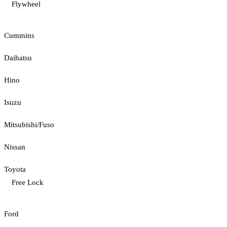
Flywheel
Cummins
Daihatsu
Hino
Isuzu
Mitsubishi/Fuso
Nissan
Toyota
Free Lock
Ford