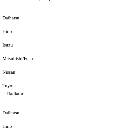
Daihatsu
Hino
Isuzu
Mitsubishi/Fuso
Nissan
Toyota
Radiator
Daihatsu
Hino