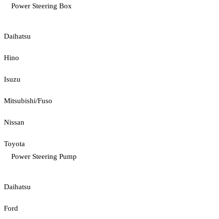
Power Steering Box
Daihatsu
Hino
Isuzu
Mitsubishi/Fuso
Nissan
Toyota
Power Steering Pump
Daihatsu
Ford