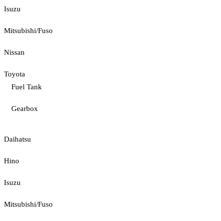
Isuzu
Mitsubishi/Fuso
Nissan
Toyota
Fuel Tank
Gearbox
Daihatsu
Hino
Isuzu
Mitsubishi/Fuso