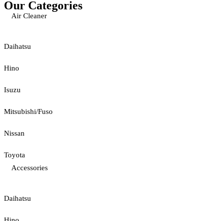
Our Categories
Air Cleaner
Daihatsu
Hino
Isuzu
Mitsubishi/Fuso
Nissan
Toyota
Accessories
Daihatsu
Hino