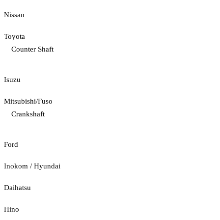
Nissan
Toyota
Counter Shaft
Isuzu
Mitsubishi/Fuso
Crankshaft
Ford
Inokom / Hyundai
Daihatsu
Hino