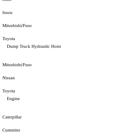
Isuzu
Mitsubishi/Fuso
Toyota
Dump Truck Hydraulic Hoist
Mitsubishi/Fuso
Nissan
Toyota
Engine
Caterpillar
Cummins