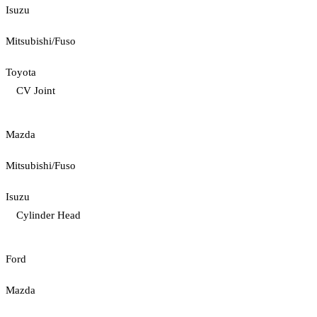
Isuzu
Mitsubishi/Fuso
Toyota
CV Joint
Mazda
Mitsubishi/Fuso
Isuzu
Cylinder Head
Ford
Mazda