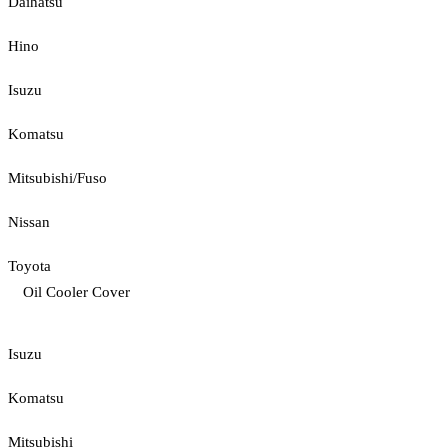
Daihatsu
Hino
Isuzu
Komatsu
Mitsubishi/Fuso
Nissan
Toyota
Oil Cooler Cover
Isuzu
Komatsu
Mitsubishi