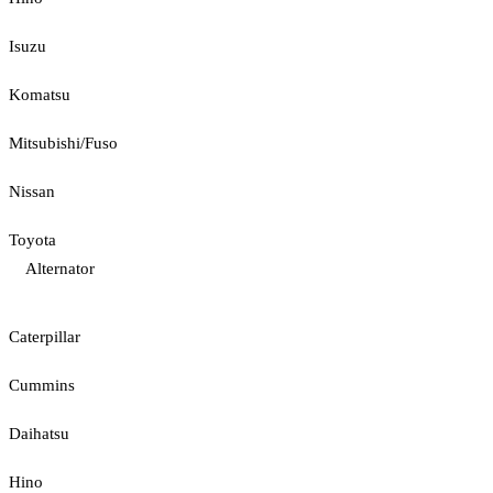
Isuzu
Komatsu
Mitsubishi/Fuso
Nissan
Toyota
Alternator
Caterpillar
Cummins
Daihatsu
Hino