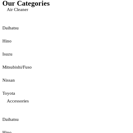
Our Categories
Air Cleaner
Daihatsu
Hino
Isuzu
Mitsubishi/Fuso
Nissan
Toyota
Accessories
Daihatsu
Hino