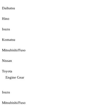
Daihatsu
Hino
Isuzu
Komatsu
Mitsubishi/Fuso
Nissan
Toyota
Engine Gear
Isuzu
Mitsubishi/Fuso