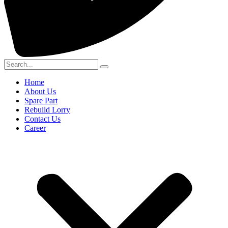
Home
About Us
Spare Part
Rebuild Lorry
Contact Us
Career