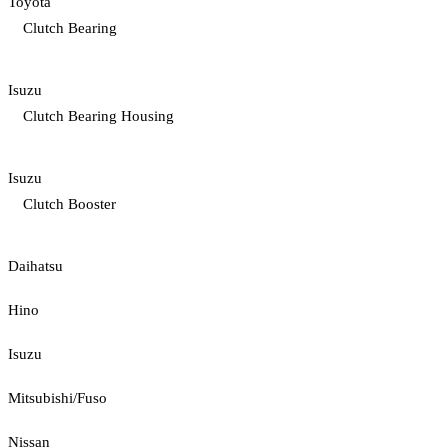
Toyota
Clutch Bearing
Isuzu
Clutch Bearing Housing
Isuzu
Clutch Booster
Daihatsu
Hino
Isuzu
Mitsubishi/Fuso
Nissan