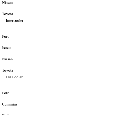
Nissan
Toyota
Intercooler
Ford
Isuzu
Nissan
Toyota
Oil Cooler
Ford
Cummins