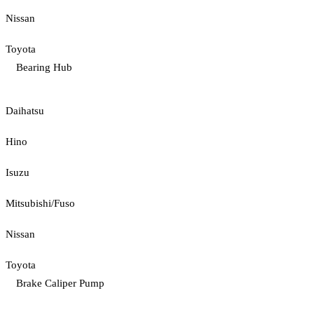
Nissan
Toyota
Bearing Hub
Daihatsu
Hino
Isuzu
Mitsubishi/Fuso
Nissan
Toyota
Brake Caliper Pump