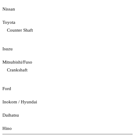
Nissan
Toyota
Counter Shaft
Isuzu
Mitsubishi/Fuso
Crankshaft
Ford
Inokom / Hyundai
Daihatsu
Hino