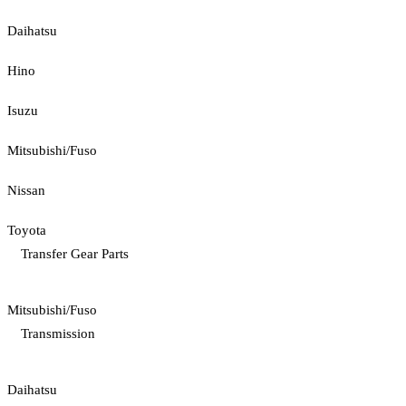
Daihatsu
Hino
Isuzu
Mitsubishi/Fuso
Nissan
Toyota
Transfer Gear Parts
Mitsubishi/Fuso
Transmission
Daihatsu