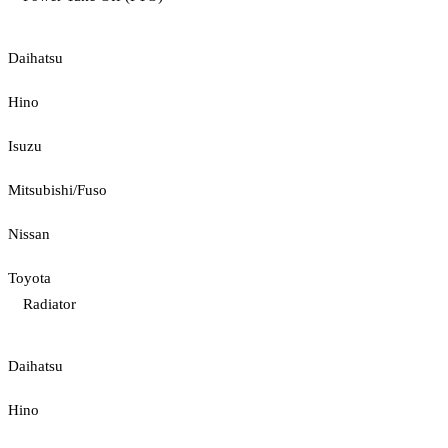
Daihatsu
Hino
Isuzu
Mitsubishi/Fuso
Nissan
Toyota
Radiator
Daihatsu
Hino