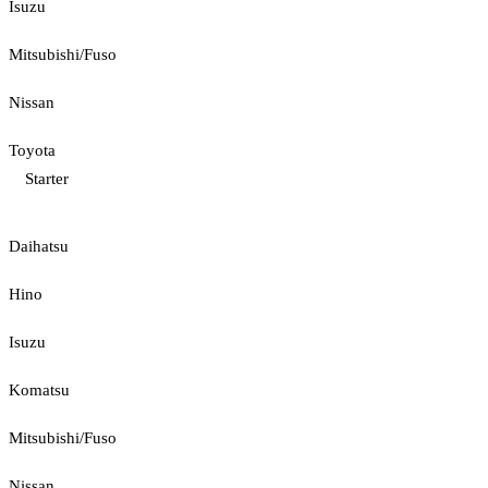
Isuzu
Mitsubishi/Fuso
Nissan
Toyota
Starter
Daihatsu
Hino
Isuzu
Komatsu
Mitsubishi/Fuso
Nissan