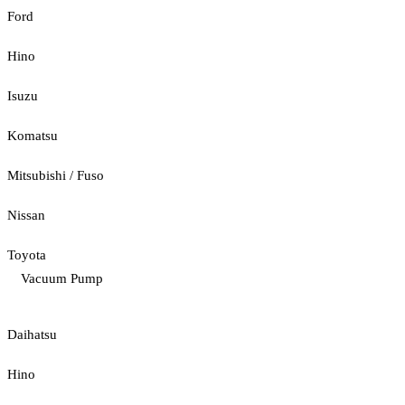
Ford
Hino
Isuzu
Komatsu
Mitsubishi / Fuso
Nissan
Toyota
Vacuum Pump
Daihatsu
Hino