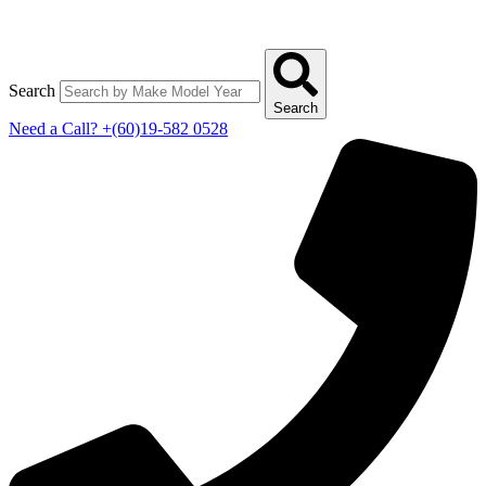
Search
Search
Need a Call?
+(60)19-582 0528