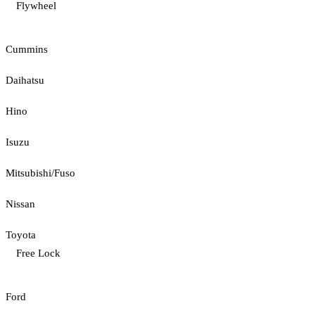
Flywheel
Cummins
Daihatsu
Hino
Isuzu
Mitsubishi/Fuso
Nissan
Toyota
Free Lock
Ford