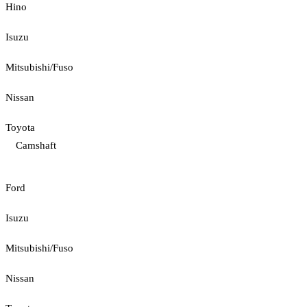
Hino
Isuzu
Mitsubishi/Fuso
Nissan
Toyota
Camshaft
Ford
Isuzu
Mitsubishi/Fuso
Nissan