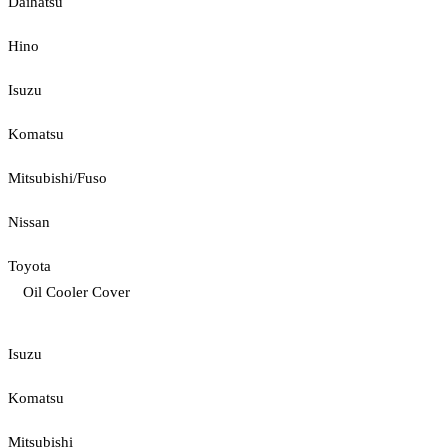
Daihatsu
Hino
Isuzu
Komatsu
Mitsubishi/Fuso
Nissan
Toyota
Oil Cooler Cover
Isuzu
Komatsu
Mitsubishi