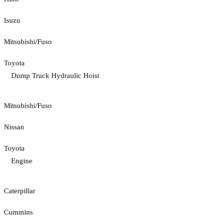
Isuzu
Mitsubishi/Fuso
Toyota
Dump Truck Hydraulic Hoist
Mitsubishi/Fuso
Nissan
Toyota
Engine
Caterpillar
Cummins