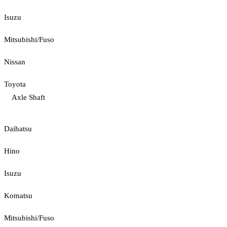
Isuzu
Mitsubishi/Fuso
Nissan
Toyota
Axle Shaft
Daihatsu
Hino
Isuzu
Komatsu
Mitsubishi/Fuso