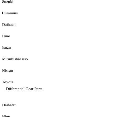
Suzuki
Cummins
Daihatsu
Hino
Isuzu
Mitsubishi/Fuso
Nissan
Toyota
Differential Gear Parts
Daihatsu
Hino