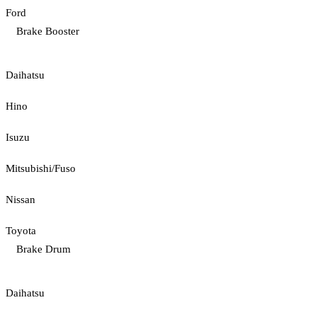
Ford
Brake Booster
Daihatsu
Hino
Isuzu
Mitsubishi/Fuso
Nissan
Toyota
Brake Drum
Daihatsu