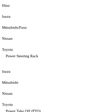
Hino
Isuzu
Mitsubishi/Fuso
Nissan
Toyota
Power Steering Rack
Isuzu
Mitsubishi
Nissan
Toyota
Power Take Off (PTO)