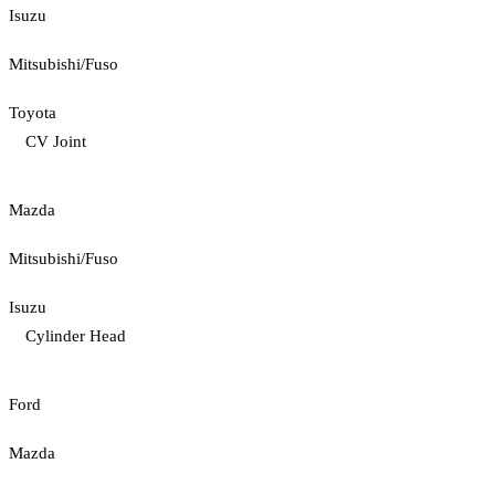
Isuzu
Mitsubishi/Fuso
Toyota
CV Joint
Mazda
Mitsubishi/Fuso
Isuzu
Cylinder Head
Ford
Mazda