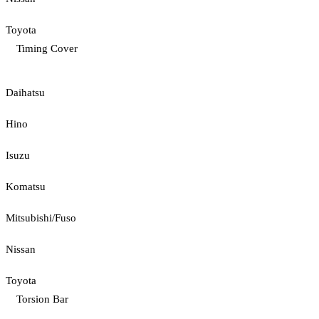
Toyota
Timing Cover
Daihatsu
Hino
Isuzu
Komatsu
Mitsubishi/Fuso
Nissan
Toyota
Torsion Bar