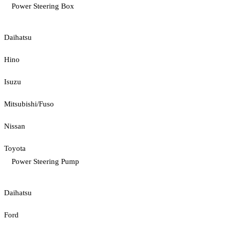
Power Steering Box
Daihatsu
Hino
Isuzu
Mitsubishi/Fuso
Nissan
Toyota
Power Steering Pump
Daihatsu
Ford