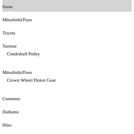
Isuzu
Mitsubishi/Fuso
Toyota
Yanmar
Crankshaft Pulley
Mitsubishi/Fuso
Crown Wheel Pinion Gear
Cummins
Daihatsu
Hino