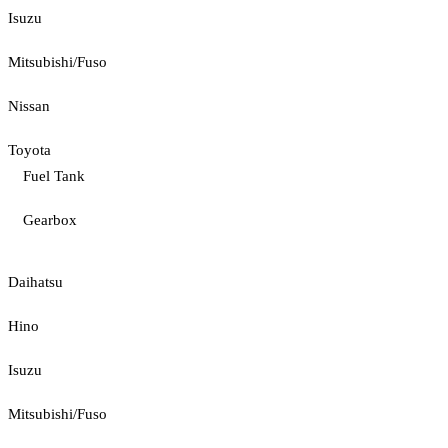
Isuzu
Mitsubishi/Fuso
Nissan
Toyota
Fuel Tank
Gearbox
Daihatsu
Hino
Isuzu
Mitsubishi/Fuso