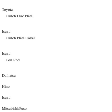
Toyota
Clutch Disc Plate
Isuzu
Clutch Plate Cover
Isuzu
Con Rod
Daihatsu
Hino
Isuzu
Mitsubishi/Fuso