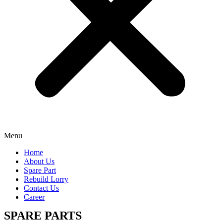
Menu
Home
About Us
Spare Part
Rebuild Lorry
Contact Us
Career
SPARE PARTS