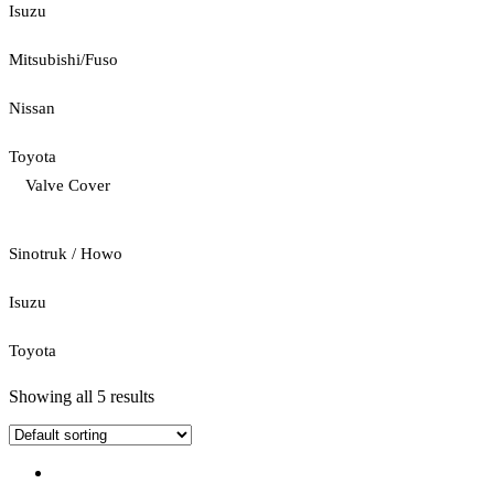
Isuzu
Mitsubishi/Fuso
Nissan
Toyota
Valve Cover
Sinotruk / Howo
Isuzu
Toyota
Showing all 5 results