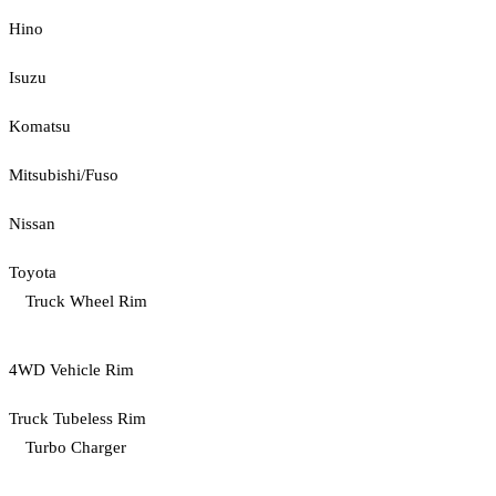
Hino
Isuzu
Komatsu
Mitsubishi/Fuso
Nissan
Toyota
Truck Wheel Rim
4WD Vehicle Rim
Truck Tubeless Rim
Turbo Charger