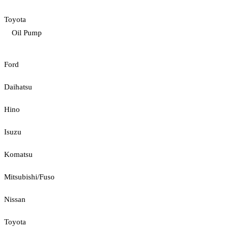
Toyota
Oil Pump
Ford
Daihatsu
Hino
Isuzu
Komatsu
Mitsubishi/Fuso
Nissan
Toyota