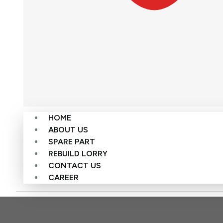
HOME
ABOUT US
SPARE PART
REBUILD LORRY
CONTACT US
CAREER