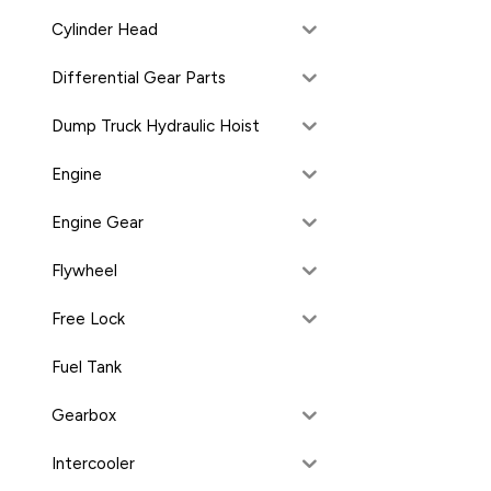
Cylinder Head
Differential Gear Parts
Dump Truck Hydraulic Hoist
Engine
Engine Gear
Flywheel
Free Lock
Fuel Tank
Gearbox
Intercooler