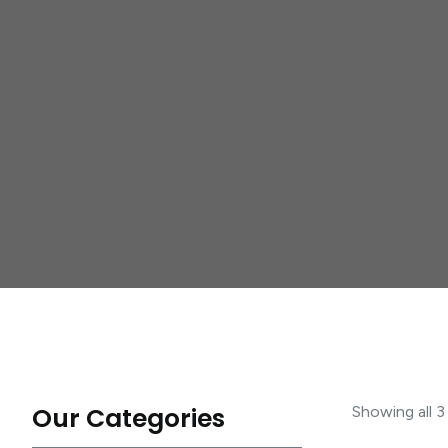
Our Categories
Showing all 3