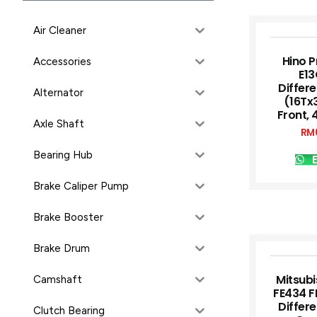
Air Cleaner
Hino P
Accessories
E13
Differe
Alternator
(16Tx
Front, 
Axle Shaft
RM
Bearing Hub
E
Brake Caliper Pump
Brake Booster
Brake Drum
Mitsubi
Camshaft
FE434 F
Differe
Clutch Bearing