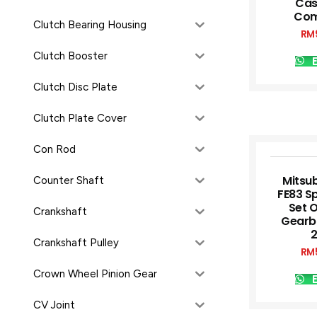
Cas
Com
Clutch Bearing Housing
RM
Clutch Booster
E
Clutch Disc Plate
Clutch Plate Cover
Con Rod
Mitsub
Counter Shaft
FE83 S
Set 
Crankshaft
Gearb
Crankshaft Pulley
RM
Crown Wheel Pinion Gear
E
CV Joint