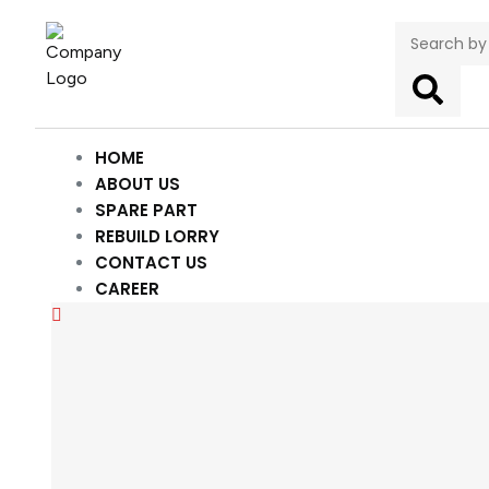
HOME
ABOUT US
SPARE PART
REBUILD LORRY
CONTACT US
CAREER