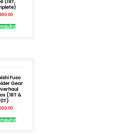
e (18T,
plete)
900.00
nquiry
ishi Fuso
pider Gear
Overhaul
ox (18T &
20T)
500.00
nquiry