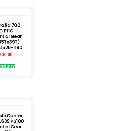
rofia 700
C P11C
ntial Gear
35Tx39T)
41525-1190
600.00
nquiry
shi Canter
E639 PS100
ntial Gear