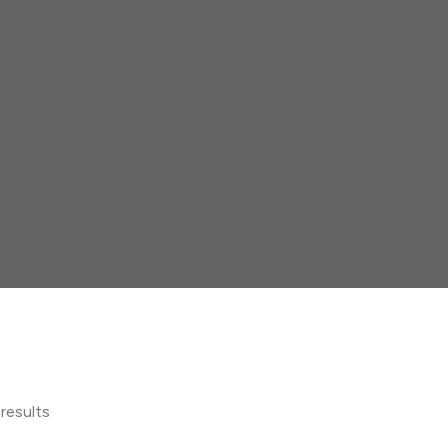
 results