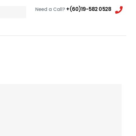
+(60)19-582 0528
Need a Call?