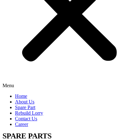
Menu
Home
About Us
Spare Part
Rebuild Lorry
Contact Us
Career
SPARE PARTS