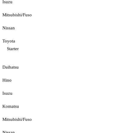
Isuzu
Mitsubishi/Fuso
Nissan
Toyota
Starter
Daihatsu
Hino
Isuzu
Komatsu
Mitsubishi/Fuso
Nissan