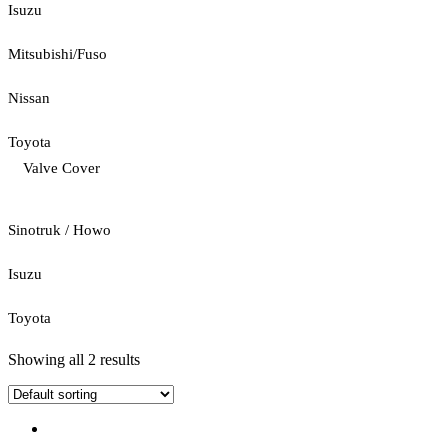
Isuzu
Mitsubishi/Fuso
Nissan
Toyota
Valve Cover
Sinotruk / Howo
Isuzu
Toyota
Showing all 2 results