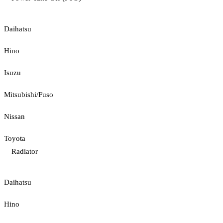
Daihatsu
Hino
Isuzu
Mitsubishi/Fuso
Nissan
Toyota
Radiator
Daihatsu
Hino