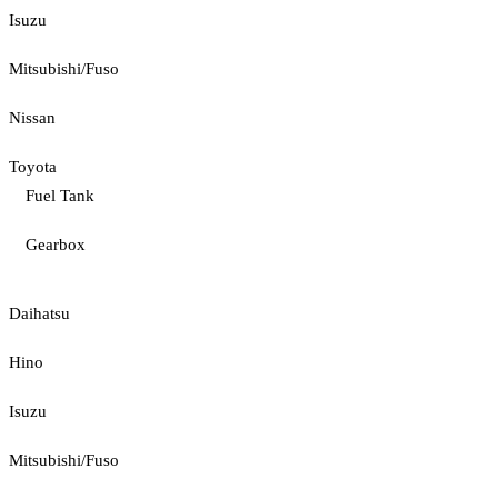
Isuzu
Mitsubishi/Fuso
Nissan
Toyota
Fuel Tank
Gearbox
Daihatsu
Hino
Isuzu
Mitsubishi/Fuso