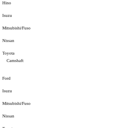
Hino
Isuzu
Mitsubishi/Fuso
Nissan
Toyota
Camshaft
Ford
Isuzu
Mitsubishi/Fuso
Nissan