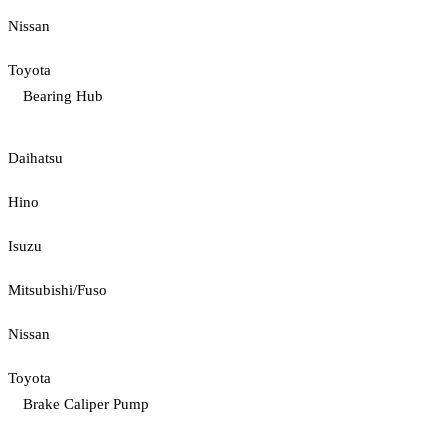
Nissan
Toyota
Bearing Hub
Daihatsu
Hino
Isuzu
Mitsubishi/Fuso
Nissan
Toyota
Brake Caliper Pump