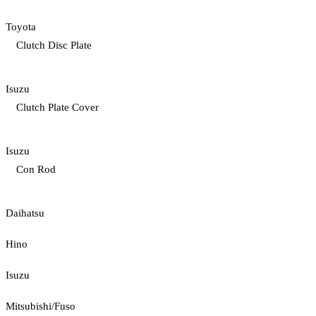
Toyota
Clutch Disc Plate
Isuzu
Clutch Plate Cover
Isuzu
Con Rod
Daihatsu
Hino
Isuzu
Mitsubishi/Fuso