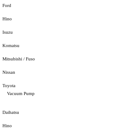
Ford
Hino
Isuzu
Komatsu
Mitsubishi / Fuso
Nissan
Toyota
Vacuum Pump
Daihatsu
Hino