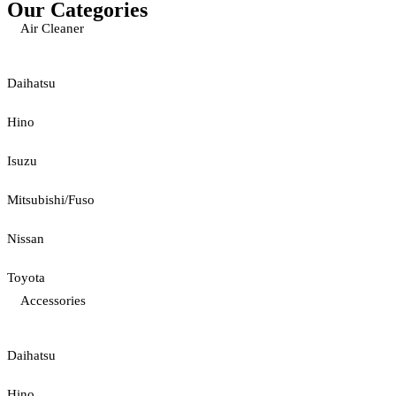
Our Categories
Air Cleaner
Daihatsu
Hino
Isuzu
Mitsubishi/Fuso
Nissan
Toyota
Accessories
Daihatsu
Hino