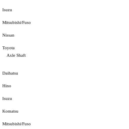
Isuzu
Mitsubishi/Fuso
Nissan
Toyota
Axle Shaft
Daihatsu
Hino
Isuzu
Komatsu
Mitsubishi/Fuso