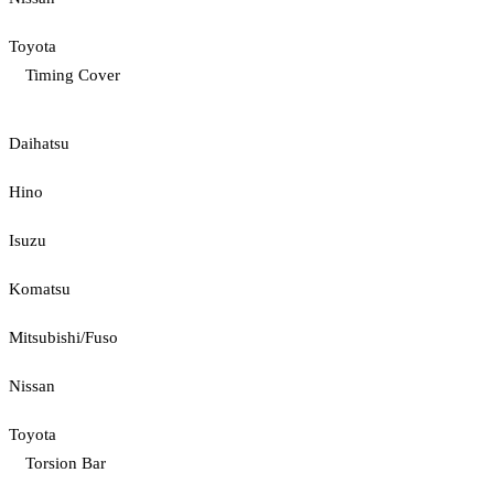
Toyota
Timing Cover
Daihatsu
Hino
Isuzu
Komatsu
Mitsubishi/Fuso
Nissan
Toyota
Torsion Bar