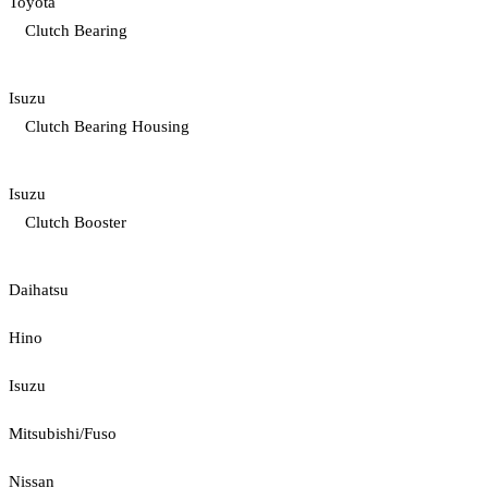
Toyota
Clutch Bearing
Isuzu
Clutch Bearing Housing
Isuzu
Clutch Booster
Daihatsu
Hino
Isuzu
Mitsubishi/Fuso
Nissan