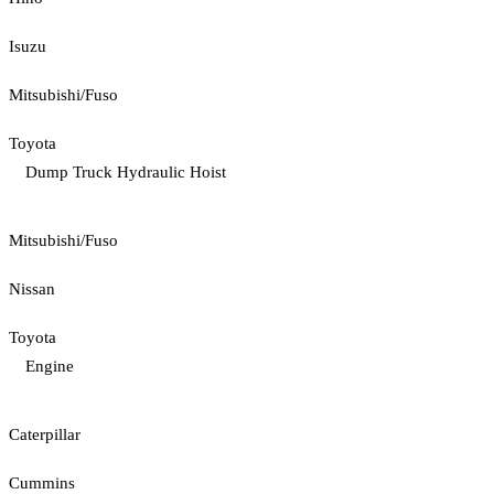
Isuzu
Mitsubishi/Fuso
Toyota
Dump Truck Hydraulic Hoist
Mitsubishi/Fuso
Nissan
Toyota
Engine
Caterpillar
Cummins