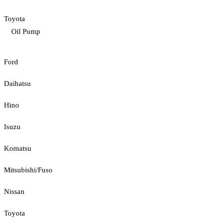
Toyota
Oil Pump
Ford
Daihatsu
Hino
Isuzu
Komatsu
Mitsubishi/Fuso
Nissan
Toyota