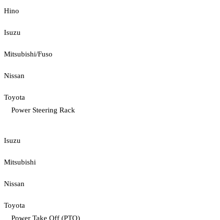
Hino
Isuzu
Mitsubishi/Fuso
Nissan
Toyota
Power Steering Rack
Isuzu
Mitsubishi
Nissan
Toyota
Power Take Off (PTO)