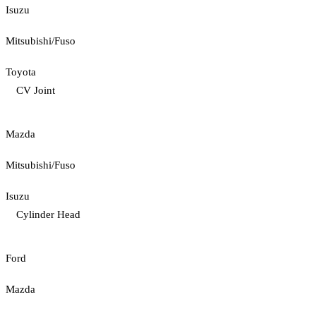
Isuzu
Mitsubishi/Fuso
Toyota
CV Joint
Mazda
Mitsubishi/Fuso
Isuzu
Cylinder Head
Ford
Mazda