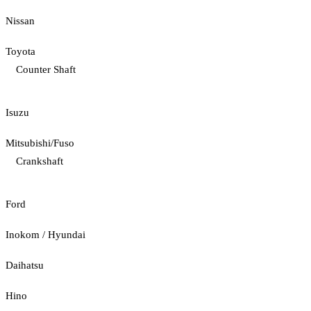
Nissan
Toyota
Counter Shaft
Isuzu
Mitsubishi/Fuso
Crankshaft
Ford
Inokom / Hyundai
Daihatsu
Hino