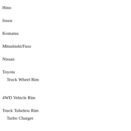
Hino
Isuzu
Komatsu
Mitsubishi/Fuso
Nissan
Toyota
Truck Wheel Rim
4WD Vehicle Rim
Truck Tubeless Rim
Turbo Charger