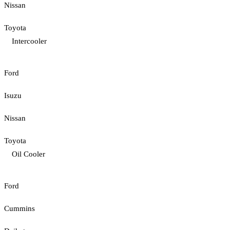
Nissan
Toyota
Intercooler
Ford
Isuzu
Nissan
Toyota
Oil Cooler
Ford
Cummins