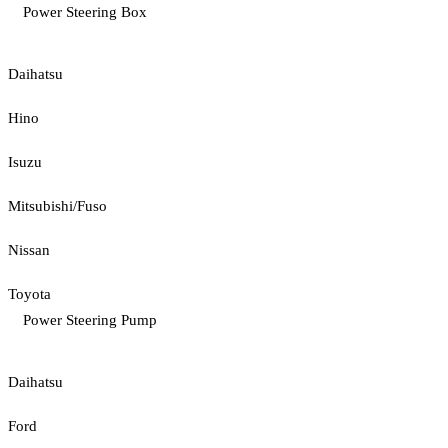
Power Steering Box
Daihatsu
Hino
Isuzu
Mitsubishi/Fuso
Nissan
Toyota
Power Steering Pump
Daihatsu
Ford