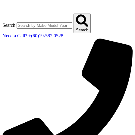
Search
Search
Need a Call?
+(60)19-582 0528