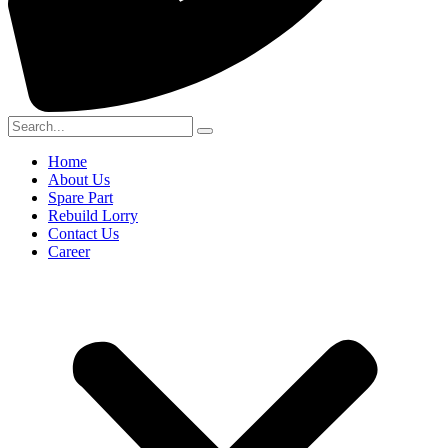
Home
About Us
Spare Part
Rebuild Lorry
Contact Us
Career