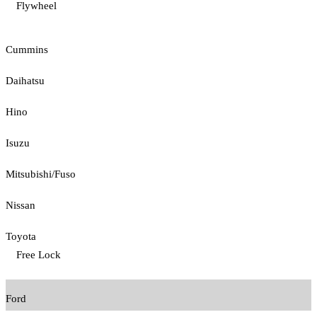
Flywheel
Cummins
Daihatsu
Hino
Isuzu
Mitsubishi/Fuso
Nissan
Toyota
Free Lock
Ford