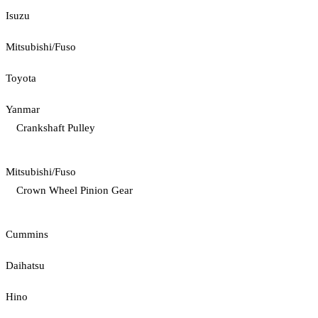
Isuzu
Mitsubishi/Fuso
Toyota
Yanmar
Crankshaft Pulley
Mitsubishi/Fuso
Crown Wheel Pinion Gear
Cummins
Daihatsu
Hino