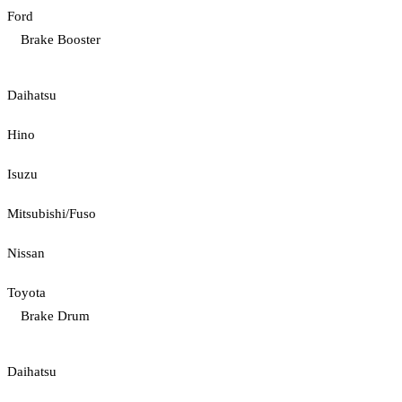
Ford
Brake Booster
Daihatsu
Hino
Isuzu
Mitsubishi/Fuso
Nissan
Toyota
Brake Drum
Daihatsu