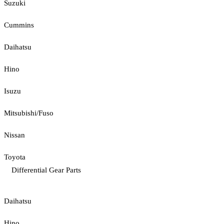
Suzuki
Cummins
Daihatsu
Hino
Isuzu
Mitsubishi/Fuso
Nissan
Toyota
Differential Gear Parts
Daihatsu
Hino