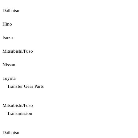
Daihatsu
Hino
Isuzu
Mitsubishi/Fuso
Nissan
Toyota
Transfer Gear Parts
Mitsubishi/Fuso
Transmission
Daihatsu