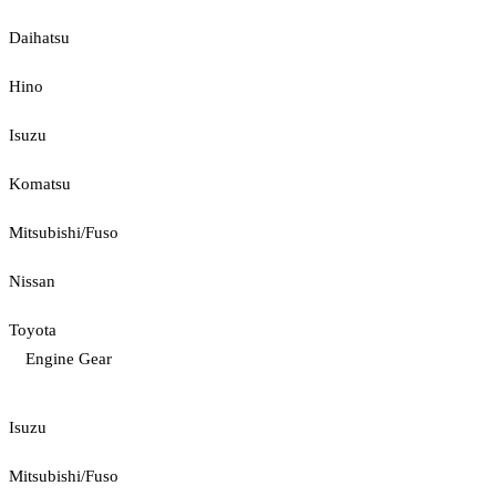
Daihatsu
Hino
Isuzu
Komatsu
Mitsubishi/Fuso
Nissan
Toyota
Engine Gear
Isuzu
Mitsubishi/Fuso