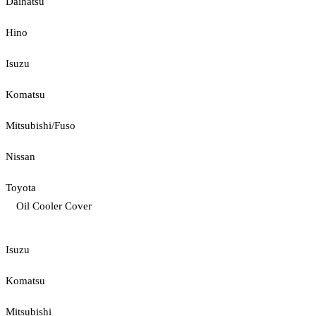
Daihatsu
Hino
Isuzu
Komatsu
Mitsubishi/Fuso
Nissan
Toyota
Oil Cooler Cover
Isuzu
Komatsu
Mitsubishi