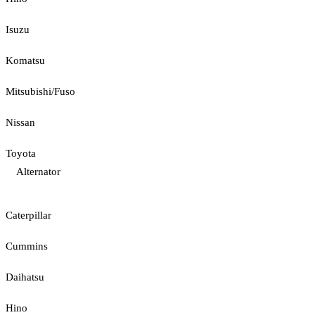
Isuzu
Komatsu
Mitsubishi/Fuso
Nissan
Toyota
Alternator
Caterpillar
Cummins
Daihatsu
Hino