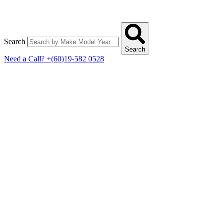
Search
Search
Need a Call?
+(60)19-582 0528