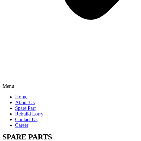
Menu
Home
About Us
Spare Part
Rebuild Lorry
Contact Us
Career
SPARE PARTS