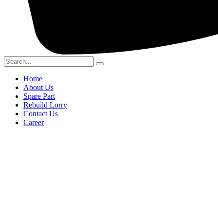
Home
About Us
Spare Part
Rebuild Lorry
Contact Us
Career