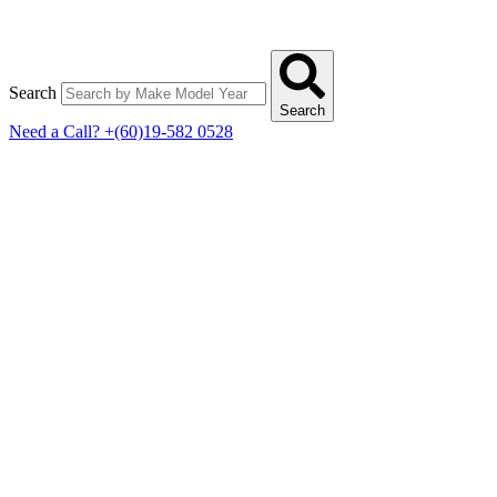
Search
Search
Need a Call?
+(60)19-582 0528