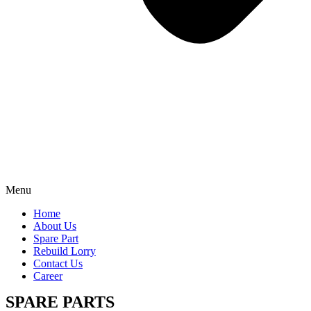
Menu
Home
About Us
Spare Part
Rebuild Lorry
Contact Us
Career
SPARE PARTS