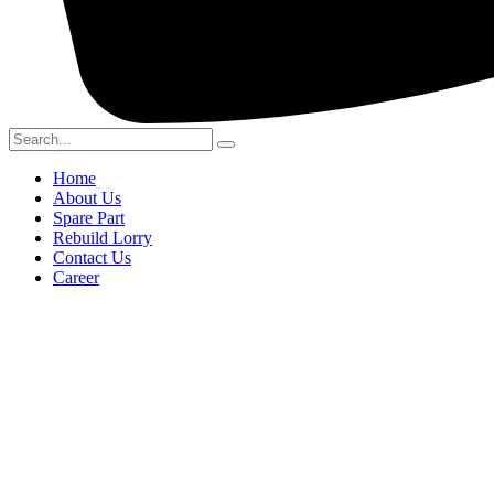
Home
About Us
Spare Part
Rebuild Lorry
Contact Us
Career