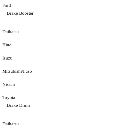
Ford
Brake Booster
Daihatsu
Hino
Isuzu
Mitsubishi/Fuso
Nissan
Toyota
Brake Drum
Daihatsu