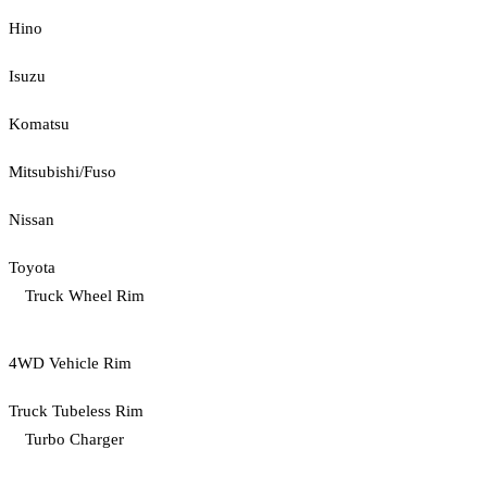
Hino
Isuzu
Komatsu
Mitsubishi/Fuso
Nissan
Toyota
Truck Wheel Rim
4WD Vehicle Rim
Truck Tubeless Rim
Turbo Charger