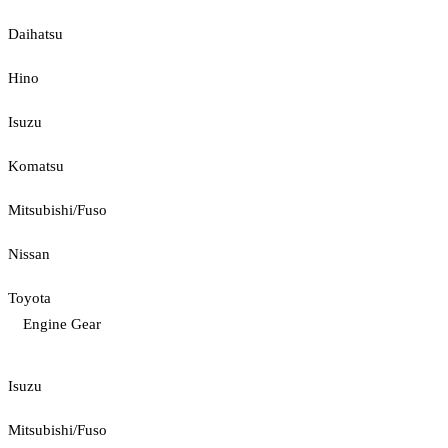
Daihatsu
Hino
Isuzu
Komatsu
Mitsubishi/Fuso
Nissan
Toyota
Engine Gear
Isuzu
Mitsubishi/Fuso