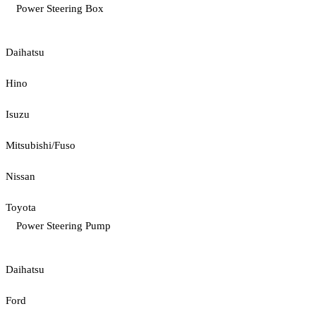
Power Steering Box
Daihatsu
Hino
Isuzu
Mitsubishi/Fuso
Nissan
Toyota
Power Steering Pump
Daihatsu
Ford