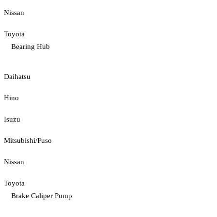
Nissan
Toyota
Bearing Hub
Daihatsu
Hino
Isuzu
Mitsubishi/Fuso
Nissan
Toyota
Brake Caliper Pump