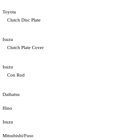
Toyota
Clutch Disc Plate
Isuzu
Clutch Plate Cover
Isuzu
Con Rod
Daihatsu
Hino
Isuzu
Mitsubishi/Fuso