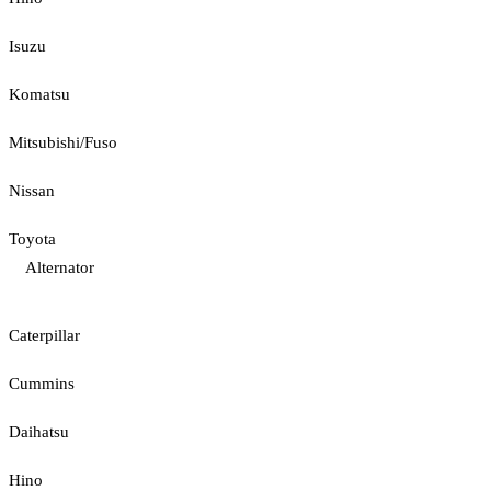
Isuzu
Komatsu
Mitsubishi/Fuso
Nissan
Toyota
Alternator
Caterpillar
Cummins
Daihatsu
Hino