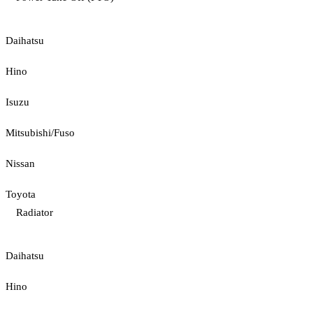
Daihatsu
Hino
Isuzu
Mitsubishi/Fuso
Nissan
Toyota
Radiator
Daihatsu
Hino