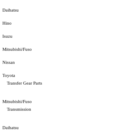
Daihatsu
Hino
Isuzu
Mitsubishi/Fuso
Nissan
Toyota
Transfer Gear Parts
Mitsubishi/Fuso
Transmission
Daihatsu