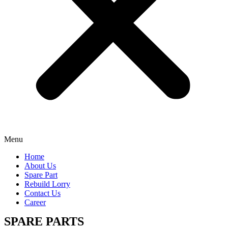
Menu
Home
About Us
Spare Part
Rebuild Lorry
Contact Us
Career
SPARE PARTS