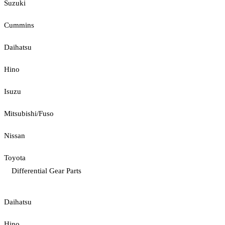
Suzuki
Cummins
Daihatsu
Hino
Isuzu
Mitsubishi/Fuso
Nissan
Toyota
Differential Gear Parts
Daihatsu
Hino