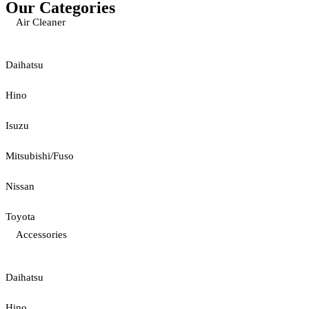
Our Categories
Air Cleaner
Daihatsu
Hino
Isuzu
Mitsubishi/Fuso
Nissan
Toyota
Accessories
Daihatsu
Hino