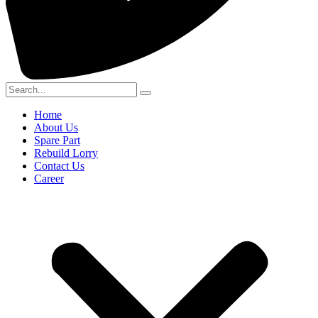
Home
About Us
Spare Part
Rebuild Lorry
Contact Us
Career