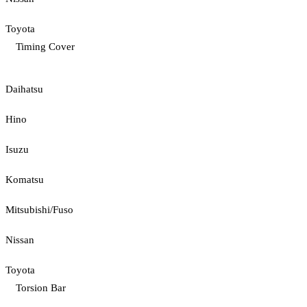
Toyota
Timing Cover
Daihatsu
Hino
Isuzu
Komatsu
Mitsubishi/Fuso
Nissan
Toyota
Torsion Bar