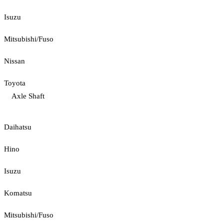
Isuzu
Mitsubishi/Fuso
Nissan
Toyota
Axle Shaft
Daihatsu
Hino
Isuzu
Komatsu
Mitsubishi/Fuso