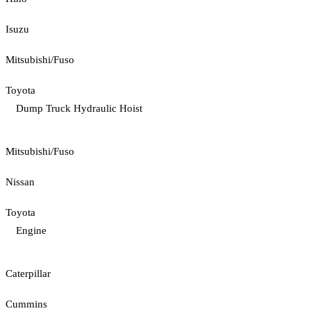
Isuzu
Mitsubishi/Fuso
Toyota
Dump Truck Hydraulic Hoist
Mitsubishi/Fuso
Nissan
Toyota
Engine
Caterpillar
Cummins