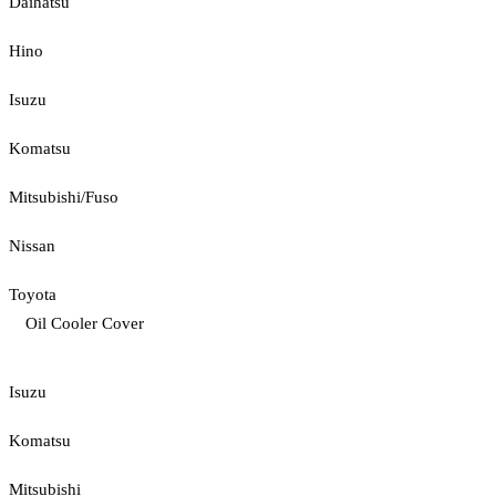
Daihatsu
Hino
Isuzu
Komatsu
Mitsubishi/Fuso
Nissan
Toyota
Oil Cooler Cover
Isuzu
Komatsu
Mitsubishi