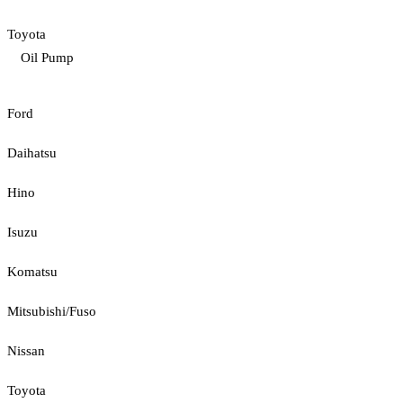
Toyota
Oil Pump
Ford
Daihatsu
Hino
Isuzu
Komatsu
Mitsubishi/Fuso
Nissan
Toyota