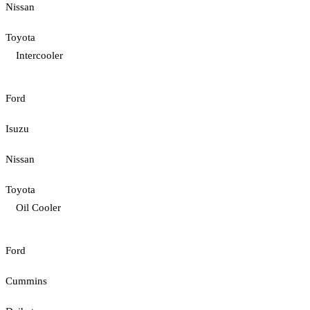
Nissan
Toyota
Intercooler
Ford
Isuzu
Nissan
Toyota
Oil Cooler
Ford
Cummins