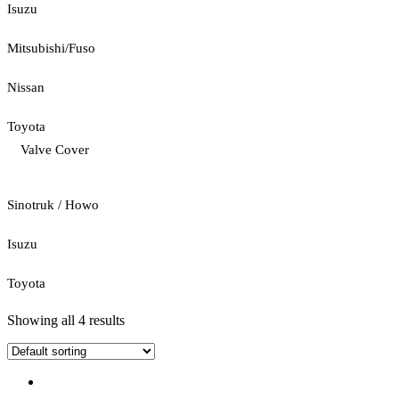
Isuzu
Mitsubishi/Fuso
Nissan
Toyota
Valve Cover
Sinotruk / Howo
Isuzu
Toyota
Showing all 4 results