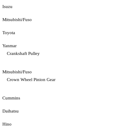
Isuzu
Mitsubishi/Fuso
Toyota
Yanmar
Crankshaft Pulley
Mitsubishi/Fuso
Crown Wheel Pinion Gear
Cummins
Daihatsu
Hino