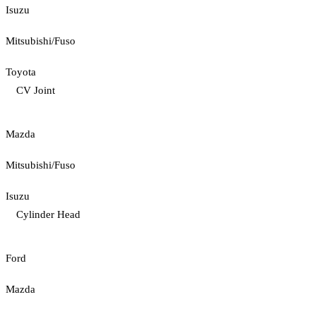
Isuzu
Mitsubishi/Fuso
Toyota
CV Joint
Mazda
Mitsubishi/Fuso
Isuzu
Cylinder Head
Ford
Mazda