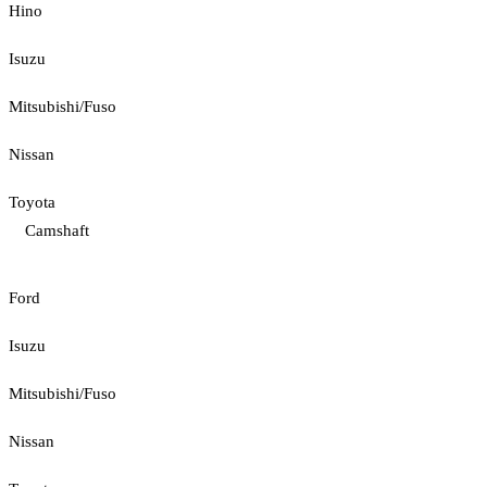
Hino
Isuzu
Mitsubishi/Fuso
Nissan
Toyota
Camshaft
Ford
Isuzu
Mitsubishi/Fuso
Nissan