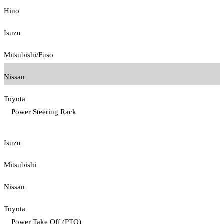
Hino
Isuzu
Mitsubishi/Fuso
Nissan
Toyota
Power Steering Rack
Isuzu
Mitsubishi
Nissan
Toyota
Power Take Off (PTO)