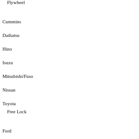
Flywheel
Cummins
Daihatsu
Hino
Isuzu
Mitsubishi/Fuso
Nissan
Toyota
Free Lock
Ford