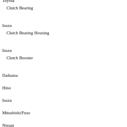
Toyota
Clutch Bearing
Isuzu
Clutch Bearing Housing
Isuzu
Clutch Booster
Daihatsu
Hino
Isuzu
Mitsubishi/Fuso
Nissan