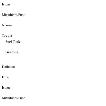
Isuzu
Mitsubishi/Fuso
Nissan
Toyota
Fuel Tank
Gearbox
Daihatsu
Hino
Isuzu
Mitsubishi/Fuso