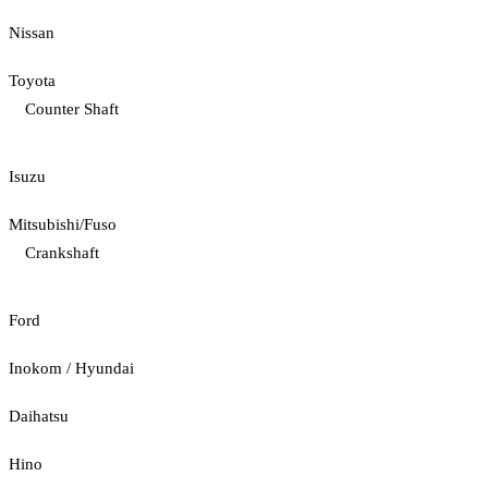
Nissan
Toyota
Counter Shaft
Isuzu
Mitsubishi/Fuso
Crankshaft
Ford
Inokom / Hyundai
Daihatsu
Hino