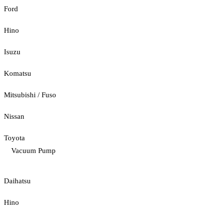
Ford
Hino
Isuzu
Komatsu
Mitsubishi / Fuso
Nissan
Toyota
Vacuum Pump
Daihatsu
Hino