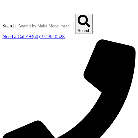
Search
Search
Need a Call?
+(60)19-582 0528