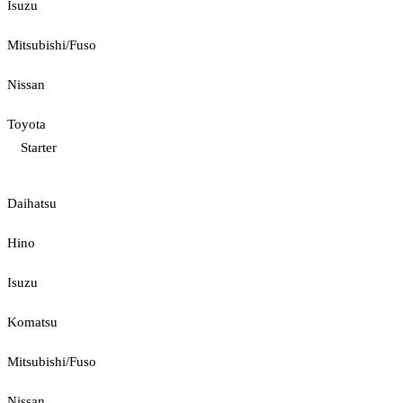
Isuzu
Mitsubishi/Fuso
Nissan
Toyota
Starter
Daihatsu
Hino
Isuzu
Komatsu
Mitsubishi/Fuso
Nissan