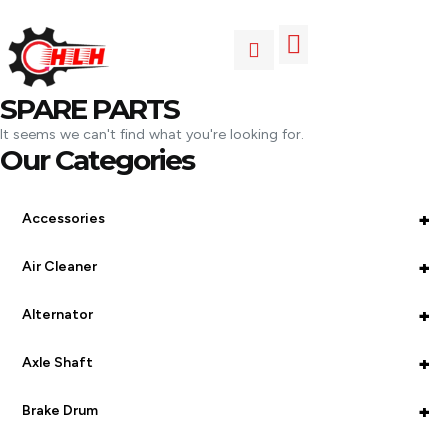
SPARE PARTS
It seems we can't find what you're looking for.
Our Categories
+
Accessories
+
Air Cleaner
+
Alternator
+
Axle Shaft
+
Brake Drum