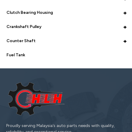
+
Clutch Bearing Housing
+
Crankshaft Pulley
+
Counter Shaft
Fuel Tank
Proudly serving Malaysia’s auto parts needs with quality,
reliability, and exceptional service.