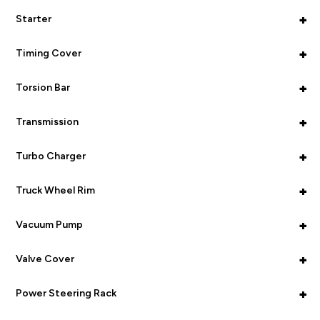
+
Starter
+
Timing Cover
+
Torsion Bar
+
Transmission
+
Turbo Charger
+
Truck Wheel Rim
+
Vacuum Pump
+
Valve Cover
+
Power Steering Rack