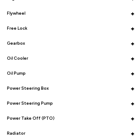
+
Flywheel
+
Free Lock
+
Gearbox
+
Oil Cooler
+
Oil Pump
+
Power Steering Box
+
Power Steering Pump
+
Power Take Off (PTO)
+
Radiator