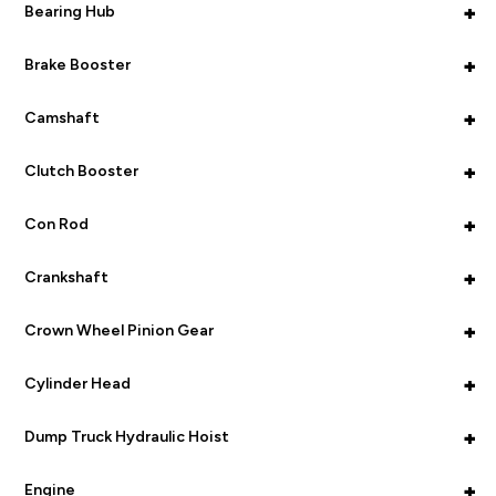
+
Bearing Hub
+
Brake Booster
+
Camshaft
+
Clutch Booster
+
Con Rod
+
Crankshaft
+
Crown Wheel Pinion Gear
+
Cylinder Head
+
Dump Truck Hydraulic Hoist
+
Engine