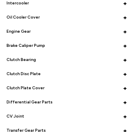
+
Intercooler
+
Oil Cooler Cover
+
Engine Gear
+
Brake Caliper Pump
+
Clutch Bearing
+
Clutch Disc Plate
+
Clutch Plate Cover
+
Differential Gear Parts
+
CV Joint
+
Transfer Gear Parts