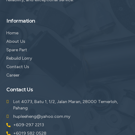
Information
Home
About Us
Spare Part
Rebuild Lorry
Contact Us
Career
Contact Us
Lot 4073, Batu 1, 1/2, Jalan Maran, 28000 Temerloh,
Pahang
hupleeheng@yahoo.com.my
+609-297 2213
+6019 582 0528